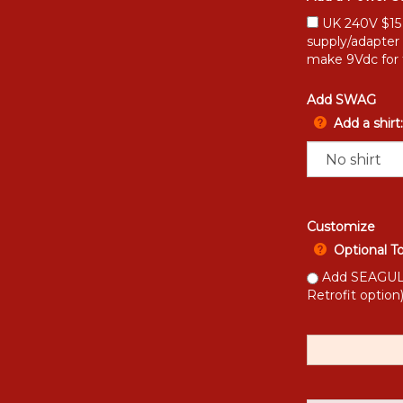
UK 240V $15 [
supply/adapter
make 9Vdc for 
Add SWAG
Add a shirt:
Customize
Optional T
Add SEAGULL 
Retrofit option