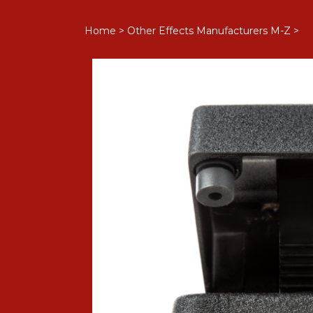
Home
>
Other Effects Manufacturers M-Z
>