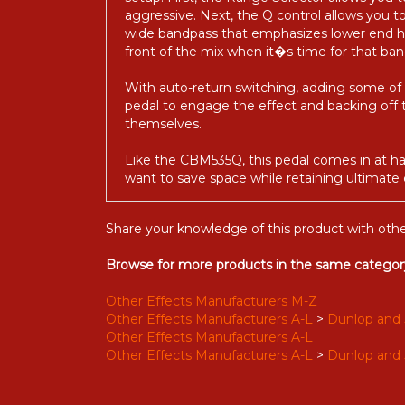
setup. First, the Range Selector allows yo
aggressive. Next, the Q control allows you
wide bandpass that emphasizes lower end ha
front of the mix when it�s time for that ba
With auto-return switching, adding some of 
pedal to engage the effect and backing off t
themselves.
Like the CBM535Q, this pedal comes in at hal
want to save space while retaining ultimate
Share your knowledge of this product with othe
Browse for more products in the same category
Other Effects Manufacturers M-Z
Other Effects Manufacturers A-L
>
Dunlop and 
Other Effects Manufacturers A-L
Other Effects Manufacturers A-L
>
Dunlop and 