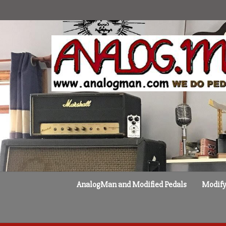
Skip
to
content
AnalogMan and Modified Pedals
Modify 