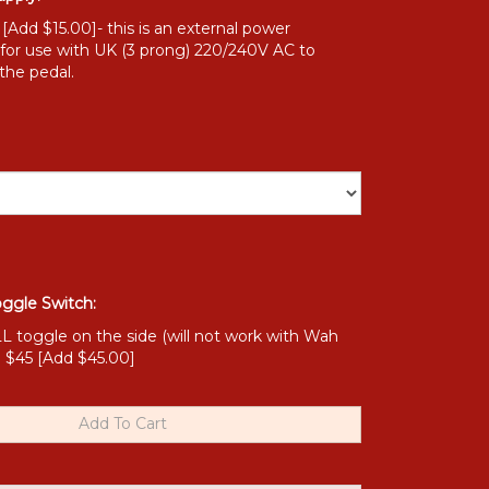
Add $15.00]- this is an external power
 for use with UK (3 prong) 220/240V AC to
the pedal.
oggle Switch:
toggle on the side (will not work with Wah
) $45 [Add $45.00]