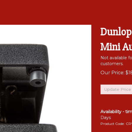
Dunlop
Mini A
Not available f
customers.
Our Price:
$
1
Availability - ti
Days
Product Code:
CR