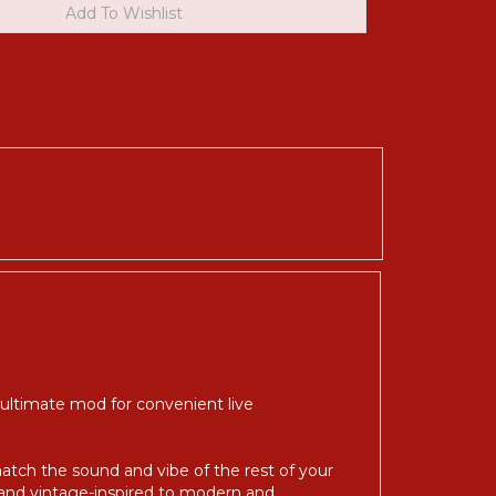
 ultimate mod for convenient live
match the sound and vibe of the rest of your