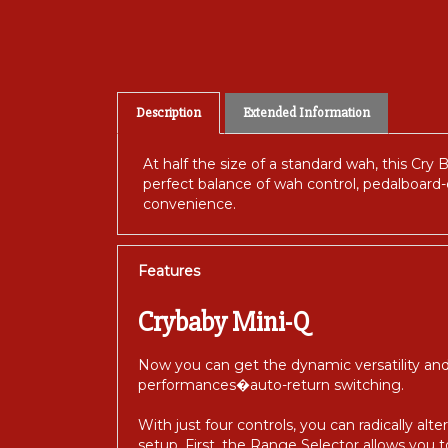
Description
Extended Information
At half the size of a standard wah, this Cr
perfect balance of wah control, pedalboard-
convenience.
Features
Crybaby Mini-Q
Now you can get the dynamic versatility and
performances�auto-return switching.
With just four controls, you can radically a