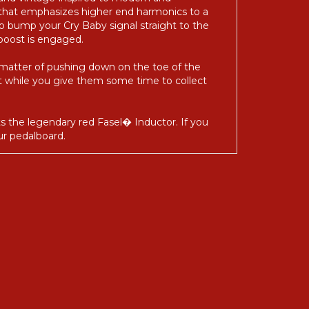
 and vintage-inspired to modern and
 that emphasizes higher end harmonics to a
 bump your Cry Baby signal straight to the
boost is engaged.
 matter of pushing down on the toe of the
out while you give them some time to collect
ts the legendary red Fasel� Inductor. If you
ur pedalboard.