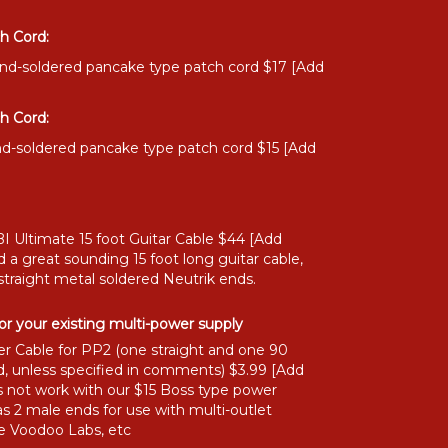
h Cord:
and-soldered pancake type patch cord $17 [Add
h Cord:
nd-soldered pancake type patch cord $15 [Add
I Ultimate 15 foot Guitar Cable $44 [Add
 a great sounding 15 foot long guitar cable,
straight metal soldered Neutrik ends.
or your existing multi-power supply
r Cable for PP2 (one straight and one 90
, unless specified in comments) $3.99 [Add
 not work with our $15 Boss type power
as 2 male ends for use with multi-outlet
ke Voodoo Labs, etc