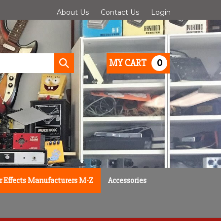
About Us
Contact Us
Login
0
MY CART
Submit
search
r Effects Manufacturers M-Z
Accessories