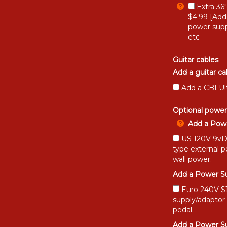
Extra 36
$4.99 [Add
power supp
etc
Guitar cables
Add a guitar ca
Add a CBI Ul
Optional power
Add a Powe
US 120V 9vDC
type external 
wall power.
Add a Power Su
Euro 240V $15
supply/adaptor
pedal.
Add a Power Su