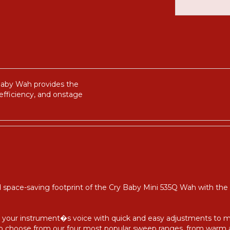
y Baby Wah provides the
efficiency, and onstage
 space-saving footprint of the Cry Baby Mini 535Q Wah with the
lter your instrument�s voice with quick and easy adjustments to 