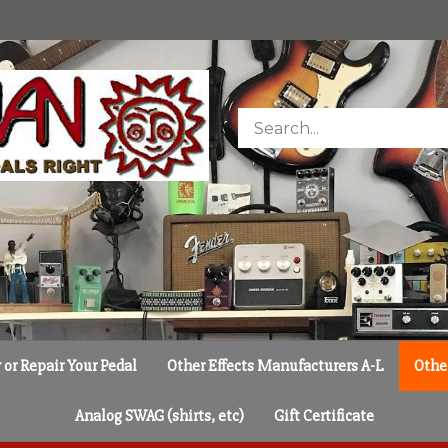
Search
store
or Repair Your Pedal
Other Effects Manufacturers A-L
Othe
Analog SWAG (shirts, etc)
Gift Certificate