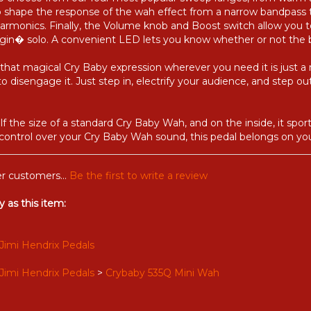
u to choose from our four most popular sweep ranges, from warm
 to shape the response of the wah effect from a narrow bandpass
rmonics. Finally, the Volume knob and Boost switch allow you to
ngin� solo. A convenient LED lets you know whether or not the 
that magical Cry Baby expression wherever you need it is just a
o disengage it. Just step in, electrify your audience, and step 
f the size of a standard Cry Baby Wah, and on the inside, it spor
 control over your Cry Baby Wah sound, this pedal belongs on yo
r customers...
Be the first to write a review
 as this item:
Jimi Hendrix Pedals
Jimi Hendrix Pedals
>
Crybaby 535Q Mini Wah