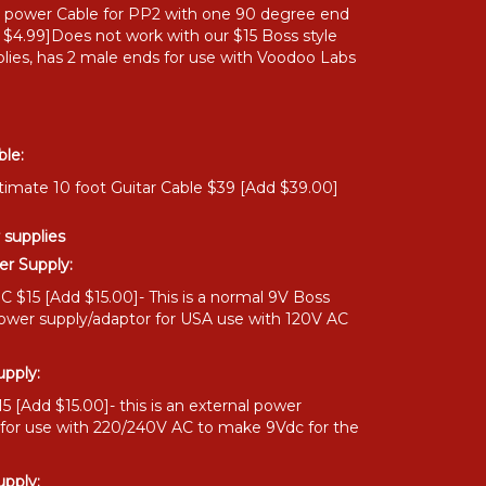
" power Cable for PP2 with one 90 degree end
 $4.99]Does not work with our $15 Boss style
lies, has 2 male ends for use with Voodoo Labs
ble:
timate 10 foot Guitar Cable $39 [Add $39.00]
 supplies
r Supply:
 $15 [Add $15.00]- This is a normal 9V Boss
power supply/adaptor for USA use with 120V AC
pply:
 [Add $15.00]- this is an external power
 for use with 220/240V AC to make 9Vdc for the
pply: