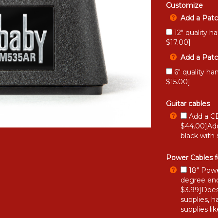
Customize
Add a Patc
12" quality h
$17.00]
Add a Patc
6" quality ha
$15.00]
Guitar cables
Add a CB
$44.00]Add
black with 
Power Cables f
18" Powe
degree end
$3.99]Does
supplies, h
supplies li