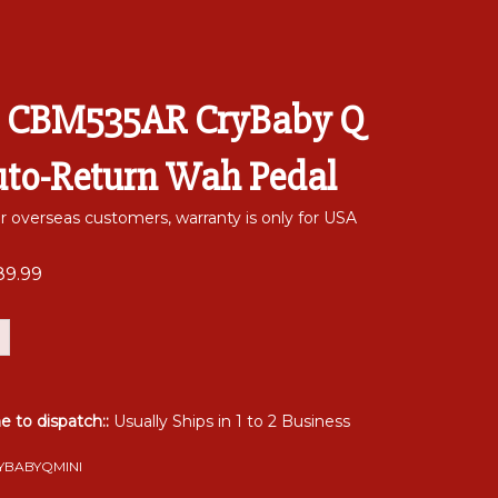
 CBM535AR CryBaby Q
uto-Return Wah Pedal
or overseas customers, warranty is only for USA
89.99
me to dispatch::
Usually Ships in 1 to 2 Business
YBABYQMINI