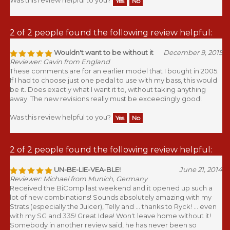
2 of 2 people found the following review helpful:
Wouldn't want to be without it
December 9, 2015
Reviewer: Gavin from England
These comments are for an earlier model that I bought in 2005.
If I had to choose just one pedal to use with my bass, this would
be it. Does exactly what I want it to, without taking anything
away. The new revisions really must be exceedingly good!
Was this review helpful to you?
Yes
No
2 of 2 people found the following review helpful:
UN-BE-LIE-VEA-BLE!
June 21, 2014
Reviewer: Michael from Munich, Germany
Received the BiComp last weekend and it opened up such a
lot of new combinations! Sounds absolutely amazing with my
Strats (especially the Juicer), Telly and ... thanks to Ryck! ... even
with my SG and 335! Great Idea! Won't leave home without it!
Somebody in another review said, he has never been so
properly squeezed before! +1 from me! Thanks again, Mike!