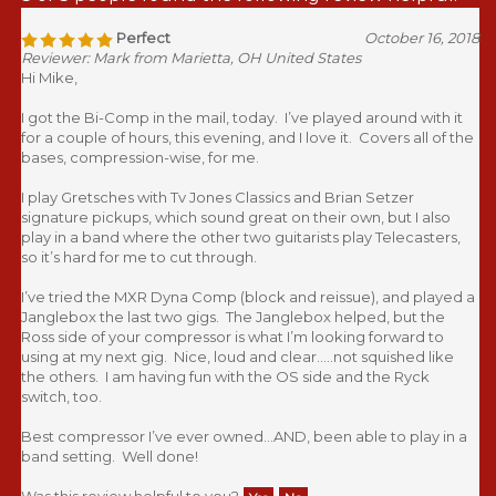
Perfect
October 16, 2018
Reviewer: Mark from Marietta, OH United States
Hi Mike,
I got the Bi-Comp in the mail, today. I’ve played around with it
for a couple of hours, this evening, and I love it. Covers all of the
bases, compression-wise, for me.
I play Gretsches with Tv Jones Classics and Brian Setzer
signature pickups, which sound great on their own, but I also
play in a band where the other two guitarists play Telecasters,
so it’s hard for me to cut through.
I’ve tried the MXR Dyna Comp (block and reissue), and played a
Janglebox the last two gigs. The Janglebox helped, but the
Ross side of your compressor is what I’m looking forward to
using at my next gig. Nice, loud and clear.....not squished like
the others. I am having fun with the OS side and the Ryck
switch, too.
Best compressor I’ve ever owned...AND, been able to play in a
band setting. Well done!
Was this review helpful to you?
Yes
No