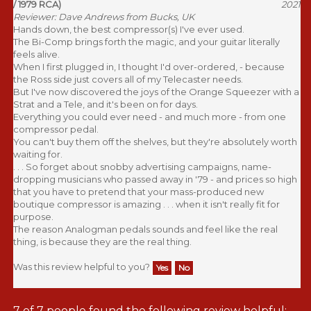
Reviewer: Dave Andrews from Bucks, UK
Hands down, the best compressor(s) I've ever used.
The Bi-Comp brings forth the magic, and your guitar literally
feels alive.
When I first plugged in, I thought I'd over-ordered, - because
the Ross side just covers all of my Telecaster needs.
But I've now discovered the joys of the Orange Squeezer with a
Strat and a Tele, and it's been on for days.
Everything you could ever need - and much more - from one
compressor pedal.
You can't buy them off the shelves, but they're absolutely worth
waiting for.
. . . So forget about snobby advertising campaigns, name-
dropping musicians who passed away in '79 - and prices so high
that you have to pretend that your mass-produced new
boutique compressor is amazing . . . when it isn't really fit for
purpose.
The reason Analogman pedals sounds and feel like the real
thing, is because they are the real thing.
Was this review helpful to you?
Yes
No
7 of 7 people found the following review helpful: