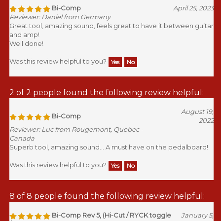
Bi-Comp
April 25, 2023
Reviewer: Daniel from Germany
Great tool, amazing sound, feels great to have it between guitar
and amp!
Well done!
Was this review helpful to you?
Yes
No
2 of 2 people found the following review helpful:
August 19,
Bi-Comp
2022
Reviewer: Luc from Rougemont, Quebec -
Canada
Superb tool, amazing sound... A must have on the pedalboard!
Was this review helpful to you?
Yes
No
8 of 8 people found the following review helpful:
Bi-Comp Rev 5, (Hi-Cut / RYCK toggle
January 5,
/ 1979 RCA)
2021