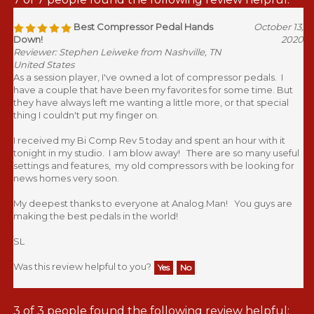
Best Compressor Pedal Hands
October 13,
Down!
2020
Reviewer: Stephen Leiweke from Nashville, TN
United States
As a session player, I've owned a lot of compressor pedals. I
have a couple that have been my favorites for some time. But
they have always left me wanting a little more, or that special
thing I couldn't put my finger on.
I received my Bi Comp Rev 5 today and spent an hour with it
tonight in my studio. I am blow away! There are so many useful
settings and features, my old compressors with be looking for
news homes very soon.
My deepest thanks to everyone at Analog.Man! You guys are
making the best pedals in the world!
SL
Was this review helpful to you?
Yes
No
3 of 3 people found the following review helpful: