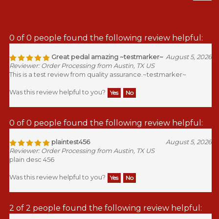
0 of 0 people found the following review helpful:
Great pedal amazing ~testmarker~
August 5, 2026
Reviewer: Order Processing from Austin, TX US
This is a test review from quality assurance.~testmarker~
Was this review helpful to you?
Yes
No
0 of 0 people found the following review helpful:
plaintest456
August 5, 2026
Reviewer: Order Processing from Austin, TX US
plain desc 456
Was this review helpful to you?
Yes
No
2 of 2 people found the following review helpful: