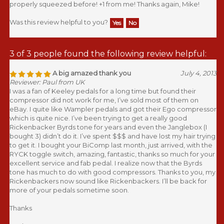
Was this review helpful to you?
Yes
No
3 of 3 people found the following review helpful:
A big amazed thank you
July 4, 2013
Reviewer: Paul from UK
I was a fan of Keeley pedals for a long time but found their
compressor did not work for me, I’ve sold most of them on
eBay. I quite like Wampler pedals and got their Ego compressor
which is quite nice. I’ve been trying to get a really good
Rickenbacker Byrds tone for years and even the Janglebox (I
bought 3) didn’t do it. I’ve spent $$$ and have lost my hair trying
to get it. I bought your BiComp last month, just arrived, with the
RYCK toggle switch, amazing, fantastic, thanks so much for your
excellent service and fab pedal. I realize now that the Byrds
tone has much to do with good compressors. Thanks to you, my
Rickenbackers now sound like Rickenbackers. I’ll be back for
more of your pedals sometime soon.
Thanks
Paul