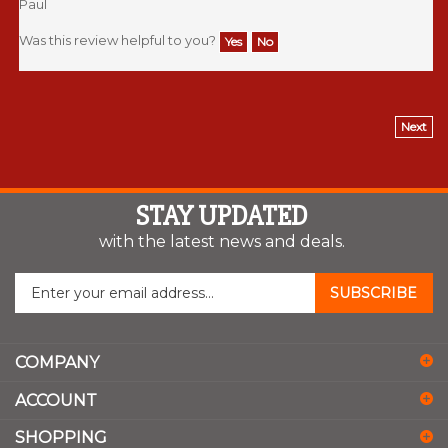
Was this review helpful to you?
Yes
No
Next
STAY UPDATED
with the latest news and deals.
Enter
SUBSCRIBE
your
email
address
COMPANY
to
sign
ACCOUNT
up
for
SHOPPING