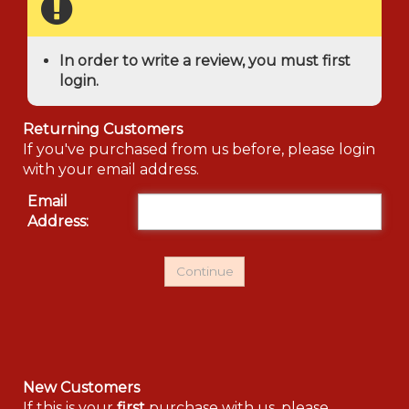
In order to write a review, you must first
login.
Returning Customers
If you've purchased from us before, please login
with your email address.
Email
Address:
New Customers