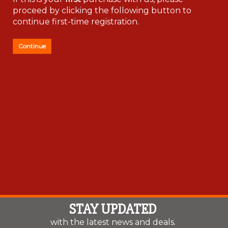
If this is your
first
purchase with us, please
proceed by clicking the following button to
continue first-time registration.
Continue
STAY UPDATED
with the latest news and deals.