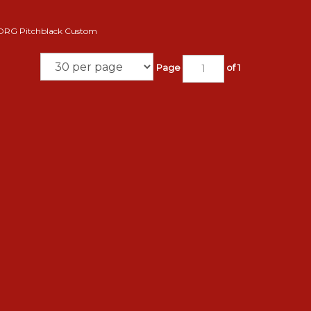
ORG Pitchblack Custom
Page
of 1