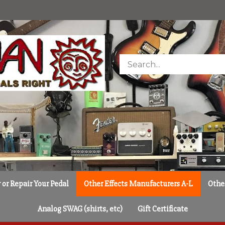
Search
store
or Repair Your Pedal
Other Effects Manufacturers A-L
Othe
Analog SWAG (shirts, etc)
Gift Certificate