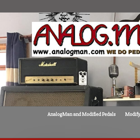
Skip
to
content
AnalogMan and Modified Pedals
Modify 