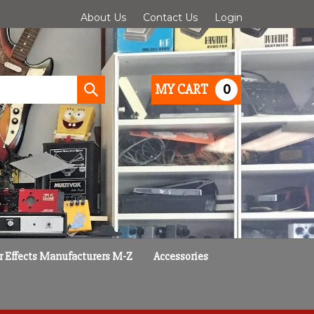
About Us
Contact Us
Login
0
MY CART
Submit
search
r Effects Manufacturers M-Z
Accessories