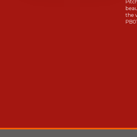
Pitc
beau
the 
PB01