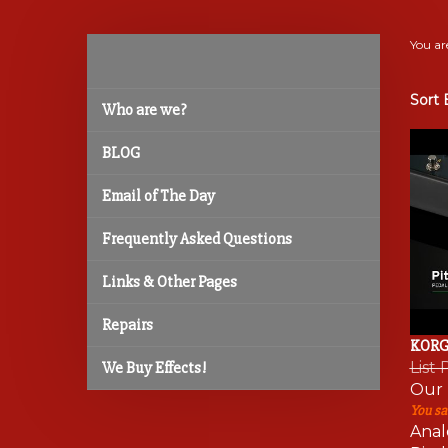
You ar
Sort 
Who are we?
BLOG
Email of The Day
Frequently Asked Questions
Links & Other Pages
Repairs
KORG 
List 
We Buy Effects!
Our 
You sa
Anal