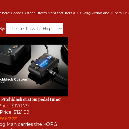
e here:
Home
>
Other Effects Manufacturers A-L
>
Korg Pedals and Tuners
>
K
By:
Pitchblack custom pedal tuner
Price: $170.79
Price:
$121.99
ve $48.80!
og Man carries the KORG