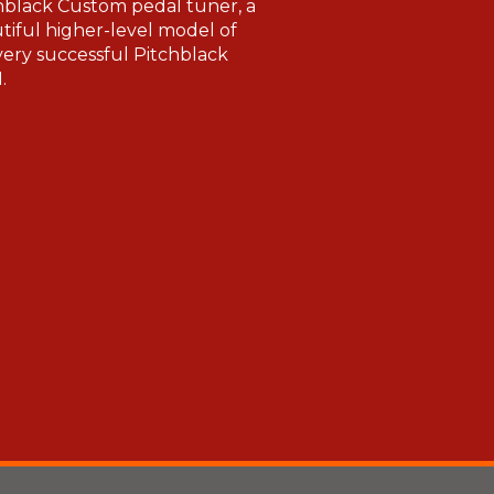
hblack Custom pedal tuner, a
tiful higher-level model of
very successful Pitchblack
.