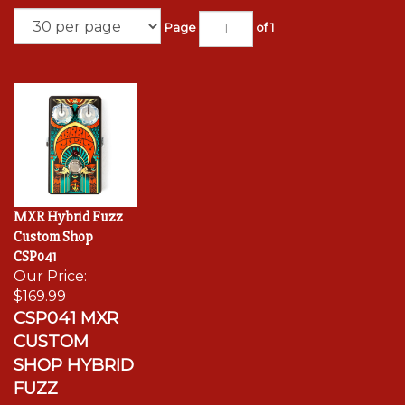
Page
of 1
MXR Hybrid Fuzz
Custom Shop
CSP041
Our Price:
$169.99
CSP041 MXR
CUSTOM
SHOP HYBRID
FUZZ