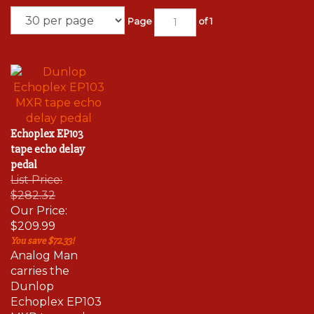
Page
of 1
Echoplex EP103
tape echo delay
pedal
List Price:
$282.32
Our Price:
$209.99
You save $72.33!
Analog Man
carries the
Dunlop
Echoplex EP103
MXR tape echo