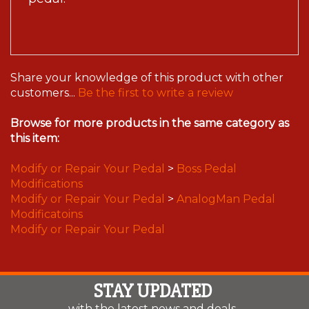
Share your knowledge of this product with other
customers...
Be the first to write a review
Browse for more products in the same category as
this item:
Modify or Repair Your Pedal
>
Boss Pedal
Modifications
Modify or Repair Your Pedal
>
AnalogMan Pedal
Modificatoins
Modify or Repair Your Pedal
STAY UPDATED