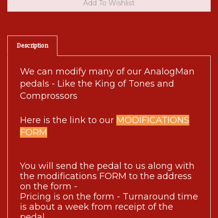
Description
We can modify many of our AnalogMan
pedals - Like the King of Tones and
Comprossors
Here is the link to our
MODIFICATIONS
FORM
You will send the pedal to us along with 
the modifications FORM to the address 
on the form - 
Pricing is on the form - Turnaround time 
is about a week from receipt of the 
pedal.