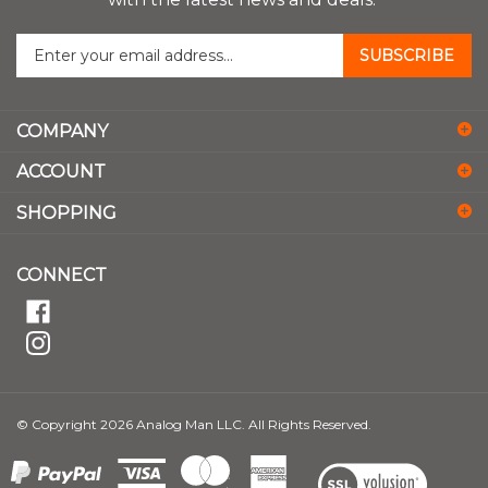
with the latest news and deals.
Enter
SUBSCRIBE
your
email
address
COMPANY
to
sign
ACCOUNT
up
for
SHOPPING
our
newsletter
CONNECT
© Copyright
2026
Analog Man LLC.
All Rights Reserved.
View