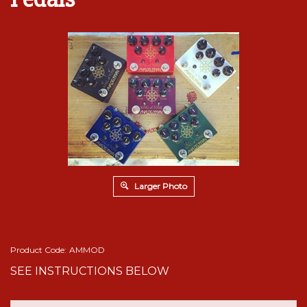
Larger Photo
Product Code:
AMMOD
SEE INSTRUCTIONS BELOW