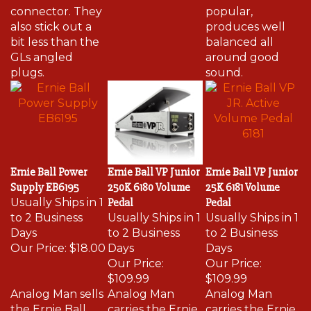
connector. They
popular,
also stick out a
produces well
bit less than the
balanced all
GLs angled
around good
plugs.
sound.
Ernie Ball Power
Ernie Ball VP Junior
Ernie Ball VP Junior
Supply EB6195
250K 6180 Volume
25K 6181 Volume
Usually Ships in 1
Pedal
Pedal
to 2 Business
Usually Ships in 1
Usually Ships in 1
Days
to 2 Business
to 2 Business
Our Price:
$18.00
Days
Days
Our Price:
Our Price:
$109.99
$109.99
Analog Man sells
Analog Man
Analog Man
the Ernie Ball
carries the Ernie
carries the Ernie