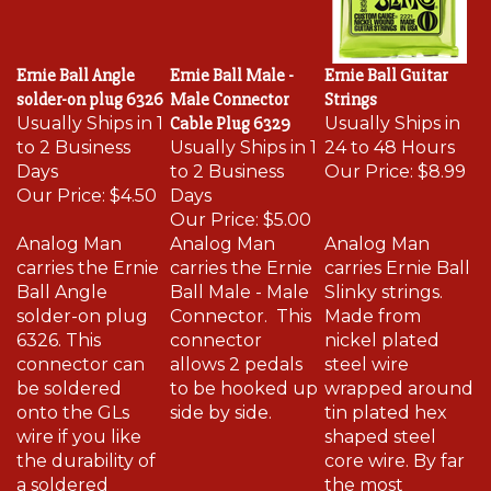
Ernie Ball Angle
Ernie Ball Male -
Ernie Ball Guitar
solder-on plug 6326
Male Connector
Strings
Usually Ships in 1
Cable Plug 6329
Usually Ships in
to 2 Business
Usually Ships in 1
24 to 48 Hours
Days
to 2 Business
Our Price:
$8.99
Our Price:
$4.50
Days
Our Price:
$5.00
Analog Man
Analog Man
Analog Man
carries the Ernie
carries the Ernie
carries Ernie Ball
Ball Angle
Ball Male - Male
Slinky strings.
solder-on plug
Connector. This
Made from
6326. This
connector
nickel plated
connector can
allows 2 pedals
steel wire
be soldered
to be hooked up
wrapped around
onto the GLs
side by side.
tin plated hex
wire if you like
shaped steel
the durability of
core wire. By far
a soldered
the most