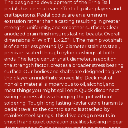
The design and development of the Ernie Ball
pedals has been a team effort of guitar players and
craftspersons. Pedal bodies are an aluminum
extrusion rather than a casting resulting in greater
strength, uniformity, and smoother surfaces. Clear
anodized grain finish insures lasting beauty. Overall
dimensions: 4" W x 11" L x 2.5" H. The main pivot shaft
is of centerless ground 1/2' diameter stainless steel,
precision seated though nylon bushings at both
ends. The large center shaft diameter, in addition
the strength factor, creates a broader stress bearing
surface. Our bodies and shafts are designed to give
the player an indefinite service life! Deck mat of
non-slip material is impervious to oil, alcohol, and
most things you might spill on it. Quick disconnect
wiring harness allows changing the pot without
soldering. Tough long lasting Kevlar cable transmits
pedal travel to the controls and is attached by
stainless steel springs. This drive design results in
smooth and quiet operation qualities lacking in gear