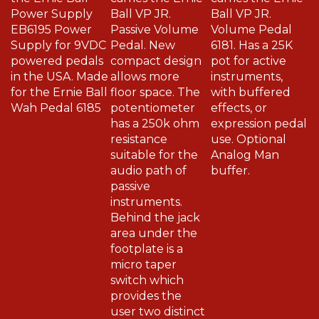
Power Supply
Ball VP JR.
Ball VP JR.
EB6195 Power
Passive Volume
Volume Pedal
Supply for 9VDC
Pedal. New
6181. Has a 25K
powered pedals
compact design
pot for active
in the USA. Made
allows more
instruments,
for the Ernie Ball
floor space. The
with buffered
Wah Pedal 6185
potentiometer
effects, or
has a 250k ohm
expression pedal
resistance
use. Optional
suitable for the
Analog Man
audio path of
buffer.
passive
instruments.
Behind the jack
area under the
footplate is a
micro taper
switch which
provides the
user two distinct