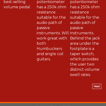
volume pedal.
has a 250k ohm
has a 250k ohm
resistance
resistance
suitable for the
suitable for the
audio path of
audio path of
passive
passive
instruments. Will
instruments.
work great with
Behind the jack
both
area under the
Humbuckers
footplate is a
and single coil
taper switch,
guitars.
which provides
the user two
distinct volume
swell rates.
Next