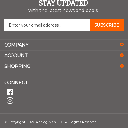
STAY UPDATED
with the latest news and deals.
Enter
SUBSCRIBE
your
email
address
COMPANY
to
sign
ACCOUNT
up
for
SHOPPING
our
newsletter
CONNECT
© Copyright
2026
Analog Man LLC.
All Rights Reserved.