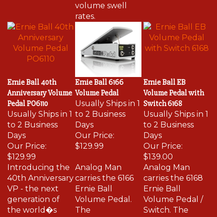
volume swell
rates.
Ernie Ball 40th
Ernie Ball 6166
Ernie Ball EB
Anniversary Volume
Volume Pedal
Volume Pedal with
Pedal PO6110
Usually Ships in 1
Switch 6168
Usually Ships in 1
to 2 Business
Usually Ships in 1
to 2 Business
Days
to 2 Business
Days
Our Price:
Days
Our Price:
$129.99
Our Price:
$129.99
$139.00
Introducing the
Analog Man
Analog Man
40th Anniversary
carries the 6166
carries the 6168
VP - the next
Ernie Ball
Ernie Ball
generation of
Volume Pedal.
Volume Pedal /
the world�s
The
Switch. The
best-selling
potentiometer
potentiometer