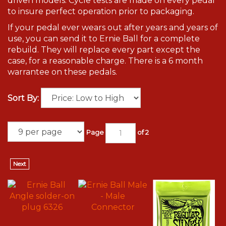
driven models. Cycle tests are made on every pedal
to insure perfect operation prior to packaging.
If your pedal ever wears out after years and years of
use, you can send it to Ernie Ball for a complete
rebuild. They will replace every part except the
case, for a reasonable charge. There is a 6 month
warrantee on these pedals.
Sort By:
Page
of 2
Next