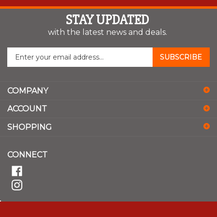
STAY UPDATED
with the latest news and deals.
Enter
SUBSCRIBE
your
email
address
COMPANY
to
sign
ACCOUNT
up
for
SHOPPING
our
newsletter
CONNECT