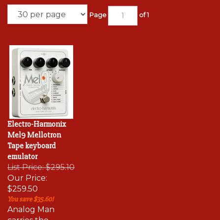
Page
of 1
Electro-Harmonix
Mel9 Mellotron
Tape keyboard
emulator
List Price: $295.10
Our Price:
$259.50
You save $35.60!
Analog Man
carries the