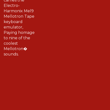
Electro-
Harmonix Mel9
Mellotron Tape
keyboard
emulator,
Paying homage
to nine of the
coolest
Mellotron�
sounds.