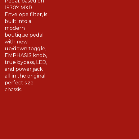
1970's MXR
Envelope filter, is
built into a
modern
boutique pedal
with new
up/down toggle,
EMPHASIS knob,
true bypass, LED,
and power jack
all in the original
perfect size
chassis.