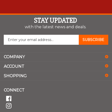
STAY UPDATED
with the latest news and deals.
Enter
SUBSCRIBE
your
email
address
COMPANY
to
sign
ACCOUNT
up
for
SHOPPING
our
newsletter
CONNECT