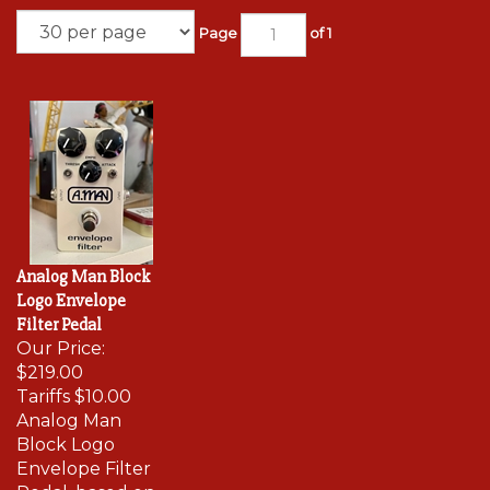
Page
of 1
Analog Man Block
Logo Envelope
Filter Pedal
Our Price:
$219.00
Tariffs
$10.00
Analog Man
Block Logo
Envelope Filter
Pedal, based on