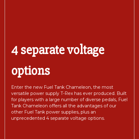
4 separate voltage
options
Enter the new Fuel Tank Chameleon, the most
versatile power supply T-Rex has ever produced. Built
for players with a large number of diverse pedals, Fuel
Tank Chameleon offers all the advantages of our
other Fuel Tank power supplies, plus an
unprecedented 4 separate voltage options.