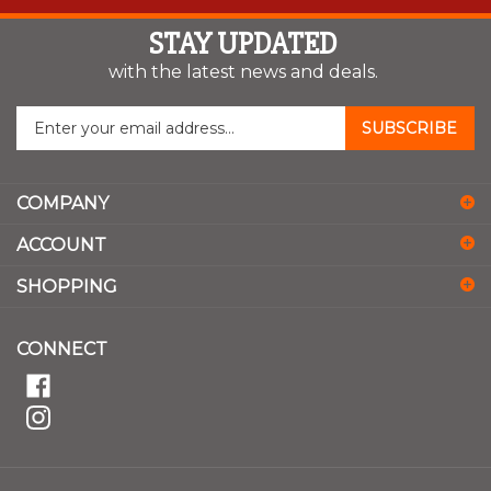
STAY UPDATED
with the latest news and deals.
Enter
SUBSCRIBE
your
email
address
COMPANY
to
sign
ACCOUNT
up
for
SHOPPING
our
newsletter
CONNECT