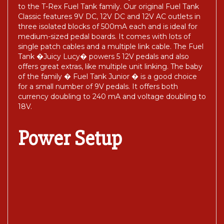
to the T-Rex Fuel Tank family. Our original Fuel Tank
Classic features 9V DC, 12V DC and 12V AC outlets in
three isolated blocks of 500mA each and is ideal for
medium-sized pedal boards. It comes with lots of
single patch cables and a multiple link cable. The Fuel
Tank �Juicy Lucy� powers 5 12V pedals and also
offers great extras, like multiple unit linking. The baby
of the family � Fuel Tank Junior � is a good choice
for a small number of 9V pedals. It offers both
currency doubling to 240 mA and voltage doubling to
18V.
Power Setup