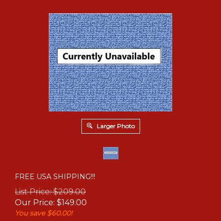
Larger Photo
FREE USA SHIPPING!!!
List Price: $209.00
Our Price:
$
149.00
You save $60.00!