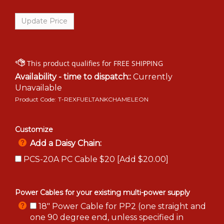
Availability - time to dispatch::
Currently
Unavailable
Product Code:
T-REXFUELTANKCHAMELEON
Customize
Add a Daisy Chain:
PCS-20A PC Cable $20 [Add $20.00]
Power Cables for your existing multi-power supply
18" Power Cable for PP2 (one straight and
one 90 degree end, unless specified in