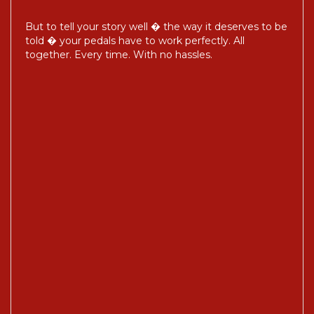
But to tell your story well � the way it deserves to be
told � your pedals have to work perfectly. All
together. Every time. With no hassles.