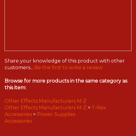
Share your knowledge of this product with other
customers...
Be the first to write a review
Browse for more products in the same category as
this item:
Other Effects Manufacturers M-Z
Other Effects Manufacturers M-Z
>
T-Rex
Accessories
>
Power Supplies
Accessories