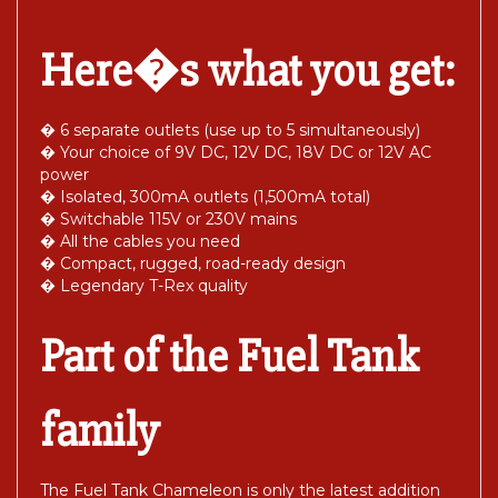
Here�s what you get:
� 6 separate outlets (use up to 5 simultaneously)
� Your choice of 9V DC, 12V DC, 18V DC or 12V AC
power
� Isolated, 300mA outlets (1,500mA total)
� Switchable 115V or 230V mains
� All the cables you need
� Compact, rugged, road-ready design
� Legendary T-Rex quality
Part of the Fuel Tank
family
The Fuel Tank Chameleon is only the latest addition