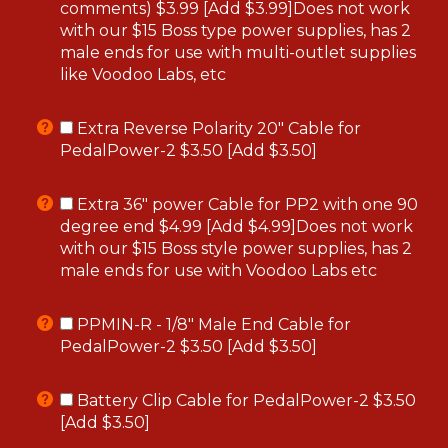
comments) $3.99 [Add $3.99]Does not work
with our $15 Boss type power supplies, has 2
male ends for use with multi-outlet supplies
like Voodoo Labs, etc
Extra Reverse Polarity 20" Cable for
PedalPower-2 $3.50 [Add $3.50]
Extra 36" power Cable for PP2 with one 90
degree end $4.99 [Add $4.99]Does not work
with our $15 Boss style power supplies, has 2
male ends for use with Voodoo Labs etc
PPMIN-R - 1/8" Male End Cable for
PedalPower-2 $3.50 [Add $3.50]
Battery Clip Cable for PedalPower-2 $3.50
[Add $3.50]