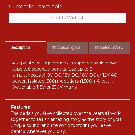
Currently Unavailable
Description
Technical Specs
Extended Information
4 separate voltage options, a super versatile power
supply, 6 seperate outlets (use up to 5
simultaneously), 9V DC, 12V DC, 18V DC or 12V AC
power, Isolated, 300mA outlets (1,500mA total),
Switchable 115V or 230V mains.
Features
The pedals you�ve collected over the years all work
together to tell an amazing story � the story of your
unique sound, and the sonic footprint you leave
behind wherever you play.