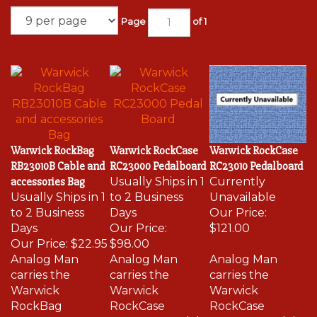
Page
of 1
Warwick RockBag
Warwick RockCase
Warwick RockCase
RB23010B Cable and
RC23000 Pedalboard
RC23010 Pedalboard
accessories Bag
Usually Ships in 1
Currently
Usually Ships in 1
to 2 Business
Unavailable
to 2 Business
Days
Our Price:
Days
Our Price:
$121.00
Our Price:
$22.95
$98.00
Analog Man
Analog Man
Analog Man
carries the
carries the
carries the
Warwick
Warwick
Warwick
RockBag
RockCase
RockCase
RB23000B
RC23000 Pedal
RC23010 Pedal