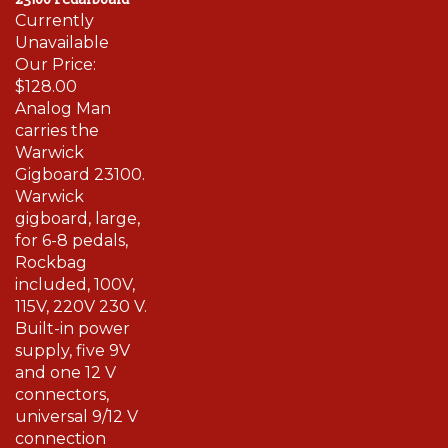
Currently
Unavailable
Our Price:
$128.00
Analog Man
carries the
Warwick
Gigboard 23100.
Warwick
gigboard, large,
for 6-8 pedals,
Rockbag
included, 100V,
115V, 220V 230 V.
Built-in power
supply, five 9V
and one 12 V
connectors,
universal 9/12 V
connection