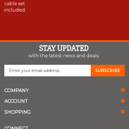
cable set
included.
STAY UPDATED
with the latest news and deals.
Enter
SUBSCRIBE
your
email
address
COMPANY
to
sign
ACCOUNT
up
for
SHOPPING
our
newsletter
CONNECT