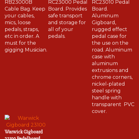
Cable Bag. Keep
Board. Provides
Board.
your cables,
safe transport
Aluminum
mics, loose
and storage for
Gigboard,
pedals, straps,
all of your
rugged effect
etc in order. A
pedals.
pedal case for
must for the
the use on the
gigging Musician.
road. Aluminum
case with
aluminum
extrusions and
chrome corners,
nickel-plated
steel spring
handle with
transparent PVC
cover.
Warwick Gigboard
23100 Pedalboard