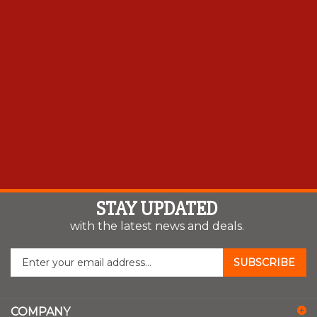
STAY UPDATED
with the latest news and deals.
Enter
SUBSCRIBE
your
email
address
COMPANY