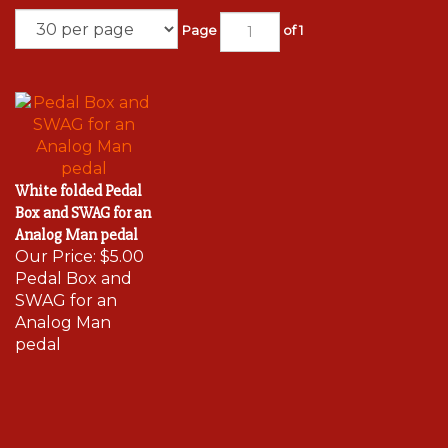
Page
of 1
White folded Pedal
Box and SWAG for an
Analog Man pedal
Our Price:
$5.00
Pedal Box and
SWAG for an
Analog Man
pedal