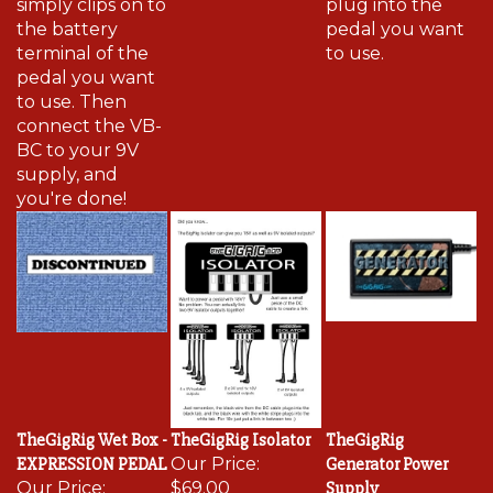
the battery
pedal you want
terminal of the
to use.
pedal you want
to use. Then
connect the VB-
BC to your 9V
supply, and
you're done!
TheGigRig Wet Box -
TheGigRig Isolator
TheGigRig
EXPRESSION PEDAL
Our Price:
Generator Power
Our Price:
$69.00
Supply