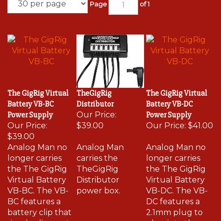
Page
of 1
The GigRig Virtual
TheGigRig
The GigRig Virtual
Battery VB-BC
Distributor
Battery VB-DC
Power Supply
Our Price:
Power Supply
Our Price:
$39.00
Our Price:
$41.00
$39.00
Analog Man no
Analog Man
Analog Man no
longer carries
carries the
longer carries
the The GigRig
TheGigRig
the The GigRig
Virtual Battery
Distributor
Virtual Battery
VB-BC. The VB-
power box.
VB-DC. The VB-
BC features a
DC features a
battery clip that
2.1mm plug to
simply clips on to
plug into the