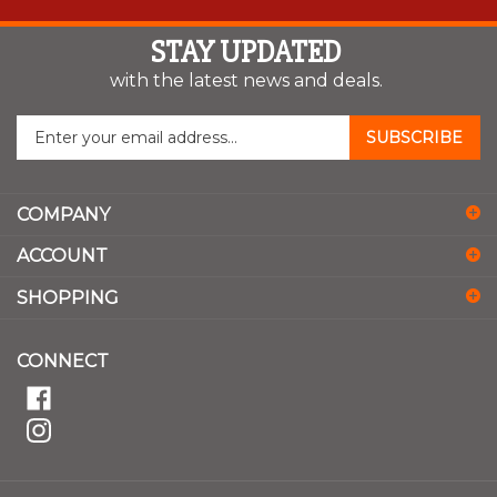
STAY UPDATED
with the latest news and deals.
Enter
SUBSCRIBE
your
email
address
COMPANY
to
sign
ACCOUNT
up
for
SHOPPING
our
newsletter
CONNECT