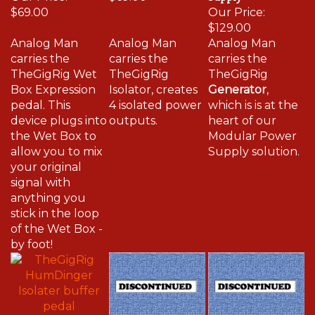
$69.00
Our Price:
$129.00
Analog Man
Analog Man
Analog Man
carries the
carries the
carries the
TheGigRig Wet
TheGigRig
TheGigRig
Box Expression
Isolator, creates
Generator
,
pedal. This
4 isolated power
which is is at the
device plugs into
outputs.
heart of our
the Wet Box to
Modular Power
allow you to mix
Supply solution.
your original
signal with
anything you
stick in the loop
of the Wet Box -
by foot!