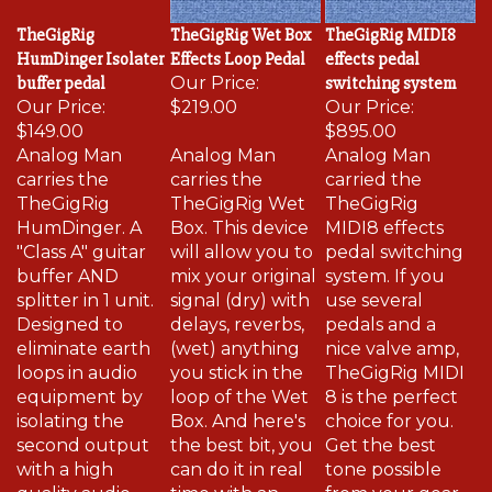
TheGigRig
TheGigRig Wet Box
TheGigRig MIDI8
HumDinger Isolater
Effects Loop Pedal
effects pedal
buffer pedal
Our Price:
switching system
Our Price:
$219.00
Our Price:
$149.00
$895.00
Analog Man
Analog Man
Analog Man
carries the
carries the
carried the
TheGigRig
TheGigRig Wet
TheGigRig
HumDinger. A
Box. This device
MIDI8 effects
"Class A" guitar
will allow you to
pedal switching
buffer AND
mix your original
system. If you
splitter in 1 unit.
signal (dry) with
use several
Designed to
delays, reverbs,
pedals and a
eliminate earth
(wet) anything
nice valve amp,
loops in audio
you stick in the
TheGigRig MIDI
equipment by
loop of the Wet
8 is the perfect
isolating the
Box. And here's
choice for you.
second output
the best bit, you
Get the best
with a high
can do it in real
tone possible
quality audio
time with an
from your gear,