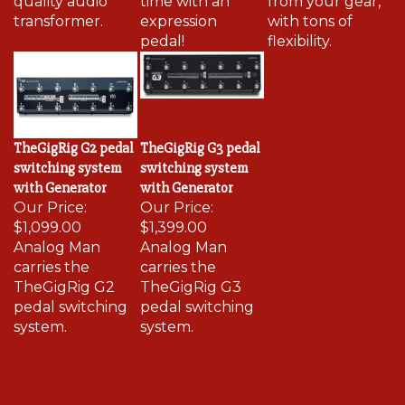
transformer.
expression
with tons of
pedal!
flexibility.
TheGigRig G2 pedal
TheGigRig G3 pedal
switching system
switching system
with Generator
with Generator
Our Price:
Our Price:
$1,099.00
$1,399.00
Analog Man
Analog Man
carries the
carries the
TheGigRig G2
TheGigRig G3
pedal switching
pedal switching
system.
system.