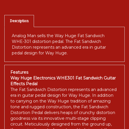
Description
Analog Man sells the Way Huge Fat Sandwich
WHE-301 distortion pedal. The Fat Sandwich
Distortion represents an advanced era in guitar
pedal design for Way Huge.
Features
Way Huge Electronics WHE301 Fat Sandwich Guitar
Effects Pedal
The Fat Sandwich Distortion represents an advanced
era in guitar pedal design for Way Huge. In addition
to carrying on the Way Huge tradition of amazing
tone and rugged construction, the Fat Sandwich
Distortion Pedal delivers heaps of crunchy distortion
goodness via its innovative multi-stage clipping
circuit. Meticulously designed from the ground up,