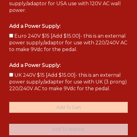
supply/adaptor for USA use with 120V AC wall
power.
Add a Power Supply:
Euro 240V $15 [Add $15.00]- this is an external
power supply/adaptor for use with 220/240V AC
to make 9Vdc for the pedal.
Add a Power Supply:
UK 240V $15 [Add $15.00]- this is an external
power supply/adapter for use with UK (3 prong)
220/240V AC to make 9Vdc for the pedal.