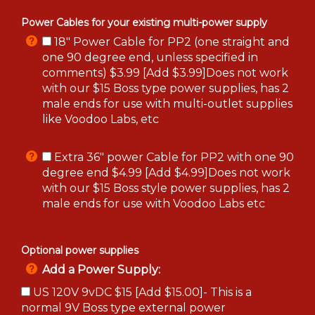
Power Cables for your existing multi-power supply
18" Power Cable for PP2 (one straight and
one 90 degree end, unless specified in
comments) $3.99 [Add $3.99]Does not work
with our $15 Boss type power supplies, has 2
male ends for use with multi-outlet supplies
like Voodoo Labs, etc
Extra 36" power Cable for PP2 with one 90
degree end $4.99 [Add $4.99]Does not work
with our $15 Boss style power supplies, has 2
male ends for use with Voodoo Labs etc
Optional power supplies
Add a Power Supply:
US 120V 9vDC $15 [Add $15.00]- This is a
normal 9V Boss type external power