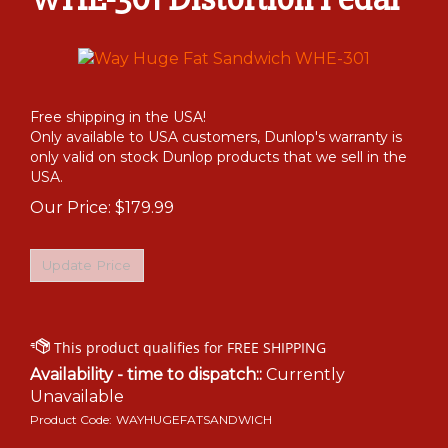
Free shipping in the USA!
Only available to USA customers, Dunlop's warranty is
only valid on stock Dunlop products that we sell in the
USA.
Our Price:
$
179.99
Availability - time to dispatch::
Currently
Unavailable
Product Code:
WAYHUGEFATSANDWICH