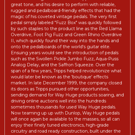
Electronics began as a result of Tripps' search for
great tone, and his desire to perform with reliable,
rugged and pedalboard-friendly effects that had the
magic of his coveted vintage pedals. The very first
pedal simply labeled "Fuzz Box" was quickly followed
by such staples to the product line as the Red Llama
Overdrive, Foot Pig Fuzz and Green Rhino Overdrive
II, which quickly found their way into the hands and
onto the pedalboards of the world's guitar elite.
Ensuing years would see the introduction of pedals
such as the Swollen Pickle Jumbo Fuzz, Aqua-Puss
Analog Delay, and the Saffron Squeeze. Over the
span of a few years, Tripps helped revolutionize what
would later be known as the 'boutique' effects
market. In late December 1999, the company closed
its doors as Tripps pursued other opportunities,
sending demand for Way Huge products soaring, and
driving online auctions well into the hundreds
sometimes thousands for used Way Huge pedals.
Now teaming up up with Dunlop, Way Huge pedals
will once again be available to the masses, so all can
enjoy their finely tuned electronics, high-grade
circuitry and road ready construction, built under the