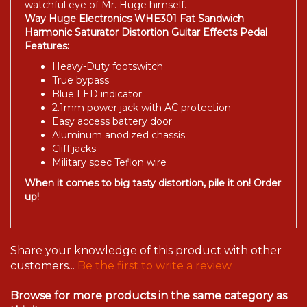
watchful eye of Mr. Huge himself.
Way Huge Electronics WHE301 Fat Sandwich
Harmonic Saturator Distortion Guitar Effects Pedal
Features:
Heavy-Duty footswitch
True bypass
Blue LED indicator
2.1mm power jack with AC protection
Easy access battery door
Aluminum anodized chassis
Cliff jacks
Military spec Teflon wire
When it comes to big tasty distortion, pile it on! Order
up!
Share your knowledge of this product with other
customers...
Be the first to write a review
Browse for more products in the same category as