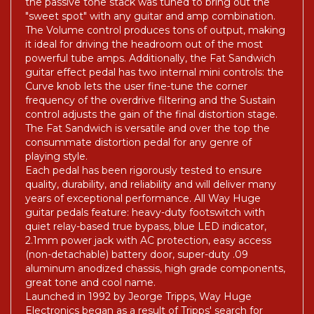
the passive tone stack was tuned to bring out the
"sweet spot" with any guitar and amp combination.
The Volume control produces tons of output, making
it ideal for driving the headroom out of the most
powerful tube amps. Additionally, the Fat Sandwich
guitar effect pedal has two internal mini controls: the
Curve knob lets the user fine-tune the corner
frequency of the overdrive filtering and the Sustain
control adjusts the gain of the final distortion stage.
The Fat Sandwich is versatile and over the top the
consummate distortion pedal for any genre of
playing style.
Each pedal has been rigorously tested to ensure
quality, durability, and reliability and will deliver many
years of exceptional performance. All Way Huge
guitar pedals feature: heavy-duty footswitch with
quiet relay-based true bypass, blue LED indicator,
2.1mm power jack with AC protection, easy access
(non-detachable) battery door, super-duty .09
aluminum anodized chassis, high grade components,
great tone and cool name.
Launched in 1992 by Jeorge Tripps, Way Huge