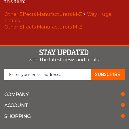
this item:
Other Effects Manufacturers M-Z
>
Way Huge
pedals
Other Effects Manufacturers M-Z
STAY UPDATED
with the latest news and deals.
Enter
SUBSCRIBE
your
email
address
COMPANY
to
sign
ACCOUNT
up
for
SHOPPING
our