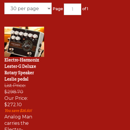
Page
of 1
Electro-Harmonix
Lester-G Deluxe
Rotary Speaker
Leslie pedal
List Price:
$298.70
Our Price:
$272.10
You save $26.60!
Analog Man
carries the
Electro-