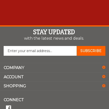
STAY UPDATED
with the latest news and deals.
Enter
SUBSCRIBE
your
email
address
COMPANY
to
sign
ACCOUNT
up
for
SHOPPING
our
newsletter
CONNECT