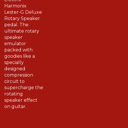
Harmonix
Lester-G Deluxe
Rotary Speaker
pedal. The
ultimate rotary
speaker
emulator
packed with
goodies like a
specially
designed
compression
circuit to
supercharge the
rotating
speaker effect
on guitar.