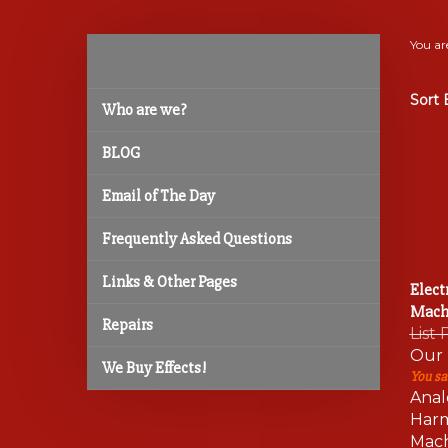
You ar
Sort 
Who are we?
BLOG
Email of The Day
Frequently Asked Questions
Links & Other Pages
Elect
Mach
Repairs
List 
Our 
We Buy Effects!
You sa
Anal
Harm
Mach