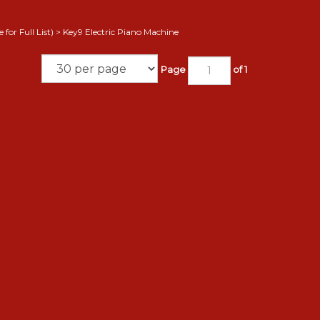
for Full List)
>
Key9 Electric Piano Machine
Page
of 1