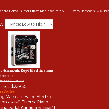
e here:
Home
>
Other Effects Manufacturers A-L
>
Electro-Harmonix (Click here 
By:
ro-Harmonix Key9 Electric Piano
ine pedal
Price: $295.10
Price:
$259.50
ve $35.60!
og Man carries the Electro-
onix Key9 Electric Piano
ine pedal.
Completing the powerful