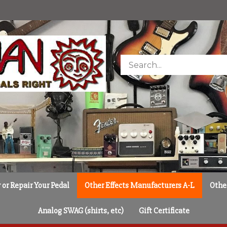
Search
store
or Repair Your Pedal
Other Effects Manufacturers A-L
Othe
Analog SWAG (shirts, etc)
Gift Certificate