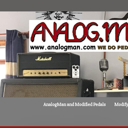
Skip
to
content
AnalogMan and Modified Pedals
Modify 