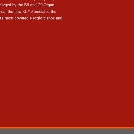
y forged by the B9 and C9 Organ
nes, the new KEY9 emulates the
s most coveted electric pianos and