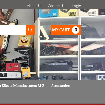
About Us
Contact Us
Login
0
MY CART
Submit
search
r Effects Manufacturers M-Z
Accessories