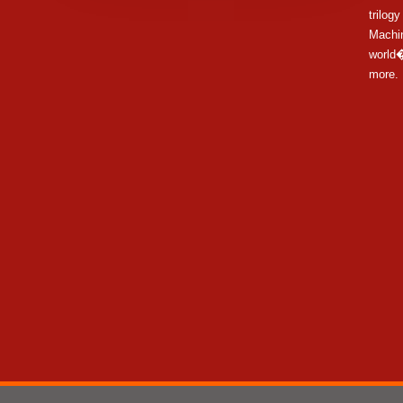
trilog
Machi
world�
more.