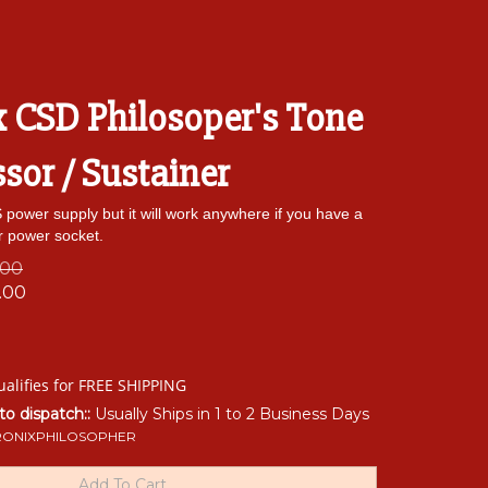
x CSD Philosoper's Tone
or / Sustainer
power supply but it will work anywhere if you have a
r power socket.
.00
.00
 to dispatch::
Usually Ships in 1 to 2 Business Days
RONIXPHILOSOPHER