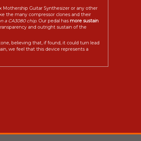
ix Mothership Guitar Synthesizer or any other
like the many compressor clones and their
on a CA3080 chip
. Our pedal has
more sustain
transparency and outright sustain of the
, believing that, if found, it could turn lead
in, we feel that this device represents a