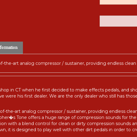
formation
of-the-art analog compressor / sustainer, providing endless clean 
 shop in CT when he first decided to make effects pedals, and s
e were his first dealer. We are the only dealer who still has tho
f-the-art analog compressor / sustainer, providing endless clean 
osopher�s Tone offers a huge range of compression sounds for th
tion with a blend control for clean or dirty compression sounds a
n, it is designed to play well with other dirt pedals in order to c