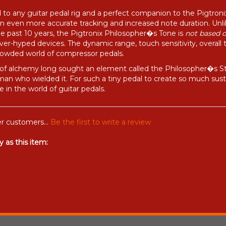
 to any guitar pedal rig and a perfect companion to the Pigtron
 in even more accurate tracking and increased note duration. Un
he past 10 years, the Pigtronix Philosopher�s Tone is
not based 
er-hyped devices. The dynamic range, touch sensitivity, overall 
crowded world of compressor pedals.
 of alchemy long sought an element called the Philosopher�s Stone
n who wielded it. For such a tiny pedal to create so much susta
 in the world of guitar pedals.
r customers...
Be the first to write a review
 as this item: