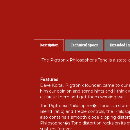
Description
Technical Specs
Extended In
The Pigtronix Philosopher's Tone is a state-
Features
Dave Koltai, Pigtronix founder, came to our
him our opinion and some hints and I think w
calibrate them and get them working well.
The Pigtronix Philosopher�s Tone is a state-o
Blend (ratio) and Treble controls, the Phil
also contains a smooth diode clipping distor
Philosopher�s Tone distortion rocks on its ow
sustains forever.