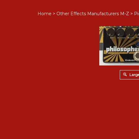
Home
>
Other Effects Manufacturers M-Z
>
Pi
Large