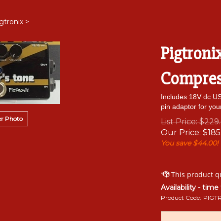
gtronix
>
Pigtroni
Compress
Includes 18V dc US 
pin adaptor for you
r Photo
List Price: $229
Our Price:
$
185
You save $44.00!
Availability - time
Product Code:
PIGT