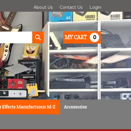
About Us
Contact Us
Login
0
MY CART
Submit
search
r Effects Manufacturers M-Z
Accessories