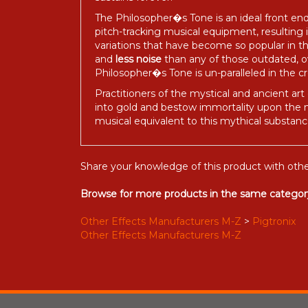
The Philosopher�s Tone is an ideal front end
pitch-tracking musical equipment, resulting
variations that have become so popular in t
and
less noise
than any of those outdated, ov
Philosopher�s Tone is un-paralleled in the 
Practitioners of the mystical and ancient art
into gold and bestow immortality upon the ma
musical equivalent to this mythical substance
Share your knowledge of this product with othe
Browse for more products in the same category
Other Effects Manufacturers M-Z
>
Pigtronix
Other Effects Manufacturers M-Z