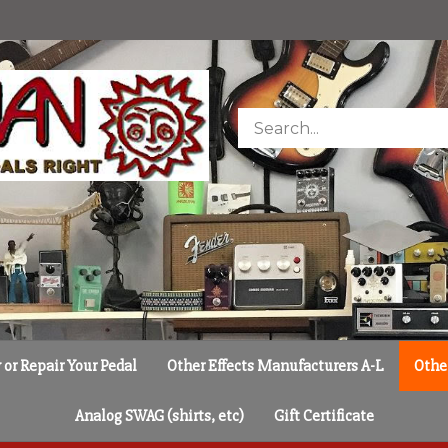
Search
store
or Repair Your Pedal
Other Effects Manufacturers A-L
Othe
Analog SWAG (shirts, etc)
Gift Certificate