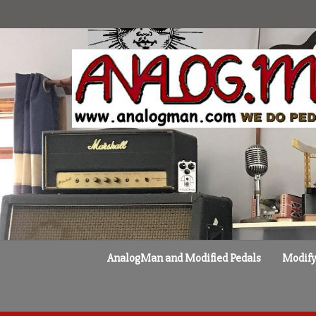
Skip
to
content
AnalogMan and Modified Pedals
Modify 