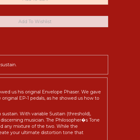
sustain.
howed us his original Envelope Phaser. We gave
se original EP-1 pedals, as he showed us how to
sustain. With variable Sustain (threshold),
e discerning musician. The Philosopher�s Tone
nd any mixture of the two. While the
reate your ultimate distortion tone that