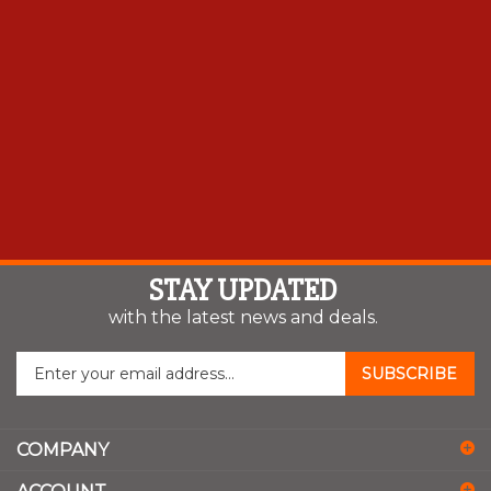
STAY UPDATED
with the latest news and deals.
Enter
SUBSCRIBE
your
email
address
COMPANY
to
sign