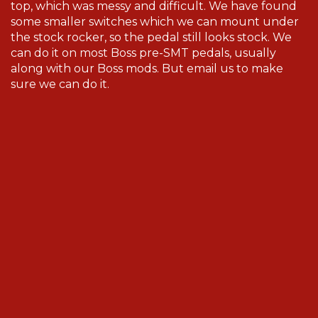
top, which was messy and difficult. We have found
some smaller switches which we can mount under
the stock rocker, so the pedal still looks stock. We
can do it on most Boss pre-SMT pedals, usually
along with our Boss mods. But email us to make
sure we can do it.