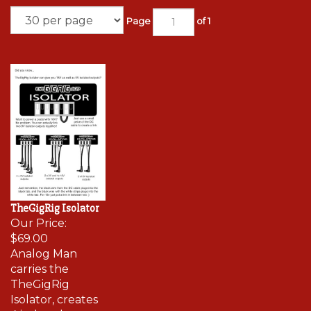
Page
of 1
TheGigRig Isolator
Our Price:
$69.00
Analog Man
carries the
TheGigRig
Isolator, creates
4 isolated power