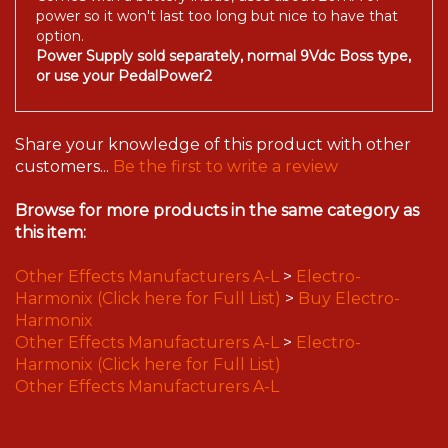
power so it won't last too long but nice to have that
option.
Power Supply sold separately, normal 9Vdc Boss type,
or use your PedalPower2
Share your knowledge of this product with other
customers...
Be the first to write a review
Browse for more products in the same category as
this item:
Other Effects Manufacturers A-L
>
Electro-
Harmonix (Click here for Full List)
>
Buy Electro-
Harmonix
Other Effects Manufacturers A-L
>
Electro-
Harmonix (Click here for Full List)
Other Effects Manufacturers A-L