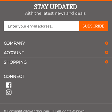
STAY UPDATED
with the latest news and deals.
Enter
SUBSCRIBE
your
email
address
COMPANY
to
sign
ACCOUNT
up
for
SHOPPING
our
newsletter
CONNECT
© Copyright
2026
Analog Man LLC.
All Rights Reserved.