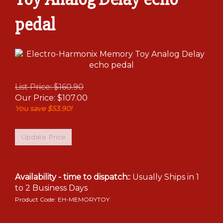
pedal
List Price: $160.90
Our Price:
$
107.00
You save $53.90!
Availability - time to dispatch::
Usually Ships in 1
to 2 Business Days
Product Code:
EH-MEMORYTOY