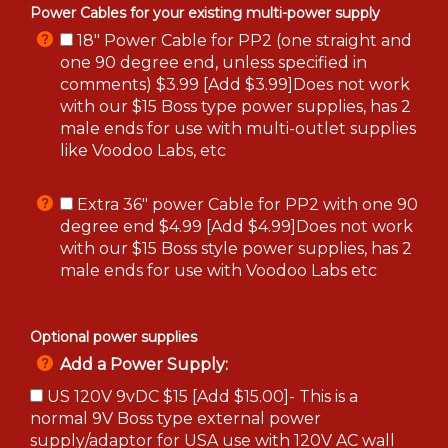
Power Cables for your existing multi-power supply
18" Power Cable for PP2 (one straight and
one 90 degree end, unless specified in
comments) $3.99 [Add $3.99]Does not work
with our $15 Boss type power supplies, has 2
male ends for use with multi-outlet supplies
like Voodoo Labs, etc
Extra 36" power Cable for PP2 with one 90
degree end $4.99 [Add $4.99]Does not work
with our $15 Boss style power supplies, has 2
male ends for use with Voodoo Labs etc
Optional power supplies
Add a Power Supply:
US 120V 9vDC $15 [Add $15.00]- This is a
normal 9V Boss type external power
supply/adaptor for USA use with 120V AC wall