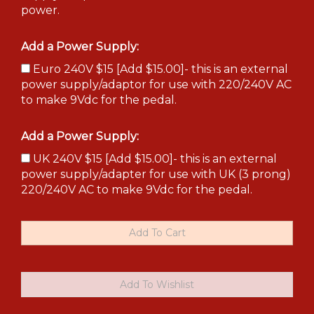
power.
Add a Power Supply:
Euro 240V $15 [Add $15.00]- this is an external
power supply/adaptor for use with 220/240V AC
to make 9Vdc for the pedal.
Add a Power Supply:
UK 240V $15 [Add $15.00]- this is an external
power supply/adapter for use with UK (3 prong)
220/240V AC to make 9Vdc for the pedal.