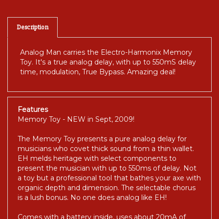
Description
Analog Man carries the Electro-Harmonix Memory
Toy. It's a true analog delay, with up to 550mS delay
time, modulation, True Bypass. Amazing deal!
Features
Memory Toy - NEW in Sept, 2009!
The Memory Toy presents a pure analog delay for
musicians who covet thick sound from a thin wallet.
EH melds heritage with select components to
present the musician with up to 550ms of delay. Not
a toy but a professional tool that bathes your axe with
organic depth and dimension. The selectable chorus
is a lush bonus. No one does analog like EH!
Comes with a battery inside, uses about 20mA of