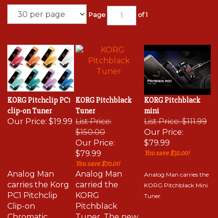
Page
of 1
KORG Pitchclip PC1
KORG Pitchblack
KORG Pitchblack
clip-on Tuner
Tuner
mini
Our Price:
$19.99
List Price:
List Price: $111.99
$150.00
Our Price:
Our Price:
$79.99
$79.99
You save $32.00!
You save $70.01!
Analog Man
Analog Man
Analog Man carries the
carries
the Korg
carried the
KORG Pitchblack Mini
PC1 Pitchclip
KORG
Tuner.
Clip-on
Pitchblack
Chromatic
Tuner. The new