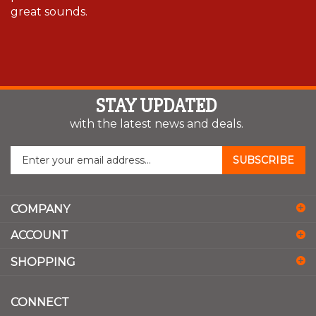
great sounds.
STAY UPDATED
with the latest news and deals.
Enter
SUBSCRIBE
your
email
address
COMPANY
to
sign
ACCOUNT
up
for
SHOPPING
our
newsletter
CONNECT