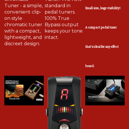
Tuner - a simple,
standard in
Small size, huge visibility!
convenient clip-
pedal tuners.
on style
100% True
chromatic tuner
Bypass output
A compact pedal tuner
with a compact,
keeps your tone
lightweight, and
intact.
discreet design.
that's ideal for any effect
board.