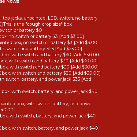
se Now!!!
- top jacks, unpainted, LED, switch, no battery
]This is the "cough drop size" box.
switch or battery $0
ox, no switch or battery $3 [Add $3.00]
nted box, no switch or battery $3 [Add $3.00]
th switch and battery $25 [Add $25.00]
box, with switch and battery $30 [Add $30.00]
ox, with switch and battery $30 [Add $30.00]
ox, with switch and battery $30 [Add $30.00]
box, with switch and battery $30 [Add $30.00]
th switch, battery, and power jack $35 [Add
box, with switch, battery, and power jack $40
ainted box, with switch, battery, and power
$40.00]
ox, with switch, battery, and power jack $40
box, with switch, battery, and power jack $40