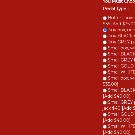
You Must Choo
Pedal Type
*
:
Buffer Junior
$35 [Add $35.00
Tiny box, no 
Tiny BLACK b
Tiny GREY pai
Small box, wi
Small BLACK 
Small GREY b
Small GOLD b
Small WHITE 
Small box, wi
$35.00]
Small BLACK 
[Add $40.00]
Small GREY p
jack $40 [Add 
Small GOLD b
[Add $40.00]
Small WHITE 
[Add $40.00]