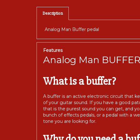
Description
Analog Man Buffer pedal
Features
Analog Man BUFFE
What is a buffer?
A buffer is an active electronic circuit that
of your guitar sound. If you have a good patc
that is the purest sound you can get, and yo
bunch of effects pedals, or a pedal with a w
tone you are looking for.
Why do you need a buf