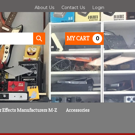
About Us
Contact Us
Login
0
MY CART
Submit
search
r Effects Manufacturers M-Z
Accessories