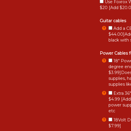
Use Foxrox W
$20 [Add $20.
Guitar cables
Add a CB
$44.00]Add
black with 
Power Cables f
18" Powe
degree end
$3.99]Does
supplies, h
supplies li
Extra 36
$4.99 [Add
power supp
etc
18Volt D
$7.99]