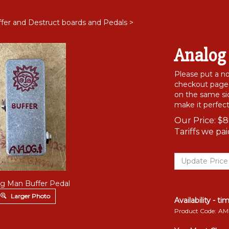
fer and Destruct boards and Pedals
>
Analog
Please put a 
checkout page i
on the same sid
make it perfect
Our Price:
$
8
Tariffs we pa
g Man Buffer Pedal
Larger Photo
Availability - ti
Product Code:
AM