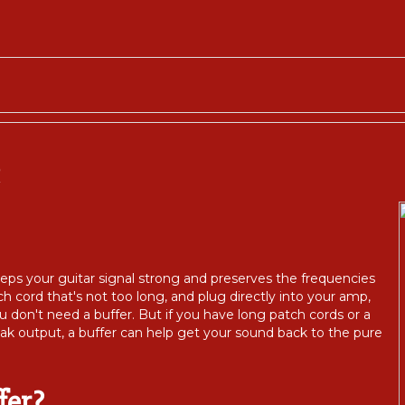
R
 keeps your guitar signal strong and preserves the frequencies
h cord that's not too long, and plug directly into your amp,
u don't need a buffer. But if you have long patch cords or a
eak output, a buffer can help get your sound back to the pure
fer?