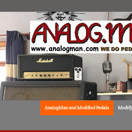
Skip
to
content
AnalogMan and Modified Pedals
Modify 