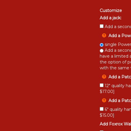
Customize
Add a jack:
Add a second
Add a Powe
single Power
Add a second
have a limited 
the option of p
with the same v
Add a Patc
12" quality h
$17.00]
Add a Patc
6" quality ha
$15.00]
Add Foxrox Wah