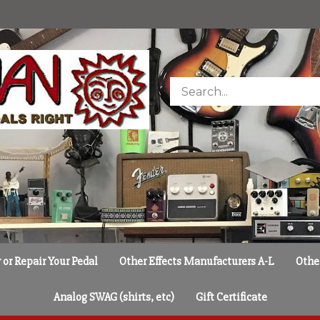
Search
store
or Repair Your Pedal
Other Effects Manufacturers A-L
Othe
Analog SWAG (shirts, etc)
Gift Certificate