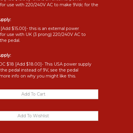
 for use with 220/240V AC to make 9Vdc for the
pply:
Add $15.00]- this is an external power
 for use with UK (3 prong) 220/240V AC to
the pedal.
pply:
C $18 [Add $18.00]- This USA power supply
o the pedal instead of 9V, see the pedal
 more info on why you might like this.