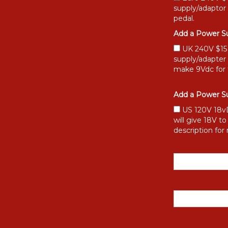
supply/adaptor
pedal.
Add a Power Su
UK 240V $15 [
supply/adapter
make 9Vdc for 
Add a Power Su
US 120V 18vD
will give 18V t
description for