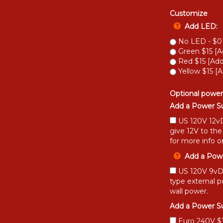
Customize
Add LED:
No LED - $0
Green $15 [A
Red $15 [Add
Yellow $15 [A
Optional power
Add a Power Su
US 120V 12vD
give 12V to the
for more info o
Add a Powe
US 120V 9vDC
type external 
wall power.
Add a Power Su
Euro 240V $15