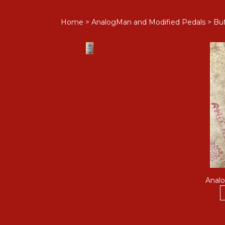
Home
>
AnalogMan and Modified Pedals
>
Buf
Analo