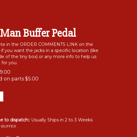
 Man Buffer Pedal
note in the ORDER COMMENTS LINK on the
f you want the jacks in a specific location (like
e of the tiny box) or any more info to help us
 for you.
9.00
id on parts
$5.00
me to dispatch::
Usually Ships in 2 to 3 Weeks
-BUFFER