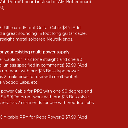
ah Retrofit board instead of AM Buffer board
00]
I Ultimate 15 foot Guitar Cable $44 [Add
 a great sounding 15 foot long guitar cable,
straight metal soldered Neutrik ends.
or your existing multi-power supply
r Cable for PP2 (one straight and one 90
, unless specified in comments) $3.99 [Add
 not work with our $15 Boss type power
as 2 male ends for use with multi-outlet
ke Voodoo Labs, etc
" power Cable for PP2 with one 90 degree end
 $4.99]Does not work with our $15 Boss style
lies, has 2 male ends for use with Voodoo Labs
C Y-cable PPY for PedalPower-2 $7.99 [Add