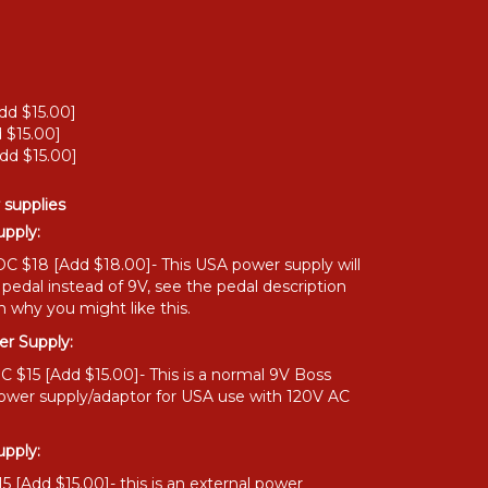
dd $15.00]
 $15.00]
dd $15.00]
 supplies
pply:
C $18 [Add $18.00]- This USA power supply will
 pedal instead of 9V, see the pedal description
n why you might like this.
r Supply:
 $15 [Add $15.00]- This is a normal 9V Boss
power supply/adaptor for USA use with 120V AC
pply:
 [Add $15.00]- this is an external power