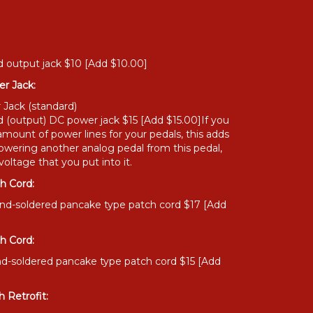
 output jack $10 [Add $10.00]
r Jack:
 Jack (standard)
 (output) DC power jack $15 [Add $15.00]If you
amount of power lines for your pedals, this adds
owering another analog pedal from this pedal,
oltage that you put into it.
h Cord:
and-soldered pancake type patch cord $17 [Add
h Cord:
nd-soldered pancake type patch cord $15 [Add
 Retrofit: