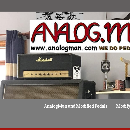
Skip
to
content
AnalogMan and Modified Pedals
Modify 