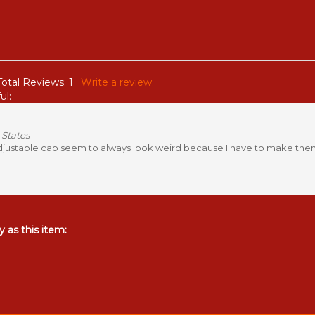
Total Reviews:
1
Write a review.
ul:
 States
adjustable cap seem to always look weird because I have to make them so
 as this item: