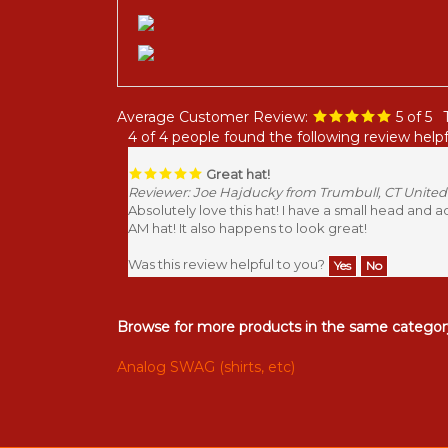
Average Customer Review:
5
of 5
4 of 4 people found the following review helpf
Great hat!
Reviewer: Joe Hajducky from Trumbull, CT United
Absolutely love this hat! I have a small head and 
AM hat! It also happens to look great!
Was this review helpful to you?
Yes
No
Browse for more products in the same category
Analog SWAG (shirts, etc)