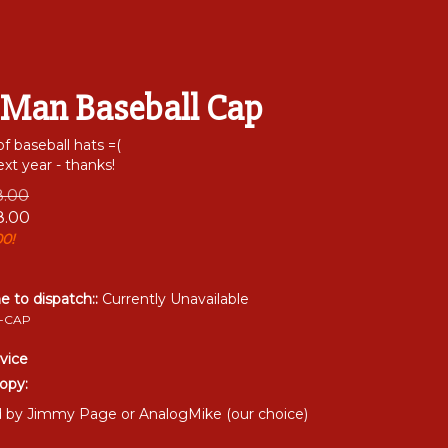
 Man Baseball Cap
of baseball hats =(
xt year - thanks!
18.00
8.00
00!
me to dispatch::
Currently Unavailable
-CAP
vice
opy:
by Jimmy Page or AnalogMike (our choice)