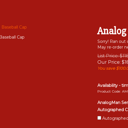
Analog
Baseball Cap
Sorry! Ran out 
May re-order ne
List Price: $1
Our Price:
$
1
You save $100.
Availability - ti
Product Code:
AM
AnalogMan Ser
Autographed C
Autographed 