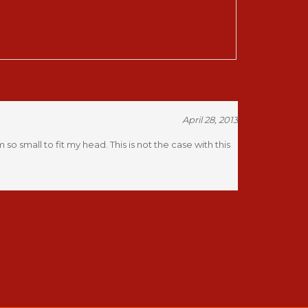
April 28, 2013
 small to fit my head. This is not the case with this