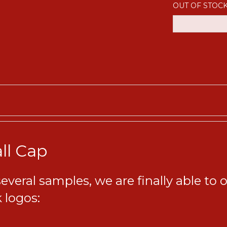
OUT OF STOC
ll Cap
eral samples, we are finally able to of
 logos: