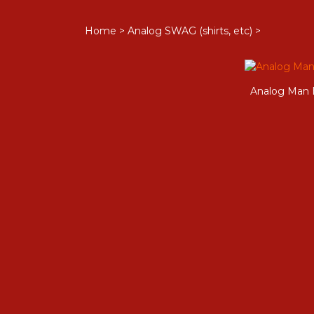
Home
>
Analog SWAG (shirts, etc)
>
Analog Man 