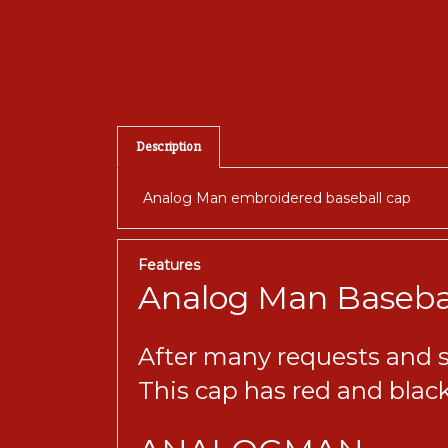
Description
Analog Man embroidered baseball cap
Features
Analog Man Baseba
After many requests and sev
This cap has red and black