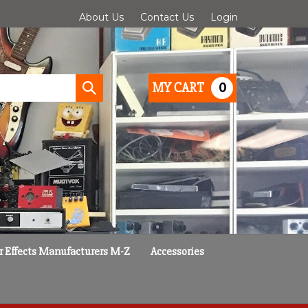
About Us
Contact Us
Login
0
MY CART
Submit
search
r Effects Manufacturers M-Z
Accessories