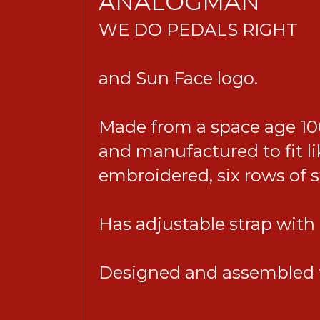
ANALOGMAN
WE DO PEDALS RIGHT
and Sun Face logo.
Made from a space age 100
and manufactured to fit li
embroidered, six rows of 
Has adjustable strap with m
Designed and assembled t