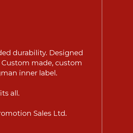
ded durability. Designed
 be. Custom made, custom
gman inner label.
s all.
omotion Sales Ltd.