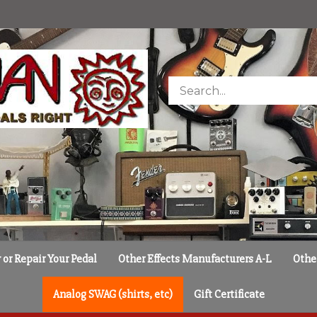
Search
store
or Repair Your Pedal
Other Effects Manufacturers A-L
Othe
Analog SWAG (shirts, etc)
Gift Certificate