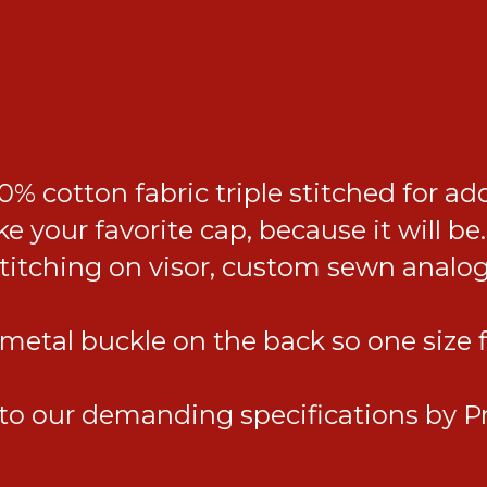
% cotton fabric triple stitched for ad
ke your favorite cap, because it will
stitching on visor, custom sewn analo
etal buckle on the back so one size fit
o our demanding specifications by Pr