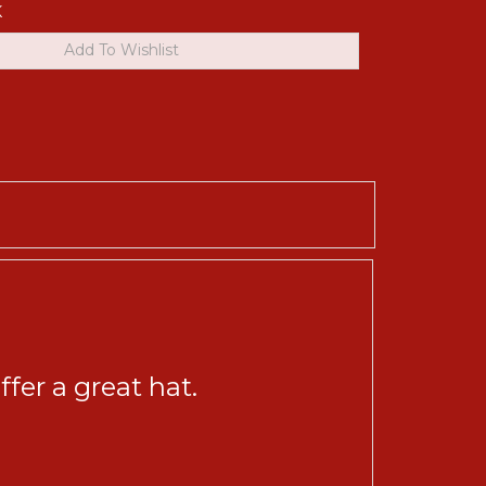
K
fer a great hat.