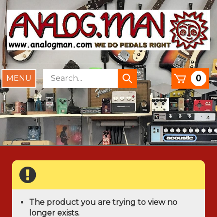
Skip
to
content
Search
0
Toggle
Submit
store
mobile
search
menu
The product you are trying to view no
longer exists.