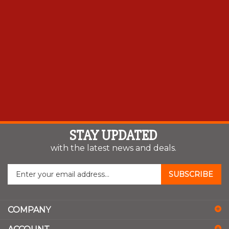
STAY UPDATED
with the latest news and deals.
Enter
SUBSCRIBE
your
email
address
COMPANY
to
sign