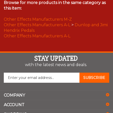
Browse for more products in the same category as
this item:
Other Effects Manufacturers M-Z
Other Effects Manufacturers A-L
>
Dunlop and Jimi
Hendrix Pedals
Other Effects Manufacturers A-L
STAY UPDATED
with the latest news and deals.
Enter
SUBSCRIBE
your
email
address
COMPANY
to
sign
ACCOUNT
up