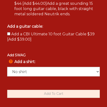
$44 [Add $44.00]Add a great sounding 15
foot long guitar cable, black with straight
metal soldered Neutrik ends.
Add a guitar cable:
Add a CBI Ultimate 10 foot Guitar Cable $39
[Add $39.00]
Add SWAG
Add a shirt: