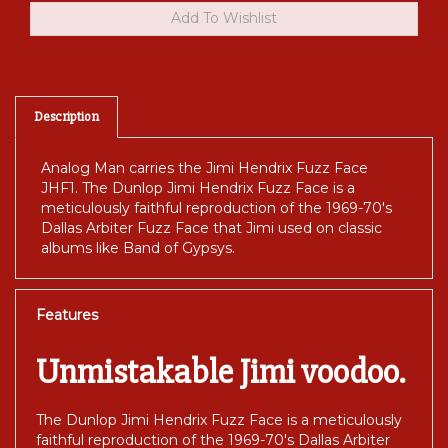
Description
Analog Man carries the Jimi Hendrix Fuzz Face
JHF1. The Dunlop Jimi Hendrix Fuzz Face is a
meticulously faithful reproduction of the 1969-70's
Dallas Arbiter Fuzz Face that Jimi used on classic
albums like Band of Gypsys.
Features
Unmistakable Jimi voodoo.
The Dunlop Jimi Hendrix Fuzz Face is a meticulously
faithful reproduction of the 1969-70's Dallas Arbiter