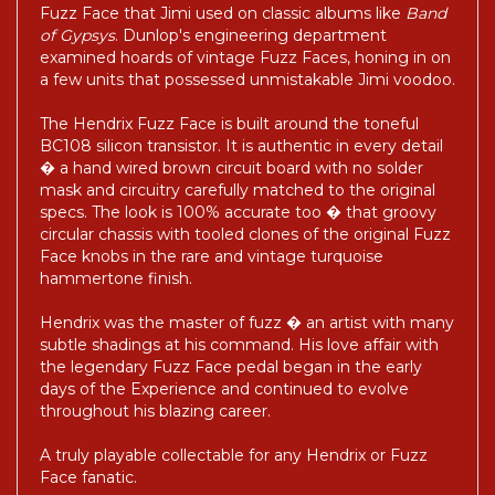
Fuzz Face that Jimi used on classic albums like
Band
of Gypsys
. Dunlop's engineering department
examined hoards of vintage Fuzz Faces, honing in on
a few units that possessed unmistakable Jimi voodoo.
The Hendrix Fuzz Face is built around the toneful
BC108 silicon transistor. It is authentic in every detail
� a hand wired brown circuit board with no solder
mask and circuitry carefully matched to the original
specs. The look is 100% accurate too � that groovy
circular chassis with tooled clones of the original Fuzz
Face knobs in the rare and vintage turquoise
hammertone finish.
Hendrix was the master of fuzz � an artist with many
subtle shadings at his command. His love affair with
the legendary Fuzz Face pedal began in the early
days of the Experience and continued to evolve
throughout his blazing career.
A truly playable collectable for any Hendrix or Fuzz
Face fanatic.