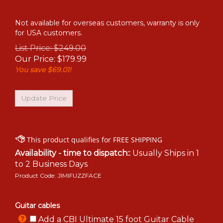
Not available for overseas customers, warranty is only
for USA customers.
List Price: $249.00
Our Price:
$
179.99
You save $69.01!
Availability - time to dispatch::
Usually Ships in 1
to 2 Business Days
Product Code:
JIMIFUZZFACE
Guitar cables
Add a CBI Ultimate 15 foot Guitar Cable