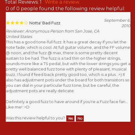
Total Reviews:
1
Write a review.
0 of 0 people found the following review helpful:
September 6,
Notta' Bad Fuzz
2010
Reviewer: Anonymous Person from San Jose, CA
United States
This has a good tone-full fuzz. It has a great decay if you let the
note fade, which is cool. At full guitar volume, and the FF volume
@ noon, and the fuzz @ max, there is some pretty decent
sustain to be had. The fuzz is a tad thin on the higher strings,
sounds more like a TS pedal, but with the lower strings you get a
pretty well balanced fuzz tone with plenty of pleasant, musical
buzz. I found if feed back pretty good too, which is a plus. :^) It
also has adjustment pots under the board for both transistors so
you can dial in your particular fuzz tone, but be careful, the
adjustment pots are really delicate.
Definitely a good fuzz to have around if you're a Fuzz face fan...
Like me! :^D
Was this review helpful to you?
Yes
No