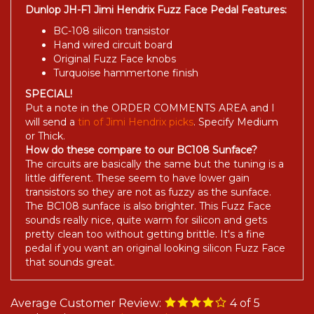
Dunlop JH-F1 Jimi Hendrix Fuzz Face Pedal Features:
BC-108 silicon transistor
Hand wired circuit board
Original Fuzz Face knobs
Turquoise hammertone finish
SPECIAL!
Put a note in the ORDER COMMENTS AREA and I
will send a
tin of Jimi Hendrix picks
. Specify Medium
or Thick.
How do these compare to our BC108 Sunface?
The circuits are basically the same but the tuning is a
little different. These seem to have lower gain
transistors so they are not as fuzzy as the sunface.
The BC108 sunface is also brighter. This Fuzz Face
sounds really nice, quite warm for silicon and gets
pretty clean too without getting brittle. It's a fine
pedal if you want an original looking silicon Fuzz Face
that sounds great.
Average Customer Review:
4
of 5