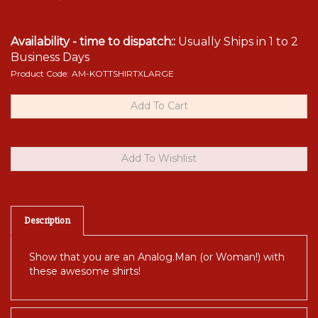
Availability - time to dispatch::
Usually Ships in 1 to 2
Business Days
Product Code:
AM-KOTTSHIRTXLARGE
Description
Show that you are an Analog.Man (or Woman!) with
these awesome shirts!