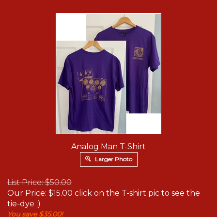
Analog Man T-Shirt
Larger Photo
List Price: $50.00
Our Price:
$
15.00
click on the T-shirt pic to see the
tie-dye ;)
You save $35.00!