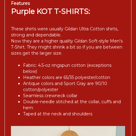
Features
Purple KOT T-SHIRTS:
These shirts were usually Gildan Ultra Cotton shirts,
strong and dependable.
Now they are a higher quality Gildan Soft-style Men's
T-Shirt. They might shrink a bit so if you are between
sizes get the larger size.
Fabric: 4.5-oz ringspun cotton (exceptions
below)
Heather colors are 65/35 polyester/cotton
Antique colors and Sport Gray are 90/10
cotton/polyester
Seamless crewneck collar
Double-needle stitched at the collar, cuffs and
hem
Taped at the neck and shoulders