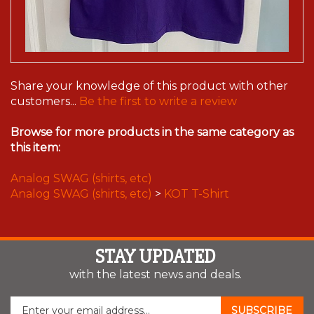
Share your knowledge of this product with other
customers...
Be the first to write a review
Browse for more products in the same category as
this item:
Analog SWAG (shirts, etc)
Analog SWAG (shirts, etc)
>
KOT T-Shirt
STAY UPDATED
with the latest news and deals.
Enter
SUBSCRIBE