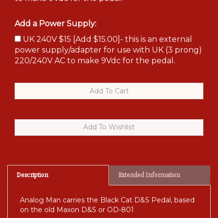
Add a Power Supply:
UK 240V $15 [Add $15.00]- this is an external
power supply/adapter for use with UK (3 prong)
220/240V AC to make 9Vdc for the pedal.
Description
Extended Information
Analog Man carries the Black Cat D&S Pedal, based
on the old Maxon D&S or OD-801