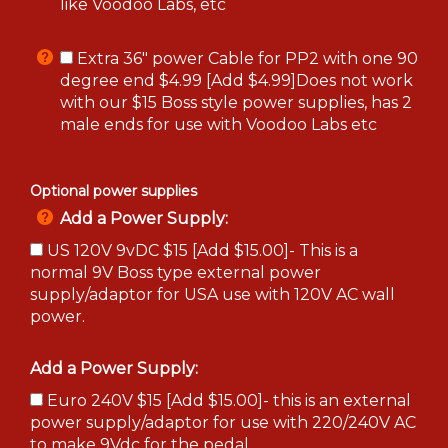
like Voodoo Labs, etc
Extra 36" power Cable for PP2 with one 90
degree end $4.99 [Add $4.99]Does not work
with our $15 Boss style power supplies, has 2
male ends for use with Voodoo Labs etc
Optional power supplies
Add a Power Supply:
US 120V 9vDC $15 [Add $15.00]- This is a
normal 9V Boss type external power
supply/adaptor for USA use with 120V AC wall
power.
Add a Power Supply:
Euro 240V $15 [Add $15.00]- this is an external
power supply/adaptor for use with 220/240V AC
to make 9Vdc for the pedal.