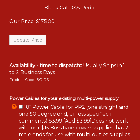
Black Cat D&S Pedal
Our Price:
$
175.00
Availability - time to dispatch::
Usually Ships in 1
to 2 Business Days
Product Code:
BC-DS
Power Cables for your existing multi-power supply
18" Power Cable for PP2 (one straight and
one 90 degree end, unless specified in
comments) $3.99 [Add $3.99]Does not work
with our $15 Boss type power supplies, has 2
male ends for use with multi-outlet supplies