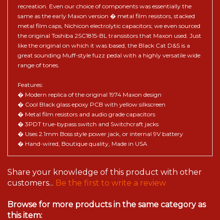
recreation. Even our choice of components was essentially the
same as the early Maxon version � metal film resistors, stacked
metal film caps, Nichicon electrolytic capacitors; we even sourced
the original Toshiba 2SC1815-BL transistors that Maxon used. Just
like the original on which it was based, the Black Cat D&S is a
great sounding Muff-style fuzz pedal with a highly versatile wide
range of tones.
Features:
� Modern replica of the original 1974 Maxon design
� Cool Black glass epoxy PCB with yellow silkscreen
� Metal film resistors and audio grade capacitors
� 3PDT true-bypass switch and Switchcraft jacks
� Uses 2.1mm Boss style power jack, or internal 9V battery
� Hand-wired, Boutique quality, Made in USA
Share your knowledge of this product with other
customers...
Be the first to write a review
Browse for more products in the same category as
this item: