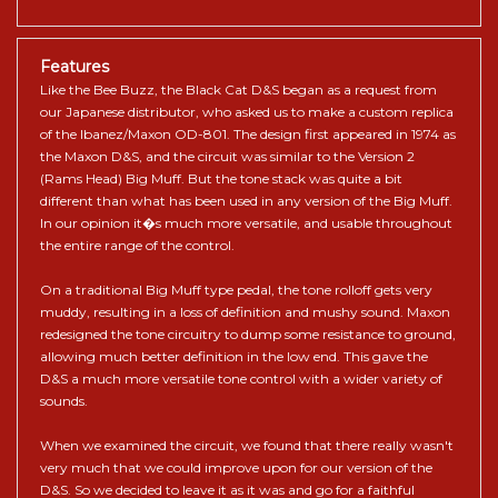
Features
Like the Bee Buzz, the Black Cat D&S began as a request from
our Japanese distributor, who asked us to make a custom replica
of the Ibanez/Maxon OD-801. The design first appeared in 1974 as
the Maxon D&S, and the circuit was similar to the Version 2
(Rams Head) Big Muff. But the tone stack was quite a bit
different than what has been used in any version of the Big Muff.
In our opinion it�s much more versatile, and usable throughout
the entire range of the control.
On a traditional Big Muff type pedal, the tone rolloff gets very
muddy, resulting in a loss of definition and mushy sound. Maxon
redesigned the tone circuitry to dump some resistance to ground,
allowing much better definition in the low end. This gave the
D&S a much more versatile tone control with a wider variety of
sounds.
When we examined the circuit, we found that there really wasn't
very much that we could improve upon for our version of the
D&S. So we decided to leave it as it was and go for a faithful