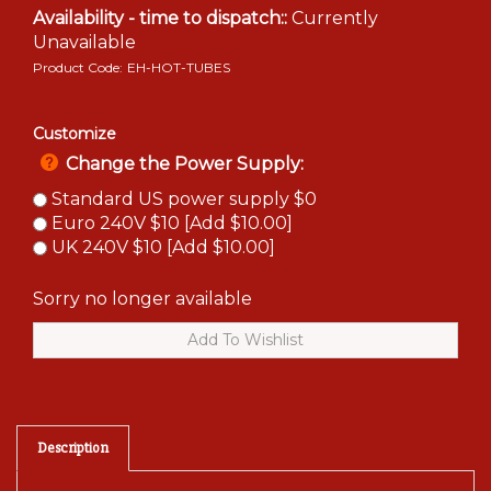
Availability - time to dispatch::
Currently
Unavailable
Product Code:
EH-HOT-TUBES
Customize
Change the Power Supply:
Standard US power supply $0
Euro 240V $10 [Add $10.00]
UK 240V $10 [Add $10.00]
Sorry no longer available
Description