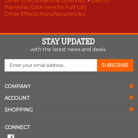
Harmonix (Click here for Full List)
Other Effects Manufacturers A-L
STAY UPDATED
with the latest news and deals.
Enter
SUBSCRIBE
your
email
address
COMPANY
to
sign
ACCOUNT
up
for
SHOPPING
our
newsletter
CONNECT