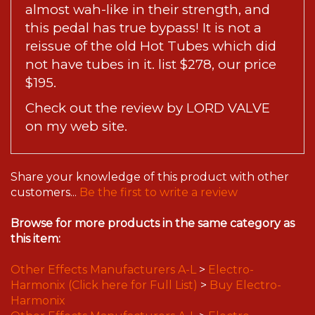
almost wah-like in their strength, and
this pedal has true bypass! It is not a
reissue of the old Hot Tubes which did
not have tubes in it. list $278, our price
$195.
Check out the
review by LORD VALVE
on my web site.
Share your knowledge of this product with other
customers...
Be the first to write a review
Browse for more products in the same category as
this item:
Other Effects Manufacturers A-L
>
Electro-
Harmonix (Click here for Full List)
>
Buy Electro-
Harmonix
Other Effects Manufacturers A-L
>
Electro-