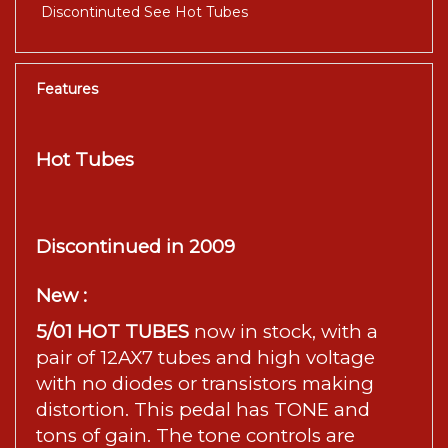
Discontinuted See Hot Tubes
Features
Hot Tubes
Discontinued in 2009
New :
5/01 HOT TUBES
now in stock, with a
pair of 12AX7 tubes and high voltage
with no diodes or transistors making
distortion. This pedal has TONE and
tons of gain. The tone controls are