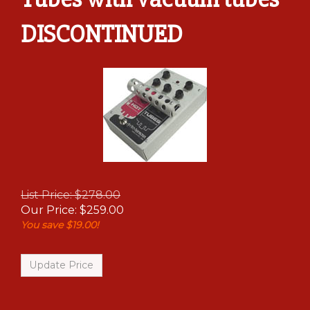
DISCONTINUED
List Price: $278.00
Our Price:
$
259.00
You save $19.00!