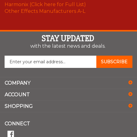
Harmonix (Click here for Full List)
Other Effects Manufacturers A-L
STAY UPDATED
with the latest news and deals.
Enter
SUBSCRIBE
your
email
address
COMPANY
to
sign
ACCOUNT
up
for
SHOPPING
our
newsletter
CONNECT