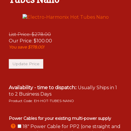
List Price: $278.00
Our Price:
$
100.00
You save $178.00!
Availability - time to dispatch::
Usually Ships in 1
to 2 Business Days
Product Code:
EH-HOT-TUBES-NANO
Power Cables for your existing multi-power supply
18" Power Cable for PP2 (one straight and