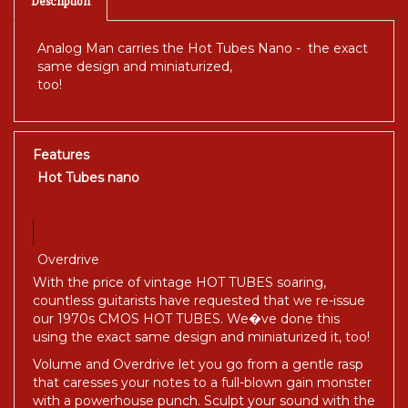
Description
Analog Man carries the Hot Tubes Nano - the exact
same design and miniaturized,
too!
Features
Hot Tubes nano
Overdrive
With the price of vintage HOT TUBES soaring,
countless guitarists have requested that we re-issue
our 1970s CMOS HOT TUBES. We�ve done this
using the exact same design and miniaturized it, too!
Volume and Overdrive let you go from a gentle rasp
that caresses your notes to a full-blown gain monster
with a powerhouse punch. Sculpt your sound with the