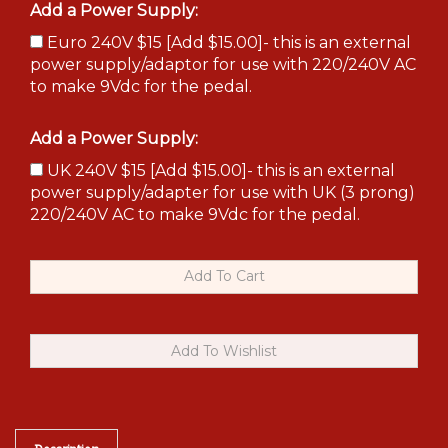
Add a Power Supply:
Euro 240V $15 [Add $15.00]- this is an external
power supply/adaptor for use with 220/240V AC
to make 9Vdc for the pedal.
Add a Power Supply:
UK 240V $15 [Add $15.00]- this is an external
power supply/adapter for use with UK (3 prong)
220/240V AC to make 9Vdc for the pedal.