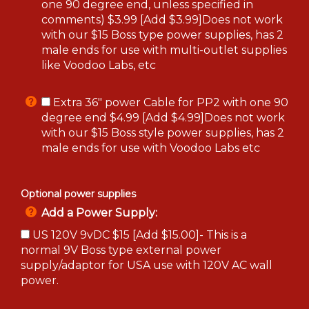
one 90 degree end, unless specified in
comments) $3.99 [Add $3.99]Does not work
with our $15 Boss type power supplies, has 2
male ends for use with multi-outlet supplies
like Voodoo Labs, etc
Extra 36" power Cable for PP2 with one 90
degree end $4.99 [Add $4.99]Does not work
with our $15 Boss style power supplies, has 2
male ends for use with Voodoo Labs etc
Optional power supplies
Add a Power Supply:
US 120V 9vDC $15 [Add $15.00]- This is a
normal 9V Boss type external power
supply/adaptor for USA use with 120V AC wall
power.