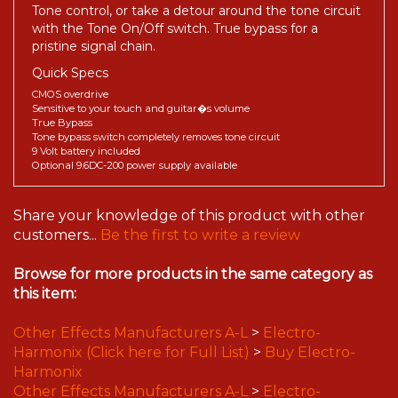
Tone control, or take a detour around the tone circuit
with the Tone On/Off switch. True bypass for a
pristine signal chain.
Quick Specs
CMOS overdrive
Sensitive to your touch and guitar�s volume
True Bypass
Tone bypass switch completely removes tone circuit
9 Volt battery included
Optional 9.6DC-200 power supply available
Share your knowledge of this product with other
customers...
Be the first to write a review
Browse for more products in the same category as
this item:
Other Effects Manufacturers A-L
>
Electro-
Harmonix (Click here for Full List)
>
Buy Electro-
Harmonix
Other Effects Manufacturers A-L
>
Electro-