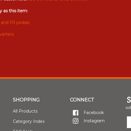
 as this item:
 and P3 pedals
verters
SHOPPING
CONNECT
wi
All Products
Facebook
E
Instagram
Category Index
y
e