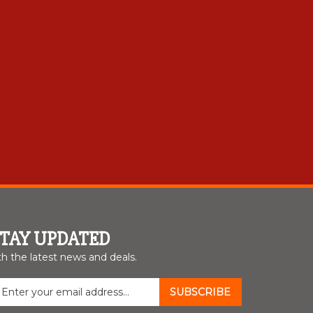
STAY UPDATED
th the latest news and deals.
nter
SUBSCRIBE
our
mail