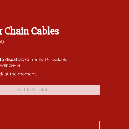
r Chain Cables
00
 to dispatch::
Currently Unavailable
WERCHAIN
ock at the moment.