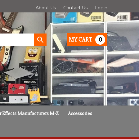
About Us
Contact Us
Login
0
MY CART
Submit
search
r Effects Manufacturers M-Z
Accessories