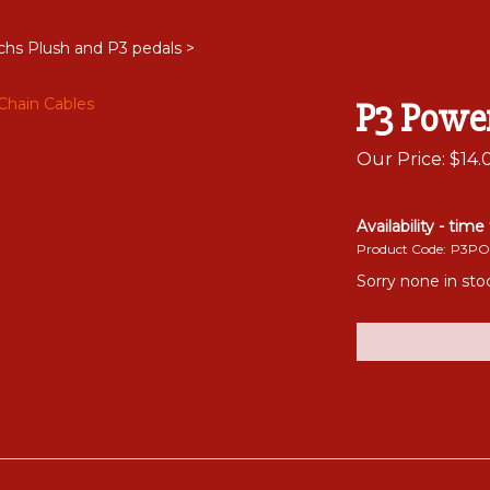
chs Plush and P3 pedals
>
P3 Powe
Our Price:
$
14.
Availability - time
Product Code:
P3PO
Sorry none in st