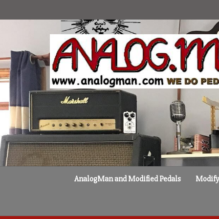
Skip
to
content
AnalogMan and Modified Pedals
Modify 