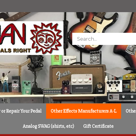
Search
store
or Repair Your Pedal
Other Effects Manufacturers A-L
Othe
Analog SWAG (shirts, etc)
Gift Certificate