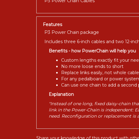
P3 Power Chain Cables
Features
P3 Power Chain package
Includes three 6-inch cables and two 12-inch
Benefits - how PowerChain will help you
Custom lengths exactly fit your ne
No more loose ends to short
Replace links easily, not whole cable
For any pedalboard or power syste
Can use one chain to add a second 
Explanation
"Instead of one long, fixed daisy-chain t
link in the Power-Chain is independent: E
need. Reconfiguration or replacement is a s
Share your knowledge of this product with othe