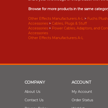
Browse for more products in the same category
Other Effects Manufacturers A-L
>
Fuchs Plush
Accessories
>
Cables, Plugs & Stuff
Accessories
>
Power Cables, Adaptors, and Con
Accessories
Other Effects Manufacturers A-L
COMPANY
ACCOUNT
About Us
My Account
Contact Us
Order Status