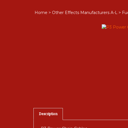
Home
>
Other Effects Manufacturers A-L
>
Fu
Description