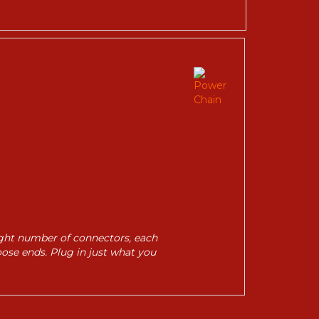
right number of connectors, each
oose ends. Plug in just what you