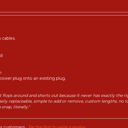
 cables.
ed
m
power plug onto an existing plug.
hat flops around and shorts out because it never has exactly the 
asily replaceable, simple to add or remove, custom lengths, no l
nap, literally."
r customers...
Be the first to write a review