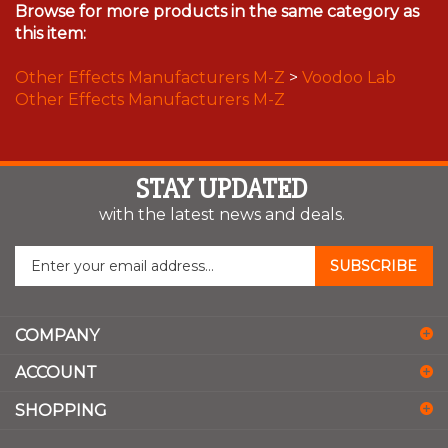
Browse for more products in the same category as
this item:
Other Effects Manufacturers M-Z
>
Voodoo Lab
Other Effects Manufacturers M-Z
STAY UPDATED
with the latest news and deals.
Enter
SUBSCRIBE
your
email
address
COMPANY
to
sign
ACCOUNT
up
for
SHOPPING
our