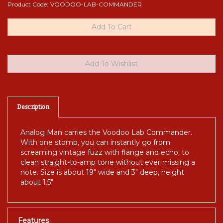
Product Code:
VOODOO-LAB-COMMANDER
Description
Analog Man carries the Voodoo Lab Commander.
With one stomp, you can instantly go from
screaming vintage fuzz with flange and echo, to
clean straight-to-amp tone without ever missing a
note. Size is about 19" wide and 3" deep, height
about 1.5"
Features