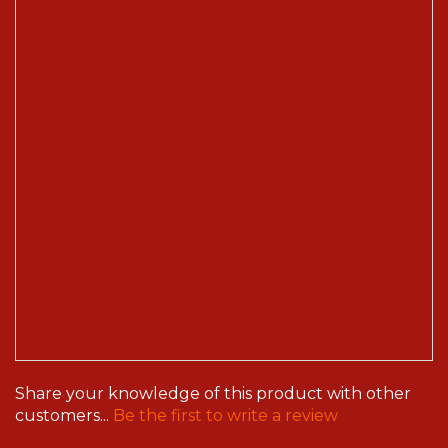
Share your knowledge of this product with other
customers...
Be the first to write a review