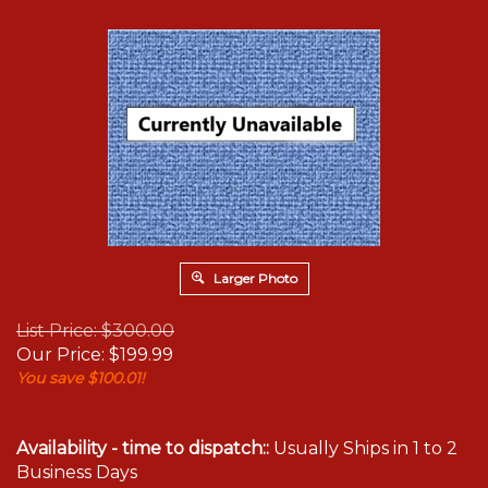
Larger Photo
List Price: $300.00
Our Price:
$
199.99
You save $100.01!
Availability - time to dispatch::
Usually Ships in 1 to 2
Business Days