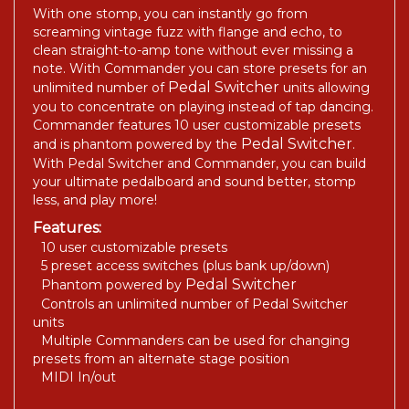
With one stomp, you can instantly go from
screaming vintage fuzz with flange and echo, to
clean straight-to-amp tone without ever missing a
note. With Commander you can store presets for an
Pedal Switcher
unlimited number of
units allowing
you to concentrate on playing instead of tap dancing.
Commander features 10 user customizable presets
Pedal Switcher
and is phantom powered by the
.
With Pedal Switcher and Commander, you can build
your ultimate pedalboard and sound better, stomp
less, and play more!
Features:
10 user customizable presets
5 preset access switches (plus bank up/down)
Pedal Switcher
Phantom powered by
Controls an unlimited number of Pedal Switcher
units
Multiple Commanders can be used for changing
presets from an alternate stage position
MIDI In/out