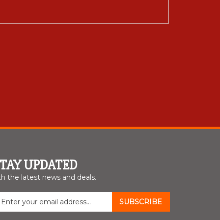
STAY UPDATED
th the latest news and deals.
nter
SUBSCRIBE
our
mail