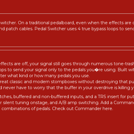
tcher. On a traditional pedalboard, even when the effects are o
and patch cables. Pedal Switcher uses 4 true bypass loops to send
ffects are off, your signal still goes through numerous tone-tras
ps to send your signal only to the pedals you�re using. Built wit
tter what kind or how many pedals you use.
 great classic and modern stompboxes without destroying that
ever have to worry that the buffer in your overdrive is killing y
tches, buffered and non-buffered inputs, and a TRS insert for p
for silent tuning onstage, and A/B amp switching. Add a Comma
ore combinations of pedals. Check out Commander
here
.