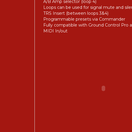
A/B Amp selector (loop 4)
Loops can be used for signal mute and sile
TRS Insert (between loops 3&4)
Programmable presets via Commander
Fully compatible with Ground Control Pro 
MIDI In/out