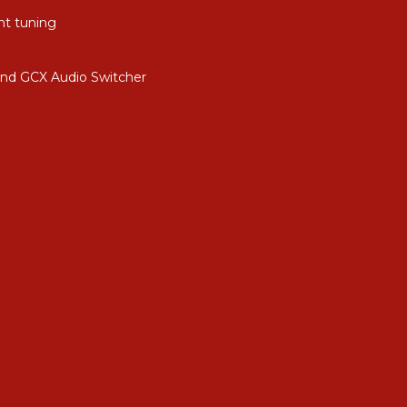
nt tuning
and GCX Audio Switcher