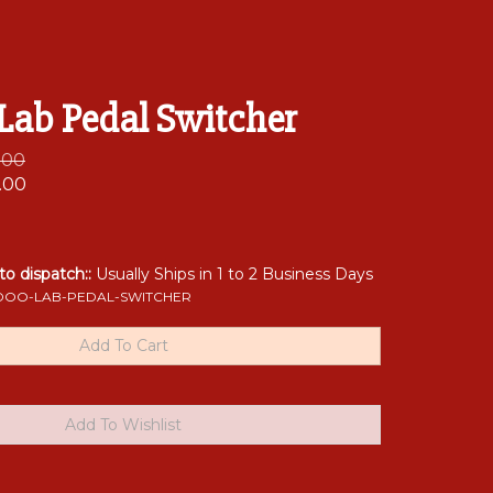
Lab Pedal Switcher
0.00
.00
 to dispatch::
Usually Ships in 1 to 2 Business Days
OO-LAB-PEDAL-SWITCHER