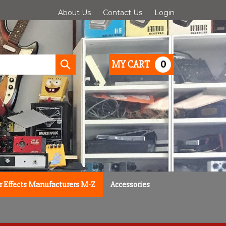
About Us
Contact Us
Login
0
MY CART
Submit
search
r Effects Manufacturers M-Z
Accessories