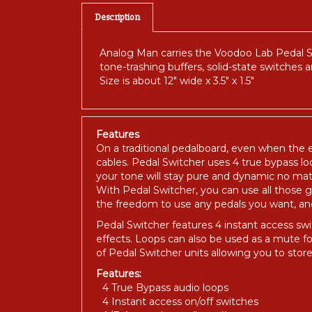
Description
Analog Man carries the Voodoo Lab Pedal Swi
tone-trashing buffers, solid-state switches 
Size is about 12" wide x 3.5" x 1.5"
Features
On a traditional pedalboard, even when the e
cables. Pedal Switcher uses 4 true bypass loo
your tone will stay pure and dynamic no ma
With Pedal Switcher, you can use all those
the freedom to use any pedals you want, and n
Pedal Switcher features 4 instant access swi
effects. Loops can also be used as a mute 
of Pedal Switcher units allowing you to st
Features:
4 True Bypass audio loops
4 Instant access on/off switches