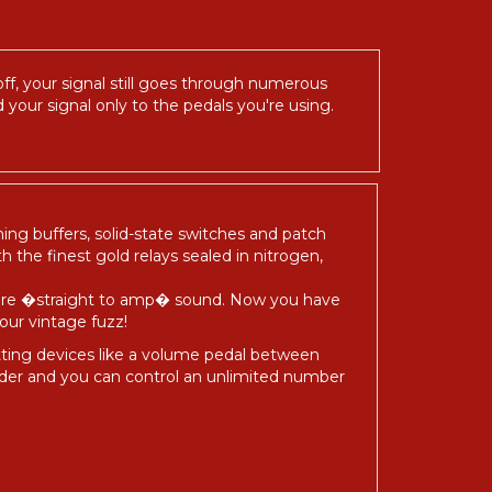
ff, your signal still goes through numerous
 your signal only to the pedals you're using.
hing buffers, solid-state switches and patch
h the finest gold relays sealed in nitrogen,
 pure �straight to amp� sound. Now you have
our vintage fuzz!
utting devices like a volume pedal between
nder and you can control an unlimited number