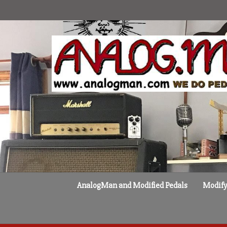
Skip
to
content
AnalogMan and Modified Pedals
Modify 