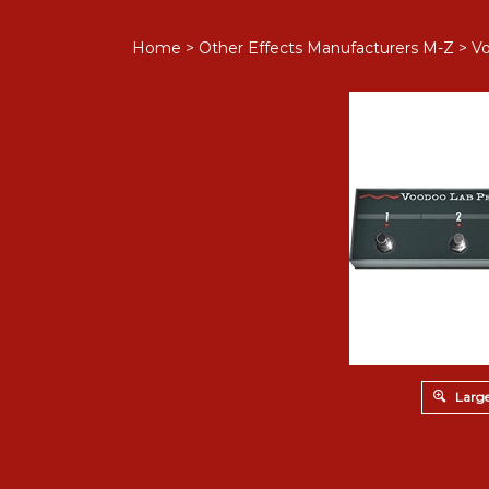
Home
>
Other Effects Manufacturers M-Z
>
V
Large