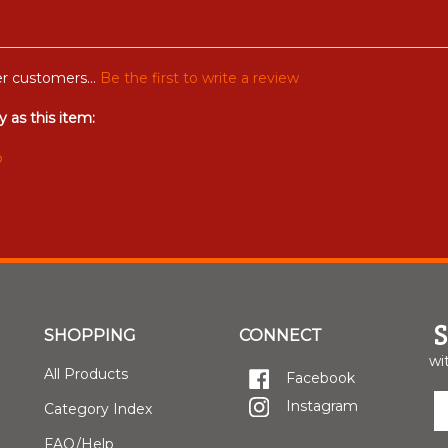
r customers...
Be the first to write a review
 as this item:
b
SHOPPING
CONNECT
wi
All Products
Facebook
E
Instagram
Category Index
y
e
FAQ/Help