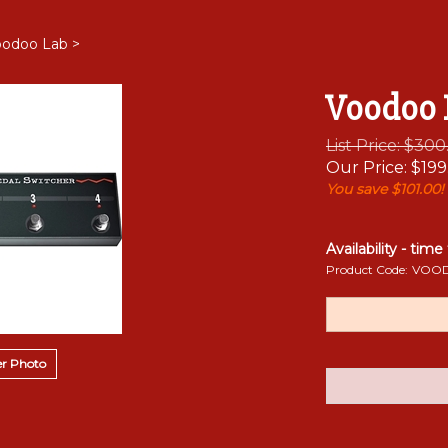
oodoo Lab
>
Voodoo 
List Price: $30
Our Price:
$
199
You save $101.00!
Availability - time
Product Code:
VOOD
r Photo