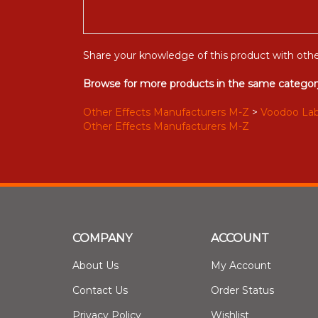
Share your knowledge of this product with othe
Browse for more products in the same category
Other Effects Manufacturers M-Z
>
Voodoo La
Other Effects Manufacturers M-Z
COMPANY
ACCOUNT
About Us
My Account
Contact Us
Order Status
Privacy Policy
Wishlist