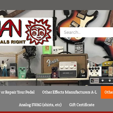
Search
store
or Repair Your Pedal
Other Effects Manufacturers A-L
Othe
Analog SWAG (shirts, etc)
Gift Certificate