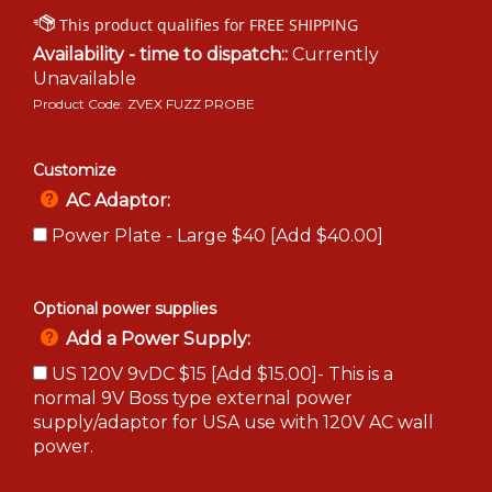
Availability - time to dispatch::
Currently
Unavailable
Product Code:
ZVEX FUZZ PROBE
Customize
AC Adaptor:
Power Plate - Large $40 [Add $40.00]
Optional power supplies
Add a Power Supply:
US 120V 9vDC $15 [Add $15.00]- This is a
normal 9V Boss type external power
supply/adaptor for USA use with 120V AC wall
power.