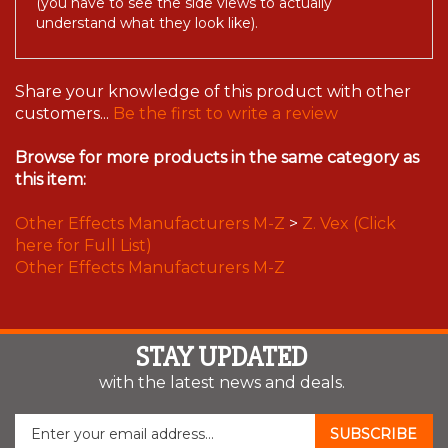
understand what they look like).
Share your knowledge of this product with other
customers...
Be the first to write a review
Browse for more products in the same category as
this item:
Other Effects Manufacturers M-Z
>
Z. Vex (Click
here for Full List)
Other Effects Manufacturers M-Z
STAY UPDATED
with the latest news and deals.
Enter
SUBSCRIBE
your