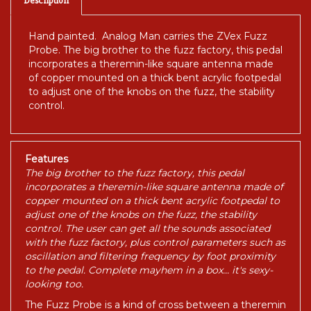
Hand painted. Analog Man carries the ZVex Fuzz
Probe. The big brother to the fuzz factory, this pedal
incorporates a theremin-like square antenna made
of copper mounted on a thick bent acrylic footpedal
to adjust one of the knobs on the fuzz, the stability
control.
Features
The big brother to the fuzz factory, this pedal
incorporates a theremin-like square antenna made of
copper mounted on a thick bent acrylic footpedal to
adjust one of the knobs on the fuzz, the stability
control. The user can get all the sounds associated
with the fuzz factory, plus control parameters such as
oscillation and filtering frequency by foot proximity
to the pedal. Complete mayhem in a box... it's sexy-
looking too.
The Fuzz Probe is a kind of cross between a theremin