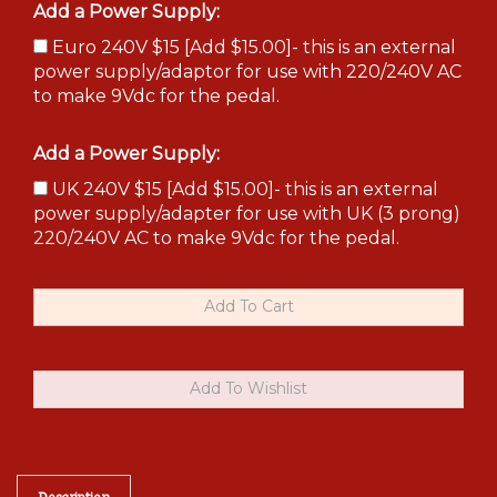
Add a Power Supply:
Euro 240V $15 [Add $15.00]- this is an external
power supply/adaptor for use with 220/240V AC
to make 9Vdc for the pedal.
Add a Power Supply:
UK 240V $15 [Add $15.00]- this is an external
power supply/adapter for use with UK (3 prong)
220/240V AC to make 9Vdc for the pedal.
Description