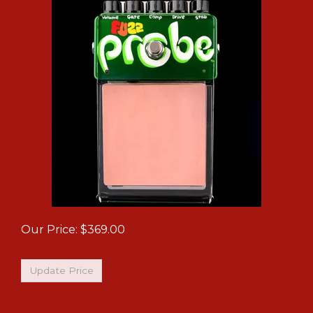
Our Price:
$
369.00