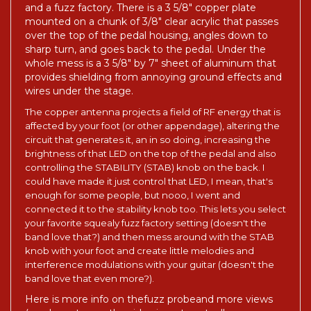
and a fuzz factory. There is a 3 5/8" copper plate
mounted on a chunk of 3/8" clear acrylic that passes
over the top of the pedal housing, angles down to
sharp turn, and goes back to the pedal. Under the
whole mess is a 3 5/8" by 7" sheet of aluminum that
provides shielding from annoying ground effects and
wires under the stage.
The copper antenna projects a field of RF energy that is
affected by your foot (or other appendage), altering the
circuit that generates it, an in so doing, increasing the
brightness of that LED on the top of the pedal and also
controlling the STABILITY (STAB) knob on the back. I
could have made it just control that LED, I mean, that's
enough for some people, but nooo, I went and
connected it to the stability knob too. This lets you select
your favorite squealy fuzz factory setting (doesn't the
band love that?) and then mess around with the STAB
knob with your foot and create little melodies and
interference modulations with your guitar (doesn't the
band love that even more?).
Here is more info on the
fuzz probe
and more views
(you have to see the side views to actually