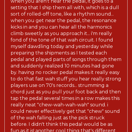
when you aren't near the pedal, it goes to a
setting that I ship them all with, which is a dull
sort of rolled-off tone, like a rhythm sound...
when you get near the pedal, the resonance
kicks in and you can hear all the harmonics
climb sweetly as you approach it... i'm really
fond of the tone of that wah circuit. I found
myself dawdling today and yesterday while
preparing the shipments as I tested each
pedal and played parts of songs through them
and suddenly realized 10 minutes had gone
by. having no rocker pedal makes it really easy
to do that fast wah stuff you hear really strong
players use on 70's records... strumming a
chord just as you pull your foot back and then
tap the pedal several times in a row makes this
really neat "chew-wah-wah-wah" sound. i
could never effectively get that "chew" sound
of the wah falling just as the pick struck
before. I didn't think this pedal would be as
fun as it is! another cool thing that's different