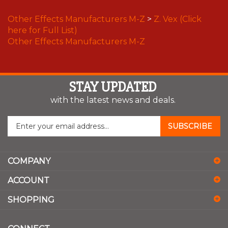
Other Effects Manufacturers M-Z
>
Z. Vex (Click
here for Full List)
Other Effects Manufacturers M-Z
STAY UPDATED
with the latest news and deals.
Enter
SUBSCRIBE
your
email
address
COMPANY
to
sign
ACCOUNT
up
for
SHOPPING
our
newsletter