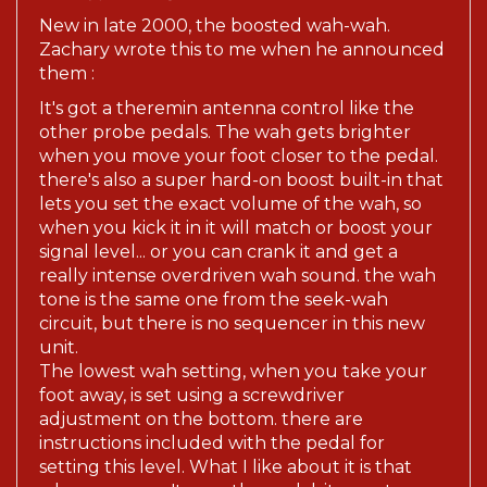
New in late 2000, the boosted wah-wah.
Zachary wrote this to me when he announced
them :
It's got a theremin antenna control like the
other probe pedals. The wah gets brighter
when you move your foot closer to the pedal.
there's also a super hard-on boost built-in that
lets you set the exact volume of the wah, so
when you kick it in it will match or boost your
signal level... or you can crank it and get a
really intense overdriven wah sound. the wah
tone is the same one from the seek-wah
circuit, but there is no sequencer in this new
unit.
The lowest wah setting, when you take your
foot away, is set using a screwdriver
adjustment on the bottom. there are
instructions included with the pedal for
setting this level. What I like about it is that