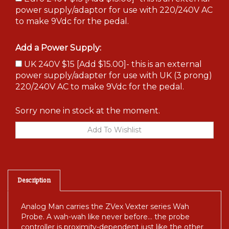
power supply/adaptor for use with 220/240V AC
to make 9Vdc for the pedal.
Add a Power Supply:
UK 240V $15 [Add $15.00]- this is an external
power supply/adapter for use with UK (3 prong)
220/240V AC to make 9Vdc for the pedal.
Sorry none in stock at the moment.
Description
Analog Man carries the ZVex Vexter series Wah
Probe. A wah-wah like never before... the probe
controller is proximity-dependent just like the other