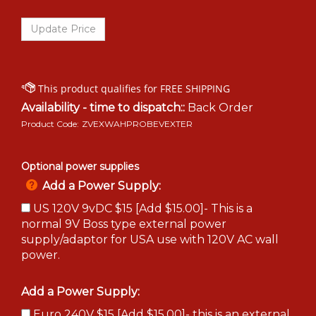
Availability - time to dispatch::
Back Order
Product Code:
ZVEXWAHPROBEVEXTER
Optional power supplies
Add a Power Supply:
US 120V 9vDC $15 [Add $15.00]- This is a
normal 9V Boss type external power
supply/adaptor for USA use with 120V AC wall
power.
Add a Power Supply:
Euro 240V $15 [Add $15.00]- this is an external