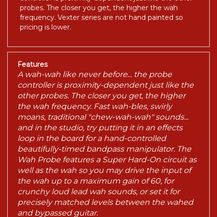
probes. The closer you get, the higher the wah
frequency. Vexter series are not hand painted so
pricing is lower.
Features
A wah-wah like never before... the probe
controller is proximity-dependent just like the
other probes. The closer you get, the higher
the wah frequency. Fast wah-bles, swirly
moans, traditional "chew-wah-wah" sounds...
and in the studio, try putting it in an effects
loop in the board for a hand-controlled
beautifully-timed bandpass manipulator. The
Wah Probe features a Super Hard-On circuit as
well as the wah so you may drive the input of
the wah up to a maximum gain of 60, for
crunchy loud lead wah sounds, or set it for
precisely matched levels between the wahed
and bypassed guitar.