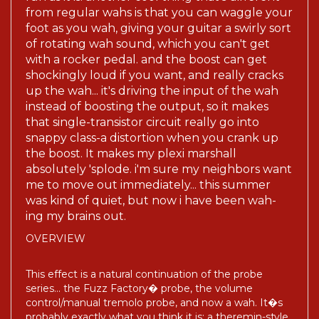
from regular wahs is that you can waggle your
foot as you wah, giving your guitar a swirly sort
of rotating wah sound, which you can't get
with a rocker pedal. and the boost can get
shockingly loud if you want, and really cracks
up the wah... it's driving the input of the wah
instead of boosting the output, so it makes
that single-transistor circuit really go into
snappy class-a distortion when you crank up
the boost. It makes my plexi marshall
absolutely 'splode. i'm sure my neighbors want
me to move out immediately... this summer
was kind of quiet, but now i have been wah-
ing my brains out.
OVERVIEW
This effect is a natural continuation of the probe
series... the Fuzz Factory� probe, the volume
control/manual tremolo probe, and now a wah. It�s
probably exactly what you think it is: a theremin-style