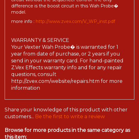
difference is the boost circuit in this Wah Probe�
model.
more info :
http://www.zvex.com/V_WP_inst.pdf
WARRANTY & SERVICE
Your Vexter Wah Probe� is warranted for 1
year from date of purchase, or 2 years if you
send in your warranty card. For hand-painted
Z.Vex Effects warranty info and for any repair
questions, consult
http://zvex.com/website/repairs.htm for more
information
Share your knowledge of this product with other
customers...
Be the first to write a review
Browse for more products in the same category as
this item: