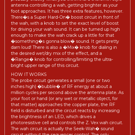
antenna controlling a wah, getting brighter as your
foot approaches. It has three extra features, however.
There�s a Super Hard-On� boost circuit in front of
the wah, with a knob to set the exact level of boost
for driving your wah sound. It can be turned up high
enough to make the wah crack up a little for that
�something�s gonna blow� sound. It gets pretty
darn loud! There is also a �Mix� knob for dialing in
the desired wet/dry mix of the effect, and a
�Range� knob for controlling/limiting the ultra-
bright upper range of this circuit.
HOW IT WORKS
The probe circuit generates a small (one or two
inches high) �bubble� of RF energy at about a
million cycles per second above the antenna plate. As
your foot or hand (or any wet or metallic object, for
that matter) approaches the copper plate, the RF
field is disturbed and the circuit reacts by increasing
the brightness of an LED, which drives a
photoresistive cell and controls the Z. Vex wah circuit.
The wah circuit is actually the Seek-Wah� sound
circuit without the sequencer control. The only