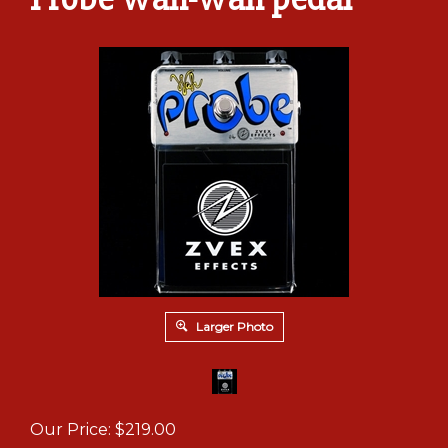
Larger Photo
Our Price:
$
219.00