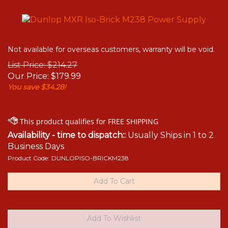
Not available for overseas customers, warranty will be void.
List Price: $214.27
Our Price:
$
179.99
You save $34.28!
Availability - time to dispatch::
Usually Ships in 1 to 2
Business Days
Product Code:
DUNLOPISO-BRICKM238