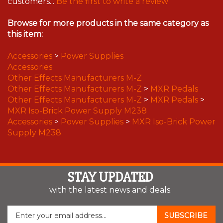
customers...
Be the first to write a review
Browse for more products in the same category as
this item:
Accessories
>
Power Supplies
Accessories
Other Effects Manufacturers M-Z
Other Effects Manufacturers M-Z
>
MXR Pedals
Other Effects Manufacturers M-Z
>
MXR Pedals
>
MXR Iso-Brick Power Supply M238
Accessories
>
Power Supplies
>
MXR Iso-Brick Power
Supply M238
STAY UPDATED
with the latest news and deals.
Enter
SUBSCRIBE
your