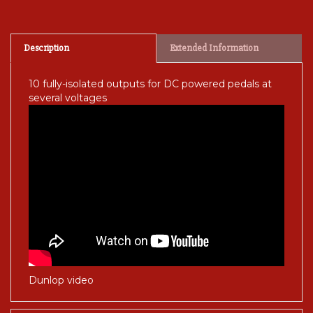
Description
Extended Information
10 fully-isolated outputs for DC powered pedals at
several voltages
Dunlop video