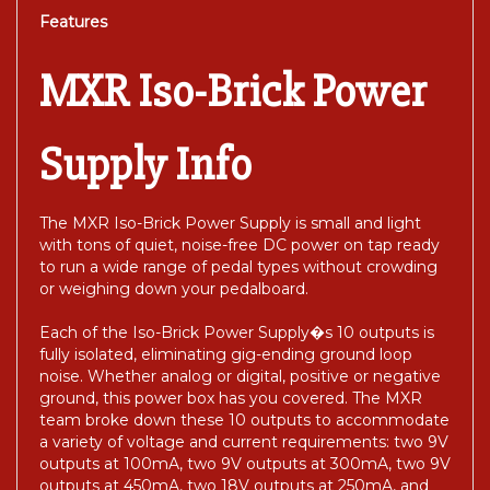
Features
MXR Iso-Brick Power
Supply Info
The MXR Iso-Brick Power Supply is small and light
with tons of quiet, noise-free DC power on tap ready
to run a wide range of pedal types without crowding
or weighing down your pedalboard.
Each of the Iso-Brick Power Supply�s 10 outputs is
fully isolated, eliminating gig-ending ground loop
noise. Whether analog or digital, positive or negative
ground, this power box has you covered. The MXR
team broke down these 10 outputs to accommodate
a variety of voltage and current requirements: two 9V
outputs at 100mA, two 9V outputs at 300mA, two 9V
outputs at 450mA, two 18V outputs at 250mA, and