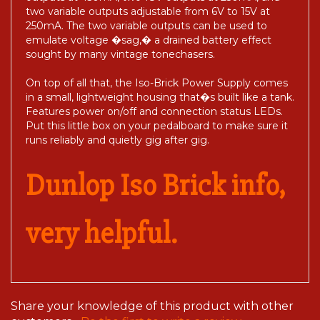
two variable outputs adjustable from 6V to 15V at
250mA. The two variable outputs can be used to
emulate voltage �sag,� a drained battery effect
sought by many vintage tonechasers.
On top of all that, the Iso-Brick Power Supply comes
in a small, lightweight housing that�s built like a tank.
Features power on/off and connection status LEDs.
Put this little box on your pedalboard to make sure it
runs reliably and quietly gig after gig.
Dunlop Iso Brick info,
very helpful.
Share your knowledge of this product with other