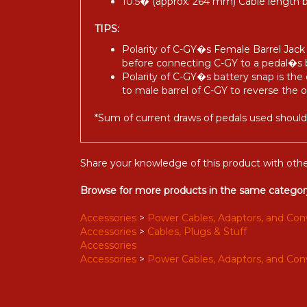
10.5� (approx. 264 mm) Cable length
TIPS:
Polarity of C-GY�s Female Barrel Jack i
before connecting C-GY to a pedal�s 
Polarity of C-GY�s battery snap is the 
to male barrel of C-GY to reverse the 
*Sum of current draws of pedals used shou
Share your knowledge of this product with othe
Browse for more products in the same category
Accessories
>
Power Cables, Adaptors, and Con
Accessories
>
Cables, Plugs & Stuff
Accessories
Accessories
>
Power Cables, Adaptors, and Con