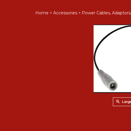
Home
>
Accessories
>
Power Cables, Adaptors
Large