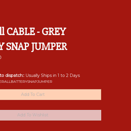
ll CABLE - GREY
Y SNAP JUMPER
0
 to dispatch::
Usually Ships in 1 to 2 Days
RALLBATTERYSNAPJUMPER