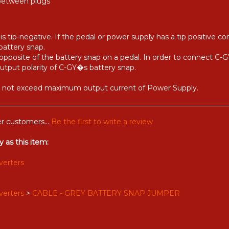
 between plugs
s tip-negative. If the pedal or power supply has a tip positive c
battery snap.
opposite of the battery snap on a pedal. In order to connect C-GY
output polarity of C-GY�s battery snap.
ld not exceed maximum output current of Power Supply.
r customers...
Be the first to write a review
 as this item:
verters
verters
>
CABLE - GREY BATTERY SNAP JUMPER