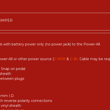
JUMPER
s with battery power only (no power jack) to the Power-All.
ower-All or other power source (
C-M/M
&
C-BL
Cable may be requ
y Snap on pedal
 sheath
 between plugs
1 mm I.D.
th reverse polarity connections
 vinyl sheath