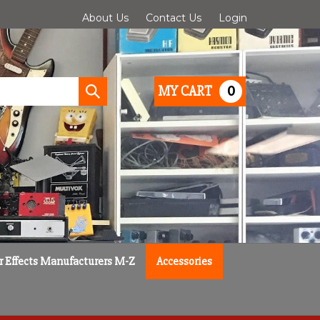
About Us
Contact Us
Login
0
MY CART
Submit
search
r Effects Manufacturers M-Z
Accessories