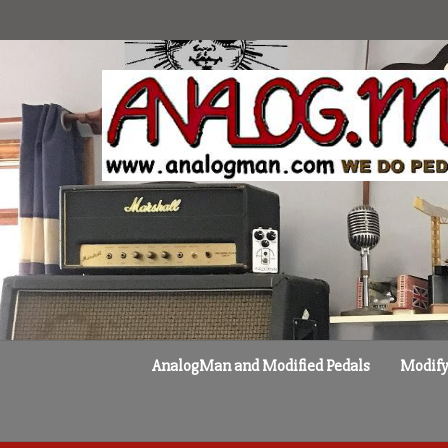
Skip
to
content
AnalogMan and Modified Pedals
Modify 