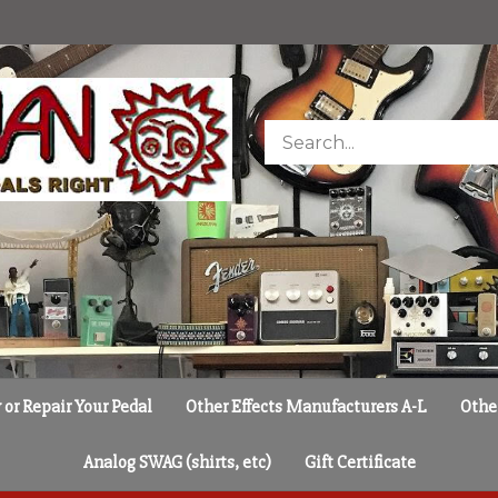
Search
store
or Repair Your Pedal
Other Effects Manufacturers A-L
Othe
Analog SWAG (shirts, etc)
Gift Certificate