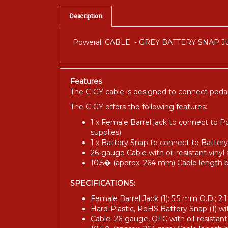
Description
Powerall CABLE - GREY BATTERY SNAP 
Features
The C-GY cable is designed to connect pedal
The C-GY offers the following features:
1 x Female Barrel jack to connect to P
supplies)
1 x Battery Snap to connect to Batter
26-gauge Cable with oil-resistant vinyl
10.5� (approx. 264 mm) Cable length
SPECIFICATIONS:
Female Barrel Jack (1): 5.5 mm O.D.; 2.
Hard-Plastic, RoHS Battery Snap (1) wi
Cable: 26-gauge, OFC with oil-resistant