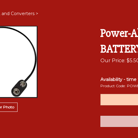
, and Converters
>
Power-A
BATTER
Our Price:
$
5.5
Availability - time
Product Code:
POWE
r Photo