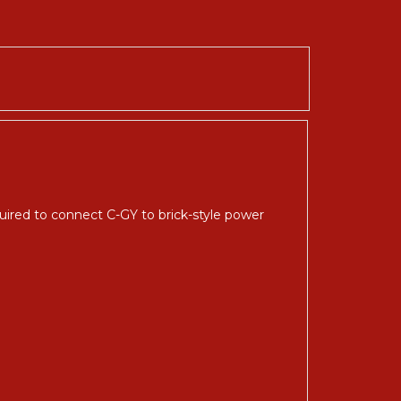
ired to connect C-GY to brick-style power