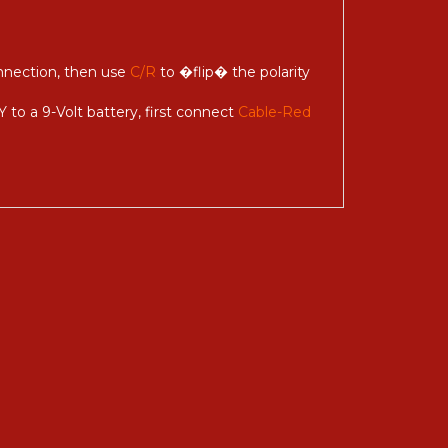
onnection, then use
C/R
to �flip� the polarity
 to a 9-Volt battery, first connect
Cable-Red