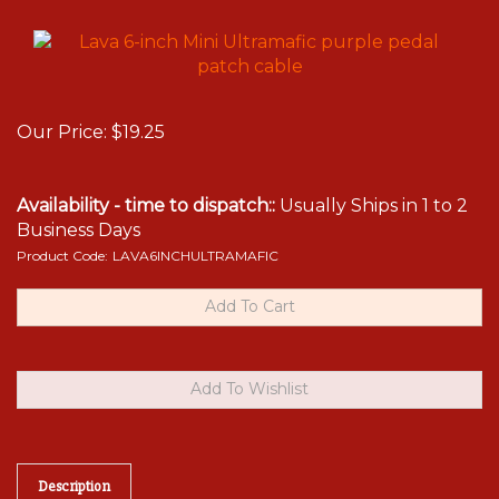
Our Price:
$
19.25
Availability - time to dispatch::
Usually Ships in 1 to 2
Business Days
Product Code:
LAVA6INCHULTRAMAFIC
Description