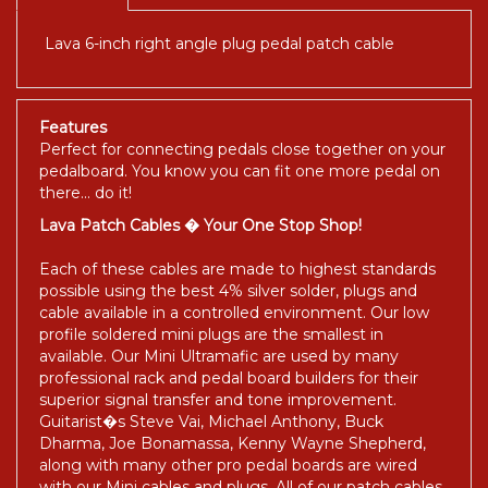
Lava 6-inch right angle plug pedal patch cable
Features
Perfect for connecting pedals close together on your
pedalboard. You know you can fit one more pedal on
there... do it!
Lava Patch Cables � Your One Stop Shop!
Each of these cables are made to highest standards
possible using the best 4% silver solder, plugs and
cable available in a controlled environment. Our low
profile soldered mini plugs are the smallest in
available. Our Mini Ultramafic are used by many
professional rack and pedal board builders for their
superior signal transfer and tone improvement.
Guitarist�s Steve Vai, Michael Anthony, Buck
Dharma, Joe Bonamassa, Kenny Wayne Shepherd,
along with many other pro pedal boards are wired