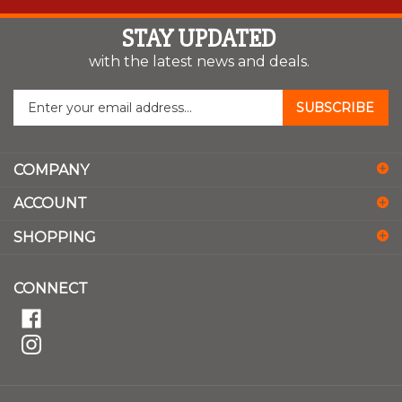
STAY UPDATED
with the latest news and deals.
Enter
SUBSCRIBE
your
email
address
COMPANY
to
sign
ACCOUNT
up
for
SHOPPING
our
newsletter
CONNECT