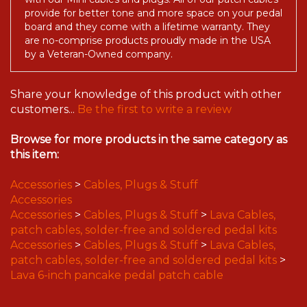
with our Mini cables and plugs. All of our patch cables
provide for better tone and more space on your pedal
board and they come with a lifetime warranty. They
are no-comprise products proudly made in the USA
by a Veteran-Owned company.
Share your knowledge of this product with other
customers...
Be the first to write a review
Browse for more products in the same category as
this item:
Accessories
>
Cables, Plugs & Stuff
Accessories
Accessories
>
Cables, Plugs & Stuff
>
Lava Cables,
patch cables, solder-free and soldered pedal kits
Accessories
>
Cables, Plugs & Stuff
>
Lava Cables,
patch cables, solder-free and soldered pedal kits
>
Lava 6-inch pancake pedal patch cable