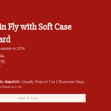
in Fly with Soft Case
ard
ailable in 2016
.95
.95
!
 to dispatch::
Usually Ships in 1 to 2 Business Days
LTRAIN-FLY-SC