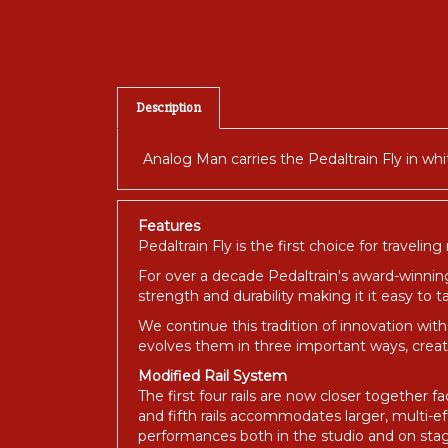
Description
Analog Man carries the Pedaltrain Fly in whit
Features
Pedaltrain Fly is the first choice for traveling
For over a decade Pedaltrain's award-winnin
strength and durability making it it easy to
We continue this tradition of innovation with 
evolves them in three important ways, crea
Modified Rail System
The first four rails are now closer together 
and fifth rails accommodates larger, multi-e
performances both in the studio and on sta