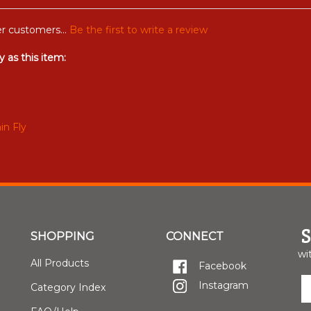
r customers...
Be the first to write a review
 as this item:
in Fly
SHOPPING
CONNECT
wi
All Products
Facebook
E
Instagram
Category Index
y
e