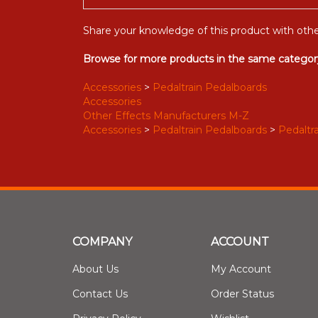
Share your knowledge of this product with othe
Browse for more products in the same category
Accessories
>
Pedaltrain Pedalboards
Accessories
Other Effects Manufacturers M-Z
Accessories
>
Pedaltrain Pedalboards
>
Pedaltra
COMPANY
ACCOUNT
About Us
My Account
Contact Us
Order Status