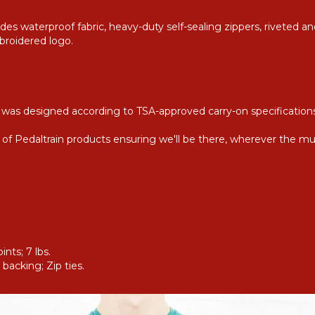
es waterproof fabric, heavy-duty self-sealing zippers, riveted an
broidered logo.
ly was designed according to TSA-approved carry-on specification
on of Pedaltrain products ensuring we'll be there, wherever the mu
nts; 7 lbs.
backing; Zip ties.