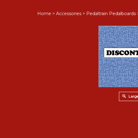
Home
>
Accessories
>
Pedaltrain Pedalboards
Large