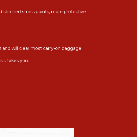
d stitched stress points, more protective
s and will clear most carry-on baggage
sic takes you.