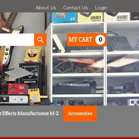
About Us
Contact Us
Login
0
MY CART
Submit
search
r Effects Manufacturers M-Z
Accessories