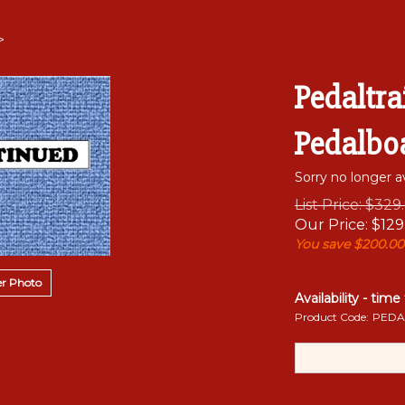
>
Pedaltra
Pedalbo
Sorry no longer av
List Price: $329
Our Price:
$
129
You save $200.00
r Photo
Availability - time
Product Code:
PEDA