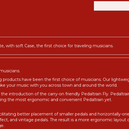
e, with soft Case, the first choice for traveling musicians.
 musicians.
g products have been the first choice of musicians. Our lightwe
 take your music with you across town and around the world.
the introduction of the carry-on friendly Pedaltrain Fly. Pedaltra
ting the most ergonomic and convenient Pedaltrain yet.
facilitating better placement of smaller pedals and horizontally-
ffect, and vintage pedals. The result is a more ergonomic layout 
ge.