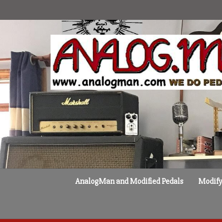
Skip
to
content
AnalogMan and Modified Pedals
Modify 