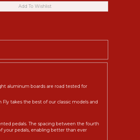
ight aluminum boards are road tested for
in Fly takes the best of our classic models and
oriented pedals. The spacing between the fourth
of your pedals, enabling better than ever