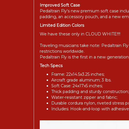
Improved Soft Case
Pedaltrain Fly's new premium soft case includ
padding, an accessory pouch, and a new em
Limited Edition Colors
We have these only in CLOUD WHITE!!!!
Traveling musicians take note: Pedaltrain F
restrictions worldwide.
Pedaltrain Fly is the first in a new generati
Tech Specs
Frame: 22x14.5x3.25 inches;
Aircraft grade aluminum; 3 lbs.
Soft Case: 24x17x5 inches;
Thick padding and sturdy construction;
Water-resistant zipper and fabric;
Durable cordura nylon, riveted stress poi
Includes: Hook-and-loop with adhesive 