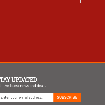
STAY UPDATED
th the latest news and deals.
nter
SUBSCRIBE
our
mail