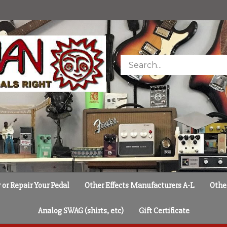
Search
store
or Repair Your Pedal
Other Effects Manufacturers A-L
Othe
Analog SWAG (shirts, etc)
Gift Certificate