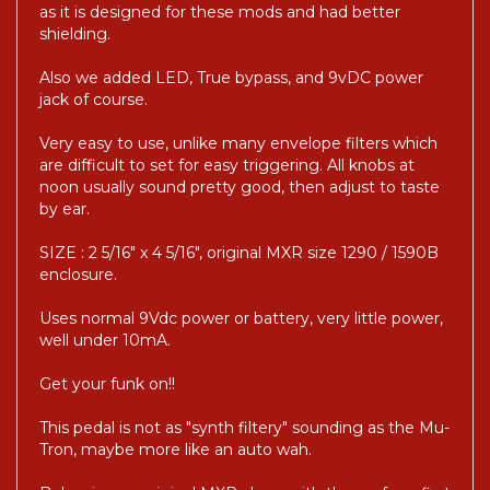
as it is designed for these mods and had better
shielding.
Also we added LED, True bypass, and 9vDC power
jack of course.
Very easy to use, unlike many envelope filters which
are difficult to set for easy triggering. All knobs at
noon usually sound pretty good, then adjust to taste
by ear.
SIZE : 2 5/16" x 4 5/16", original MXR size 1290 / 1590B
enclosure.
Uses normal 9Vdc power or battery, very little power,
well under 10mA.
Get your funk on!!
This pedal is not as "synth filtery" sounding as the Mu-
Tron, maybe more like an auto wah.