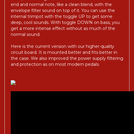
end and normal note, like a clean blend, with the
envelope filter sound on top of it. You can use the
internal trimpot with the toggle UP to get some
deep, cool sounds. With toggle DOWN on bass, you
get a more intense effect without as much of the
normal sound.
Here is the current version with our higher-quality
circuit board. It is mounted better and fits better in
the case. We also improved the power supply filtering
and protection as on most modern pedals.