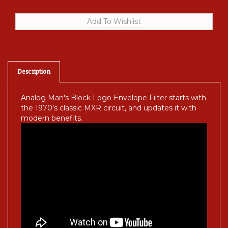
Description
Analog Man's Block Logo Envelope Filter starts with
the 1970's classic MXR circuit, and updates it with
modern benefits.