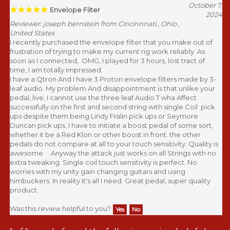
October 7,
Envelope Filter
2024
Reviewer: joseph bernstein from Cincinnnati , Ohio ,
United States
I recently purchased the envelope filter that you make out of
frustration of trying to make my current rig work reliably. As
soon as I connected, OMG, I played for 3 hours, lost tract of
time, I am totally impressed.
I have a Qtron And I have 3 Proton envelope filters made by 3-
leaf audio. My problem And disappointment is that unlike your
pedal, live, I cannot use the three leaf Audio T wha Affect
successfully on the first and second string with single Coil pick
ups despite them being Lindy Fralin pick ups or Seymore
Duncan pick ups, I have to initiate a boost pedal of some sort,
whether it be a Red Klon or other boost in front. the other
pedals do not compare at all to your touch sensitivity. Quality is
awesome. Anyway the attack just works on all Strings with no
extra tweaking. Single coil touch sensitivity is perfect. No
worries with my unity gain changing guitars and using
himbuckers. In reality it's all I need. Great pedal, super quality
product.
Was this review helpful to you?
Yes
No