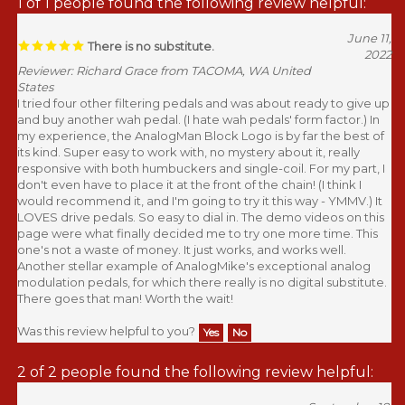
1 of 1 people found the following review helpful:
June 11,
There is no substitute.
2022
Reviewer: Richard Grace from TACOMA, WA United
States
I tried four other filtering pedals and was about ready to give up
and buy another wah pedal. (I hate wah pedals' form factor.) In
my experience, the AnalogMan Block Logo is by far the best of
its kind. Super easy to work with, no mystery about it, really
responsive with both humbuckers and single-coil. For my part, I
don't even have to place it at the front of the chain! (I think I
would recommend it, and I'm going to try it this way - YMMV.) It
LOVES drive pedals. So easy to dial in. The demo videos on this
page were what finally decided me to try one more time. This
one's not a waste of money. It just works, and works well.
Another stellar example of AnalogMike's exceptional analog
modulation pedals, for which there really is no digital substitute.
There goes that man! Worth the wait!
Was this review helpful to you?
Yes
No
2 of 2 people found the following review helpful: