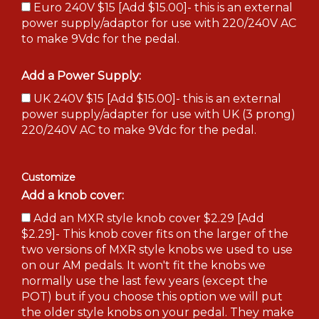
Euro 240V $15 [Add $15.00]- this is an external
power supply/adaptor for use with 220/240V AC
to make 9Vdc for the pedal.
Add a Power Supply:
UK 240V $15 [Add $15.00]- this is an external
power supply/adapter for use with UK (3 prong)
220/240V AC to make 9Vdc for the pedal.
Customize
Add a knob cover:
Add an MXR style knob cover $2.29 [Add
$2.29]- This knob cover fits on the larger of the
two versions of MXR style knobs we used to use
on our AM pedals. It won't fit the knobs we
normally use the last few years (except the
POT) but if you choose this option we will put
the older style knobs on your pedal. They make