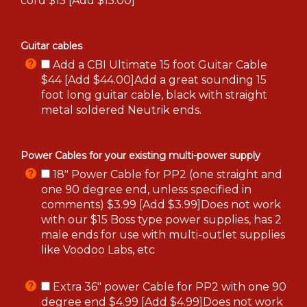
cord $15 [Add $15.00]
Guitar cables
Add a CBI Ultimate 15 foot Guitar Cable
$44 [Add $44.00]Add a great sounding 15
foot long guitar cable, black with straight
metal soldered Neutrik ends.
Power Cables for your existing multi-power supply
18" Power Cable for PP2 (one straight and
one 90 degree end, unless specified in
comments) $3.99 [Add $3.99]Does not work
with our $15 Boss type power supplies, has 2
male ends for use with multi-outlet supplies
like Voodoo Labs, etc
Extra 36" power Cable for PP2 with one 90
degree end $4.99 [Add $4.99]Does not work