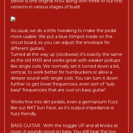
Below is one original MXR along with three of our first
versions in various stages of build:
As usual, we do a little tweaking to make the pedal
more usable. We put a blue trimpot inside on the
circuit board, so you can adjust the envelope for
different guitars.
Turned all the way up (clockwise) it's exactly the same
as the old MXR and works great with weaker pickups
like single coils. We normally set it turned down a bit,
vertical, to work better for humbuckers or allow a
deeper sound with single coils. You can turn it down
further to get lower frequencies, even sort of "sub-
bass" frequencies that are cool on bass guitar!
Works fine into dirt pedals, even a germanium Fuzz
like our NKT Sun Face, as it's output impedance is
fuzz-friendly.
BASS GUITAR : With the toggle UP and all knobs at
noon, it sounds good on bass. You still hear the low