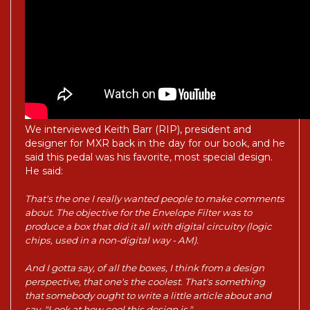
We interviewed Keith Barr (RIP), president and
designer for MXR back in the day for our book, and he
said this pedal was his favorite, most special design.
He said:
That's the one I really wanted people to make comments
about. The objective for the Envelope Filter was to
produce a box that did it all with digital circuitry (logic
chips, used in a non-digital way - AM).
And I gotta say, of all the boxes, I think from a design
perspective, that one's the coolest. That's something
that somebody ought to write a little article about and
say, "Look at how cool this design is."