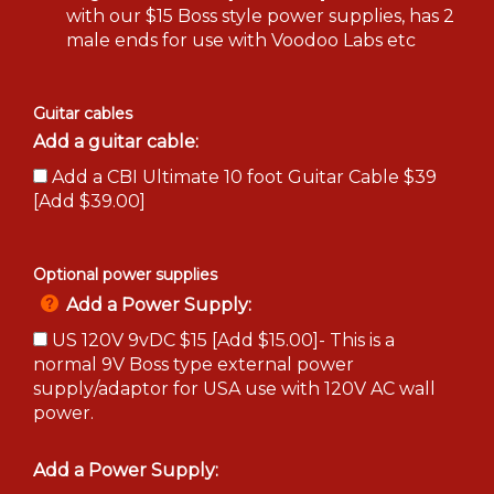
with our $15 Boss style power supplies, has 2
male ends for use with Voodoo Labs etc
Guitar cables
Add a guitar cable:
Add a CBI Ultimate 10 foot Guitar Cable $39
[Add $39.00]
Optional power supplies
Add a Power Supply:
US 120V 9vDC $15 [Add $15.00]- This is a
normal 9V Boss type external power
supply/adaptor for USA use with 120V AC wall
power.
Add a Power Supply: