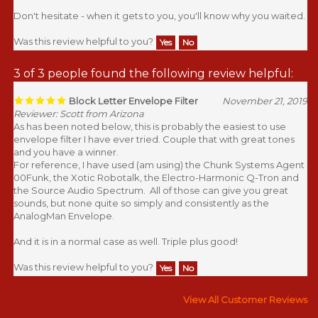
Don't hesitate - when it gets to you, you'll know why you waited.
Was this review helpful to you?
Yes
No
3 of 3 people found the following review helpful:
Block Letter Envelope Filter
November 21, 2019
Reviewer: Scott from Arizona
As has been noted below, this is probably the easiest to use
envelope filter I have ever tried. Couple that with great tones
and you have a winner.
For reference, I have used (am using) the Chunk Systems Agent
00Funk, the Xotic Robotalk, the Electro-Harmonic Q-Tron and
the Source Audio Spectrum. All of those can give you great
sounds, but none quite so simply and consistently as the
AnalogMan Envelope.
And it is in a normal case as well. Triple plus good!
Was this review helpful to you?
Yes
No
View All Customer Reviews