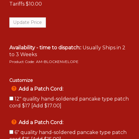
Tariffs
$10.00
Availability - time to dispatch::
Usually Ships in 2
to 3 Weeks
Product Code:
AM-BLOCKENVELOPE
Customize
Add a Patch Cord:
12" quality hand-soldered pancake type patch
cord $17 [Add $17.00]
Add a Patch Cord:
6" quality hand-soldered pancake type patch