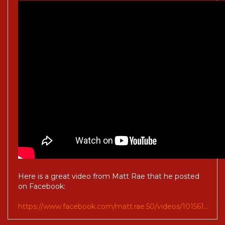
Here is a great video from Matt Rae that he posted
on Facebook:
https://www.facebook.com/matt.rae.50/videos/101561...