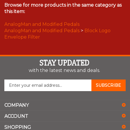
Browse for more products in the same category as
this item:
AnalogMan and Modified Pedals
AnalogMan and Modified Pedals
>
Block Logo
Envelope Filter
STAY UPDATED
with the latest news and deals.
Enter
SUBSCRIBE
your
email
address
COMPANY
to
sign
ACCOUNT
up
for
SHOPPING