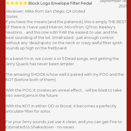
September 18,
Block Logo Envelope Filter Pedal
2021
Reviewer: Mike from San Diego, CA United
States
If you have the means (and the patience), this is simply THE BEST
EF there is. I have used Mutron, MicroTron, QTron, Keeley's
Neutrino... and this one is BY FAR the easiest to use, and the
best sounding of the lot. Small sized - just enough control
without any 'dead spots' on the neck or crazy awful filter synth
sounds up high on the fretboard.
In a band I'm in, we cover 4 or 5 Dead songs, and getting the
Jerry Quack has never been simpler.
The amazing SHOCK is how well it paired with my POG and the
KOT (before both of them).
With the POG, it creates an unreal effect... will be blast to take
into weird jams in the future.
With the KOT in either OD or Boost, it becomes a perfectly
articulate filter for solos.
For your Jerry sounds, just use it clean, and you can get Fire to
Estimated to Shakedown - no issues