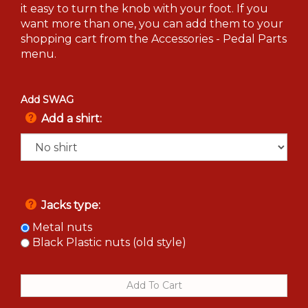
it easy to turn the knob with your foot. If you
want more than one, you can add them to your
shopping cart from the Accessories - Pedal Parts
menu.
Add SWAG
Add a shirt:
Jacks type:
Metal nuts
Black Plastic nuts (old style)