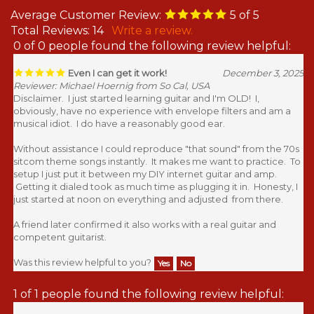
Average Customer Review:
5
of 5
Total Reviews:
14
Write a review.
0 of 0 people found the following review helpful:
Even I can get it work!
December 3, 2025
Reviewer: Michael Hoernig from So Cal, USA
Disclaimer. I just started learning guitar and I'm OLD! I,
obviously, have no experience with envelope filters and am a
musical idiot. I do have a reasonably good ear.
Without assistance I could reproduce "that sound" from the 70s
sitcom theme songs instantly. It makes me want to practice. To
setup I just put it between my DIY internet guitar and amp.
Getting it dialed took as much time as plugging it in. Honesty, I
just started at noon on everything and adjusted from there.
A friend later confirmed it also works with a real guitar and
competent guitarist.
Was this review helpful to you?
Yes
No
1 of 1 people found the following review helpful: