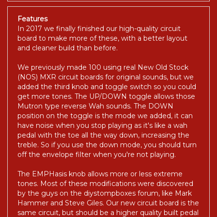
Features
In 2017 we finally finished our high-quality circuit
board to make more of these, with a better layout
and cleaner build than before.
We previously made 100 using real New Old Stock
(NOS) MXR circuit boards for original sounds, but we
added the third knob and toggle switch so you could
get more tones. The UP/DOWN toggle allows those
Mutron type reverse Wah sounds. The DOWN
position on the toggle is the mode we added, it can
have noise when you stop playing as it's like a wah
pedal with the toe all the way down, increasing the
treble. So if you use the down mode, you should turn
off the envelope filter when you're not playing.
The EMPHasis knob allows more or less extreme
tones. Most of these modifications were discovered
by the guys on the diystompboxes forum, like Mark
Hammer and Steve Giles. Our new circuit board is the
same circuit, but should be a higher quality built pedal