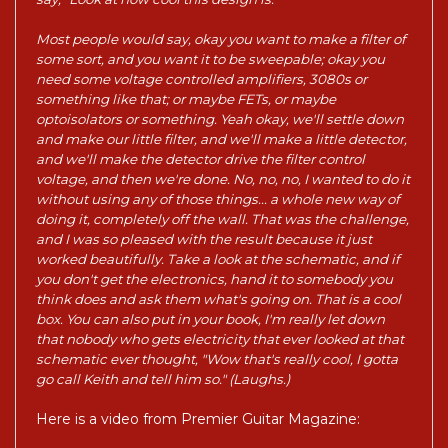
Most people would say, okay you want to make a filter of
some sort, and you want it to be sweepable; okay you
need some voltage controlled amplifiers, 3080s or
something like that; or maybe FETs, or maybe
optoisolators or something. Yeah okay, we'll settle down
and make our little filter, and we'll make a little detector,
and we'll make the detector drive the filter control
voltage, and then we're done. No, no, no, I wanted to do it
without using any of those things... a whole new way of
doing it, completely off the wall. That was the challenge,
and I was so pleased with the result because it just
worked beautifully. Take a look at the schematic, and if
you don't get the electronics, hand it to somebody you
think does and ask them what's going on. That is a cool
box. You can also put in your book, I'm really let down
that nobody who gets electricity that ever looked at that
schematic ever thought, "Wow that's really cool, I gotta
go call Keith and tell him so." (Laughs.)
Here is a video from Premier Guitar Magazine: