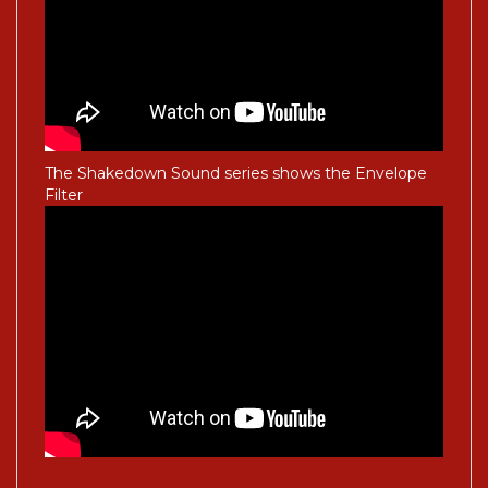
The Shakedown Sound series shows the Envelope
Filter