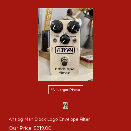
Larger Photo
Analog Man Block Logo Envelope Filter
Our Price:
$
219.00