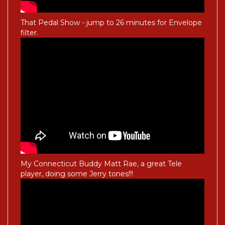
That Pedal Show - jump to 26 minutes for Envelope
filter.
My Connecticut Buddy Matt Rae, a great Tele
player, doing some Jerry tones!!!