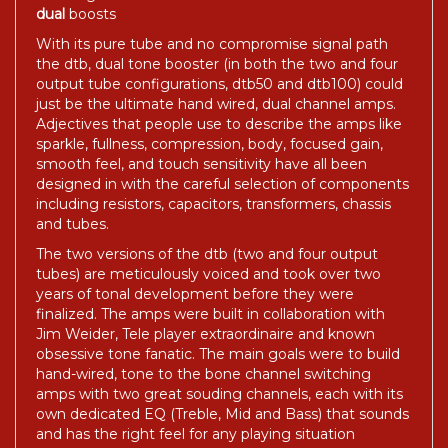
dual
boosts
With its pure tube and no compromise signal path
the dtb, dual tone booster (in both the two and four
output tube configurations, dtb50 and dtb100) could
just be the ultimate hand wired, dual channel amps.
Adjectives that people use to describe the amps like
sparkle, fullness, compression, body, focused gain,
smooth feel, and touch sensitivity have all been
designed in with the careful selection of components
including resistors, capacitors, transformers, chassis
and tubes.
The two versions of the dtb (two and four output
tubes) are meticulously voiced and took over two
years of tonal development before they were
finalized. The amps were built in collaboration with
Jim Weider, Tele player extraordinaire and known
obsessive tone fanatic. The main goals were to build
hand-wired, tone to the bone channel switching
amps with two great souding channels, each with its
own dedicated EQ (Treble, Mid and Bass) that sounds
and has the right feel for any playing situation