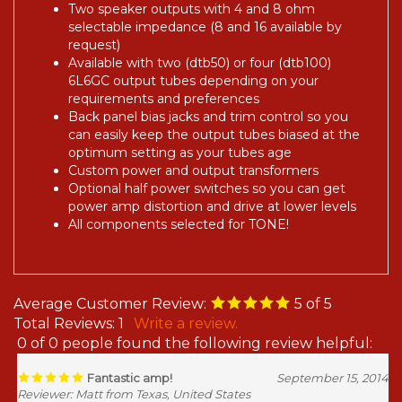
Two speaker outputs with 4 and 8 ohm
selectable impedance (8 and 16 available by
request)
Available with two (dtb50) or four (dtb100)
6L6GC output tubes depending on your
requirements and preferences
Back panel bias jacks and trim control so you
can easily keep the output tubes biased at the
optimum setting as your tubes age
Custom power and output transformers
Optional half power switches so you can get
power amp distortion and drive at lower levels
All components selected for TONE!
Average Customer Review:
5
of 5
Total Reviews:
1
Write a review.
0 of 0 people found the following review helpful:
Fantastic amp!
September 15, 2014
Reviewer: Matt from Texas, United States