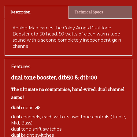
Description
Technical Specs
Analog Man carries the Colby Amps Dual Tone
Booster dtb-50 head. 50 watts of clean warm tube
sound with a second completely independent gain
channel.
Features
dual tone booster, dtb50 & dtb100
The ultimate no compromise, hand-wired, dual channel
amps!
dual
means�
dual
channels, each with its own tone controls (Treble,
Mid, Bass)
dual
tone shift switches
dual
bright switches