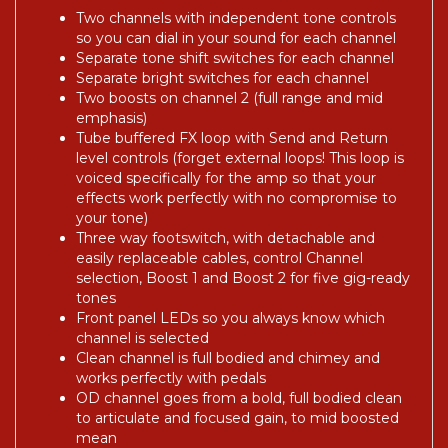
Two channels with independent tone controls
so you can dial in your sound for each channel
Separate tone shift switches for each channel
Separate bright switches for each channel
Two boosts on channel 2 (full range and mid
emphasis)
Tube buffered FX loop with Send and Return
level controls (forget external loops! This loop is
voiced specifically for the amp so that your
effects work perfectly with no compromise to
your tone)
Three way footswitch, with detachable and
easily replaceable cables, control Channel
selection, Boost 1 and Boost 2 for five gig-ready
tones
Front panel LEDs so you always know which
channel is selected
Clean channel is full bodied and chimey and
works perfectly with pedals
OD channel goes from a bold, full bodied clean
to articulate and focused gain, to mid boosted
mean