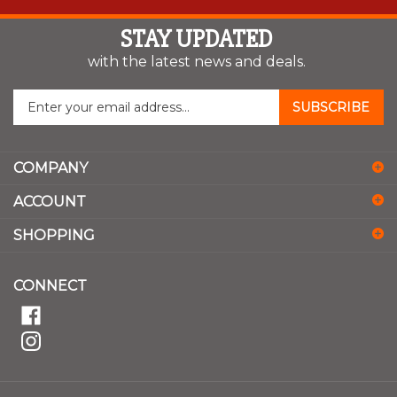
STAY UPDATED
with the latest news and deals.
Enter
SUBSCRIBE
your
email
address
COMPANY
to
sign
ACCOUNT
up
for
SHOPPING
our
newsletter
CONNECT