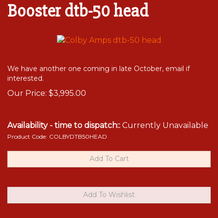
Booster dtb-50 head
We have another one coming in late October, email if
interested.
Our Price:
$
3,995.00
Availability - time to dispatch::
Currently Unavailable
Product Code:
COLBYDTB50HEAD