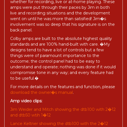
whether for recording, live or at-home playing. These
amps were put through their paces by Jim in both
live and recording situations and the development
went on until he was more than satisfied! Jim�s
involvement was so deep that his signature is on the
back panel.
Colby amps are built to the absolute highest quality
standards and are 100% hand-built with care. �My
designs tend to have a lot of controls but a few
things were of paramount importance to the
outcome; the control panel had to be easy to
understand and operate; nothing was done if it would
compromise tone in any way; and every feature had
to be useful.�
For more details on the features and function, please
download the owner�s manual
.
Amp video clips:
Jim Weider and Mitch showing the dtb100 with 2�12
and dtb50 wtih 1�12
Lance Keltner showing the dtb100 with the 2�12