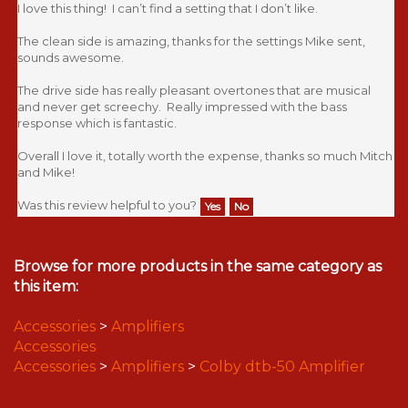
I love this thing! I can’t find a setting that I don’t like.
The clean side is amazing, thanks for the settings Mike sent,
sounds awesome.
The drive side has really pleasant overtones that are musical
and never get screechy. Really impressed with the bass
response which is fantastic.
Overall I love it, totally worth the expense, thanks so much Mitch
and Mike!
Was this review helpful to you?
Yes
No
Browse for more products in the same category as
this item:
Accessories
>
Amplifiers
Accessories
Accessories
>
Amplifiers
>
Colby dtb-50 Amplifier