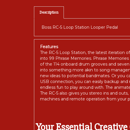
Description
Boss RC-5 Loop Station Looper Pedal
Features
The RC-5 Loop Station, the latest iteration o
into 99 Phrase Memories. Phrase Memories s
of the 114 onboard drum grooves and seven d
into something more akin to song managemen
new ideas to potential bandmates. Or you 
USB connection, you can easily backup and re
endless fun to play around with. The animat
The RC-5 also gives you stereo ins and outs,
machines and remote operation from your p
Your Essential Creativ