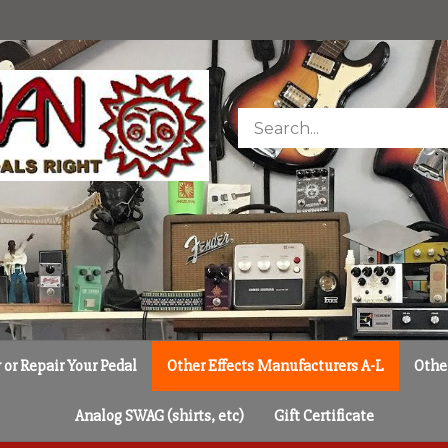
Search
store
or Repair Your Pedal
Other Effects Manufacturers A-L
Othe
Analog SWAG (shirts, etc)
Gift Certificate