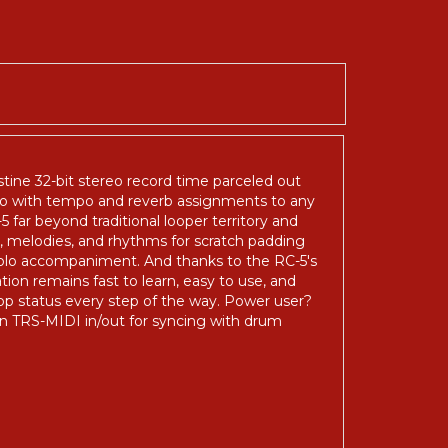
istine 32-bit stereo record time parceled out
lso with tempo and reverb assignments to any
ar beyond traditional looper territory and
, melodies, and rhythms for scratch padding
 solo accompaniment. And thanks to the RC-5's
ion remains fast to learn, easy to use, and
op status every step of the way. Power user?
ven TRS-MIDI in/out for syncing with drum