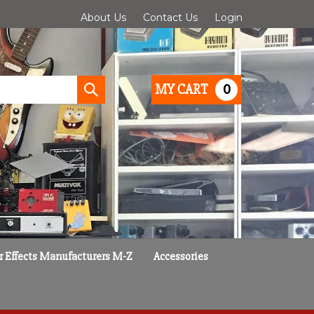
About Us
Contact Us
Login
0
MY CART
Submit
search
r Effects Manufacturers M-Z
Accessories