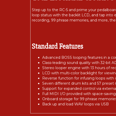
Step up to the RC-5 and prime your pedalboar
loop status with the backlit LCD, and tap into
recording, 99 phrase memories, and more, the 
Standard Features
Advanced BOSS looping features in a co
Class-leading sound quality with 32-bit A
Stereo looper engine with 13 hours of re
LCD with multi-color backlight for viewi
Reverse function for infusing loops with 
Seven different drum kits and 57 preset 
Support for expanded control via externa
Full MIDI I/O provided with space-saving
Onboard storage for 99 phrase memorie
Back up and load WAV loops via USB