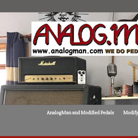
Skip
to
content
AnalogMan and Modified Pedals
Modify 