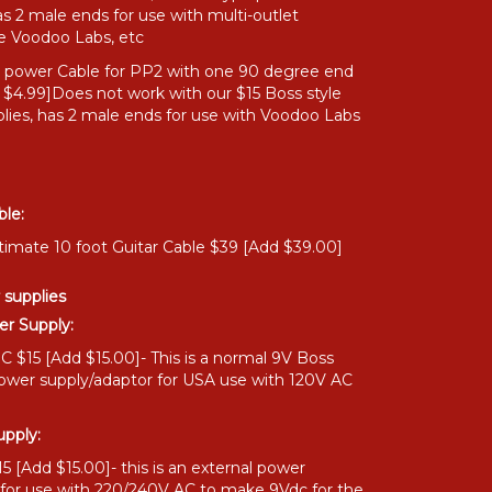
as 2 male ends for use with multi-outlet
ke Voodoo Labs, etc
" power Cable for PP2 with one 90 degree end
 $4.99]Does not work with our $15 Boss style
lies, has 2 male ends for use with Voodoo Labs
ble:
timate 10 foot Guitar Cable $39 [Add $39.00]
 supplies
r Supply:
 $15 [Add $15.00]- This is a normal 9V Boss
power supply/adaptor for USA use with 120V AC
pply:
 [Add $15.00]- this is an external power
 for use with 220/240V AC to make 9Vdc for the