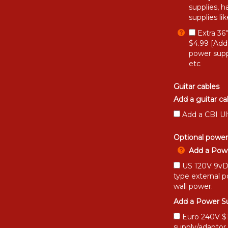
supplies, h
supplies li
Extra 36
$4.99 [Add
power supp
etc
Guitar cables
Add a guitar ca
Add a CBI Ul
Optional power
Add a Powe
US 120V 9vDC
type external 
wall power.
Add a Power Su
Euro 240V $15
supply/adaptor