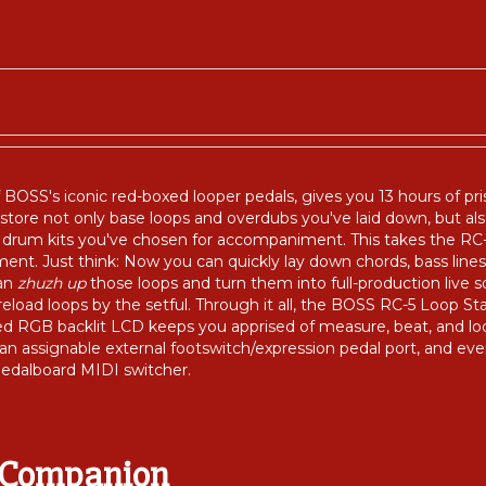
f BOSS's iconic red-boxed looper pedals, gives you 13 hours of pr
tore not only base loops and overdubs you've laid down, but a
rum kits you've chosen for accompaniment. This takes the RC-5 f
t. Just think: Now you can quickly lay down chords, bass lines
can
zhuzh up
those loops and turn them into full-production live
load loops by the setful. Through it all, the BOSS RC-5 Loop Stat
ed RGB backlit LCD keeps you apprised of measure, beat, and lo
 an assignable external footswitch/expression pedal port, and e
edalboard MIDI switcher.
e Companion