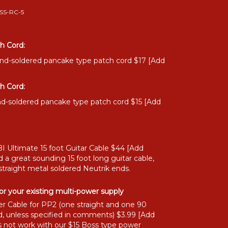
SS-RC-5
h Cord:
and-soldered pancake type patch cord $17 [Add
h Cord:
nd-soldered pancake type patch cord $15 [Add
I Ultimate 15 foot Guitar Cable $44 [Add
 a great sounding 15 foot long guitar cable,
straight metal soldered Neutrik ends.
or your existing multi-power supply
r Cable for PP2 (one straight and one 90
, unless specified in comments) $3.99 [Add
 not work with our $15 Boss type power