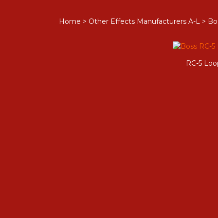
Home
>
Other Effects Manufacturers A-L
>
Bo
RC-5 Loo