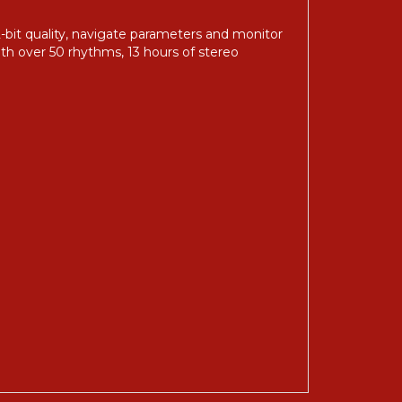
it quality, navigate parameters and monitor
ith over 50 rhythms, 13 hours of stereo