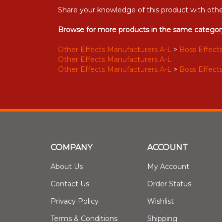
Share your knowledge of this product with othe
Browse for more products in the same category
Other Effects Manufacturers A-L
>
Boss Effects
Other Effects Manufacturers A-L
Other Effects Manufacturers A-L
>
Boss Effects
COMPANY
ACCOUNT
About Us
My Account
Contact Us
Order Status
Privacy Policy
Wishlist
Terms & Conditions
Shipping