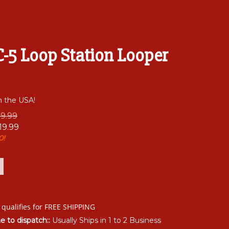
-5 Loop Station Looper
n the USA!
79.99
19.99
0!
me to dispatch::
Usually Ships in 1 to 2 Business