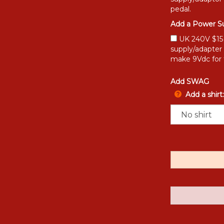
pedal.
Add a Power Su
UK 240V $15 [
supply/adapter
make 9Vdc for 
Add SWAG
Add a shirt: