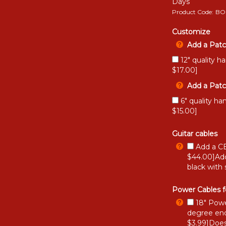
Days
Product Code:
BO
Customize
Add a Patc
12" quality h
$17.00]
Add a Patc
6" quality ha
$15.00]
Guitar cables
Add a CB
$44.00]Add
black with 
Power Cables f
18" Powe
degree end
$3.99]Does