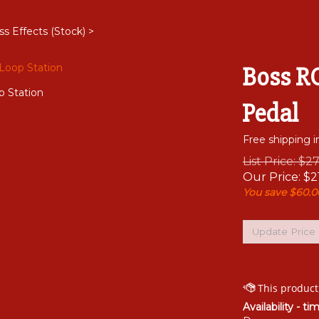
ss Effects (Stock)
>
Boss RC
p Station
Pedal
Free shipping i
List Price: $2
Our Price:
$
2
You save $60.0
Availability - ti