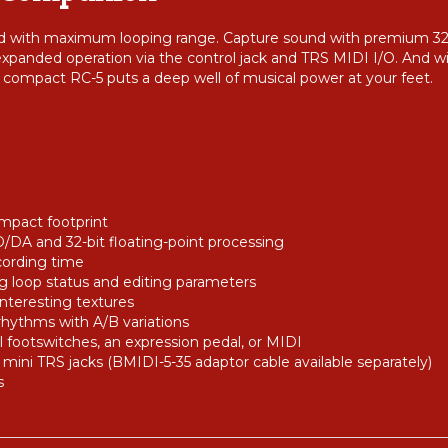
d with maximum looping range. Capture sound with premium 32-b
 expanded operation via the control jack and TRS MIDI I/O. And w
compact RC-5 puts a deep well of musical power at your feet.
mpact footprint
D/DA and 32-bit floating-point processing
cording time
ng loop status and editing parameters
interesting textures
rhythms with A/B variations
l footswitches, an expression pedal, or MIDI
 mini TRS jacks (BMIDI-5-35 adaptor cable available separately)
s