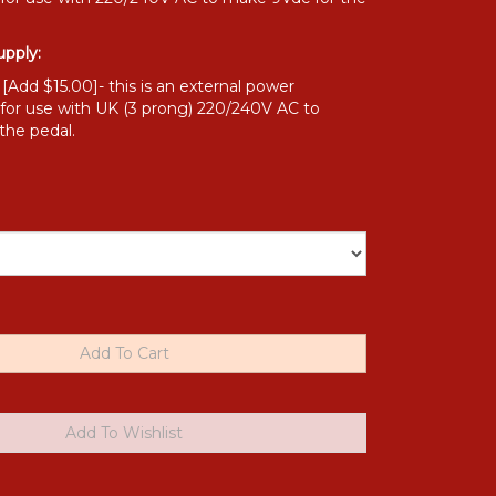
pply:
Add $15.00]- this is an external power
 for use with UK (3 prong) 220/240V AC to
the pedal.