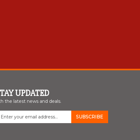
STAY UPDATED
th the latest news and deals.
nter
SUBSCRIBE
our
mail
ddress