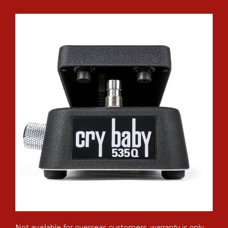
Not available for overseas customers, warranty is only