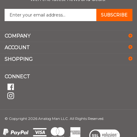
Enter
SUBSCRIBE
your
email
address
COMPANY
to
sign
ACCOUNT
up
for
SHOPPING
our
newsletter
CONNECT
© Copyright
2026
Analog Man LLC.
All Rights Reserved.
View