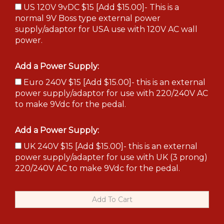
US 120V 9vDC $15 [Add $15.00]- This is a
normal 9V Boss type external power
supply/adaptor for USA use with 120V AC wall
power.
Add a Power Supply:
Euro 240V $15 [Add $15.00]- this is an external
power supply/adaptor for use with 220/240V AC
to make 9Vdc for the pedal.
Add a Power Supply:
UK 240V $15 [Add $15.00]- this is an external
power supply/adapter for use with UK (3 prong)
220/240V AC to make 9Vdc for the pedal.