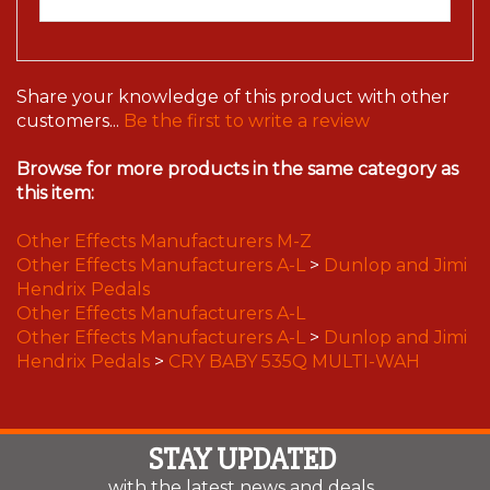
Share your knowledge of this product with other
customers...
Be the first to write a review
Browse for more products in the same category as
this item:
Other Effects Manufacturers M-Z
Other Effects Manufacturers A-L
>
Dunlop and Jimi
Hendrix Pedals
Other Effects Manufacturers A-L
Other Effects Manufacturers A-L
>
Dunlop and Jimi
Hendrix Pedals
>
CRY BABY 535Q MULTI-WAH
STAY UPDATED
with the latest news and deals.