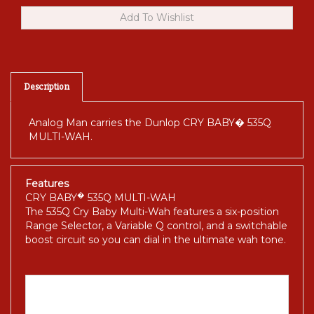
Description
Analog Man carries the Dunlop CRY BABY� 535Q
MULTI-WAH.
Features
�
CRY BABY
535Q MULTI-WAH
The 535Q Cry Baby Multi-Wah features a six-position
Range Selector, a Variable Q control, and a switchable
boost circuit so you can dial in the ultimate wah tone.
The Long Story.