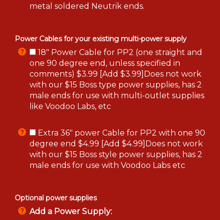
metal soldered Neutrik ends.
Power Cables for your existing multi-power supply
18" Power Cable for PP2 (one straight and
one 90 degree end, unless specified in
comments) $3.99 [Add $3.99]Does not work
with our $15 Boss type power supplies, has 2
male ends for use with multi-outlet supplies
like Voodoo Labs, etc
Extra 36" power Cable for PP2 with one 90
degree end $4.99 [Add $4.99]Does not work
with our $15 Boss style power supplies, has 2
male ends for use with Voodoo Labs etc
Optional power supplies
Add a Power Supply: