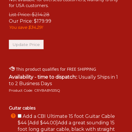
for USA customers.
List Price: $214.28
Our Price:
$
179.99
You save $34.29!
Availability - time to dispatch::
Usually Ships in 1
to 2 Business Days
Product Code:
CRYBABY535Q
Guitar cables
Add a CBI Ultimate 15 foot Guitar Cable
$44 [Add $44.00]Add a great sounding 15
foot long guitar cable, black with straight