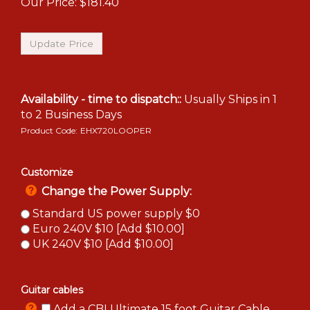
Our Price:
$
181.40
Availability - time to dispatch::
Usually Ships in 1
to 2 Business Days
Product Code:
EHX720LOOPER
Customize
Change the Power Supply:
Standard US power supply $0
Euro 240V $10 [Add $10.00]
UK 240V $10 [Add $10.00]
Guitar cables
Add a CBI Ultimate 15 foot Guitar Cable