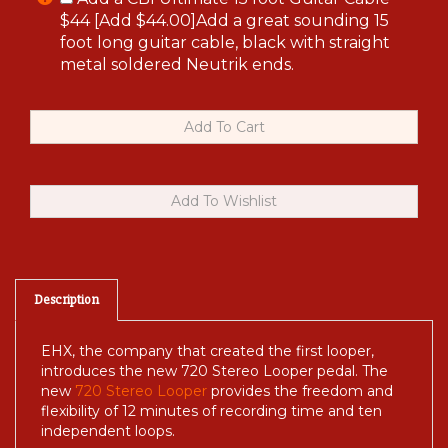
$44 [Add $44.00]Add a great sounding 15
foot long guitar cable, black with straight
metal soldered Neutrik ends.
Description
EHX, the company that created the first looper,
introduces the new 720 Stereo Looper pedal. The
new
720 Stereo Looper
provides the freedom and
flexibility of 12 minutes of recording time and ten
independent loops.