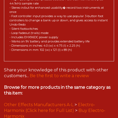
44.1kHz sample rate
- Stereo in/out for enhanced usability� record two instruments at
once
- Foot controller input provides a way to use popular 3-button foot
controllers to change a bank up or down, and gives access to instant
Undo-Redo
- Silent footswitches
- Loop fadeout (trails) mode
- Includes EHX9.6DC power supply
- Works on 9V battery and provides extended battery life
- Dimensions in inches: 4.0 (w) x 4.75 (l) x 2.25 (h)
- Dimensions in mm: 102 (w) x 121 (l) x 89 (h)
Share your knowledge of this product with other
customers...
Be the first to write a review
Browse for more products in the same category as
this item:
Other Effects Manufacturers A-L
>
Electro-
Harmonix (Click here for Full List)
>
Buy Electro-
Harmonix