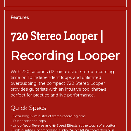
Features
720 Stereo Looper |
Recording Looper
With 720 seconds (12 minutes) of stereo recording
time on 10 independent loops and unlimited
overdubbing, the compact 720 Stereo Looper
provides guitarists with an intuitive tool that�s
perfect for practice and live performance.
Quick Specs
- Extra-long 12 minutes of stereo recording time
- 10 independent loops
- Undo-Redo, Reverse and � Speed Effects at the touch of a button
- High-quality, uncompressed audio, 24-bit A/D/A converters plus