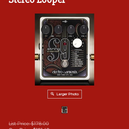
Larger Photo
List Price: $178.00