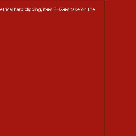
etrical hard clipping, it�s EHX�s take on the