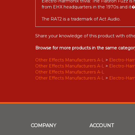
Electro-Harmonix trivia: The Flatiron Fuzz is
from EHX headquarters in the 1970s and it�s
The RAT2 is a trademark of Act Audio.
Share your knowledge of this product with othe
Browse for more products in the same category
Other Effects Manufacturers A-L
>
Electro-Harmo
Other Effects Manufacturers A-L
>
Electro-Harmo
Other Effects Manufacturers A-L
Other Effects Manufacturers A-L
>
Electro-Harmo
COMPANY
ACCOUNT