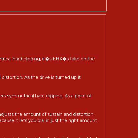
etrical hard clipping, it�s EHX�s take on the
distortion. As the drive is turned up it
ivers symmetrical hard clipping. As a point of
adjusts the amount of sustain and distortion.
ecause it lets you dial in just the right amount