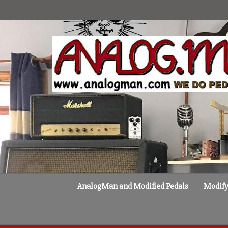
Skip
to
content
AnalogMan and Modified Pedals
Modify 