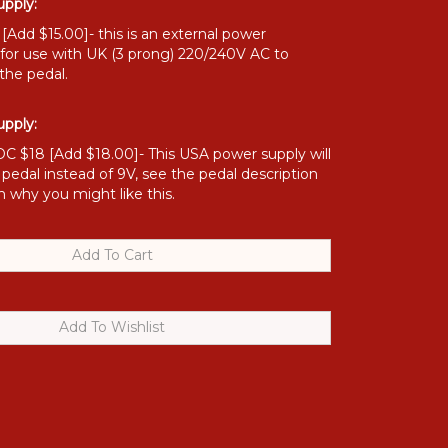
pply:
Add $15.00]- this is an external power
 for use with UK (3 prong) 220/240V AC to
the pedal.
pply:
C $18 [Add $18.00]- This USA power supply will
 pedal instead of 9V, see the pedal description
n why you might like this.