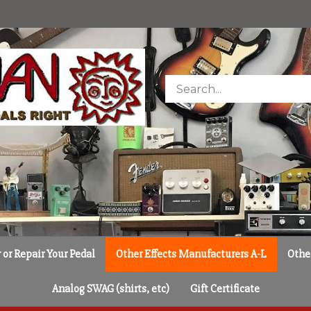
Search
store
or Repair Your Pedal
Other Effects Manufacturers A-L
Othe
Analog SWAG (shirts, etc)
Gift Certificate