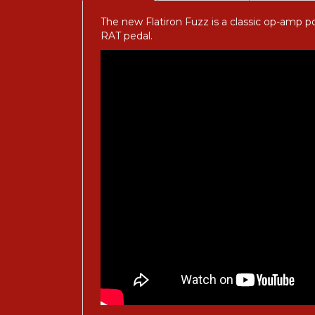
The new Flatiron Fuzz is a classic op-amp p
RAT pedal.