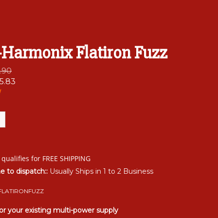
-Harmonix Flatiron Fuzz
6.90
5.83
!
me to dispatch::
Usually Ships in 1 to 2 Business
FLATIRONFUZZ
or your existing multi-power supply