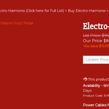
ctro-Harmonix (Click here for Full List)
>
Buy Electro-Harmonix
>
Electro
List Price: $9
Our Price:
$
8
You save $11.07
Availability - ti
Days
Product Code:
EH
Power Cables f