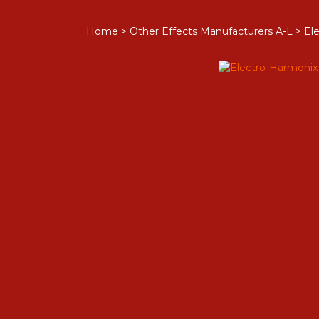
Home
>
Other Effects Manufacturers A-L
>
Ele