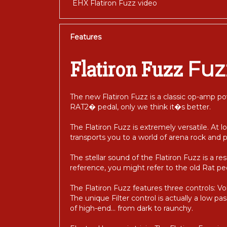
EHX Flatiron Fuzz video
Features
Fuz
Flatiron Fuzz
The new Flatiron Fuzz is a classic op-amp po
RAT2� pedal, only we think it�s better.
The Flatiron Fuzz is extremely versatile. At lo
transports you to a world of arena rock and 
The stellar sound of the Flatiron Fuzz is a res
reference, you might refer to the old Rat ped
The Flatiron Fuzz features three controls: Vo
The unique Filter control is actually a low pas
of high-end... from dark to raunchy.