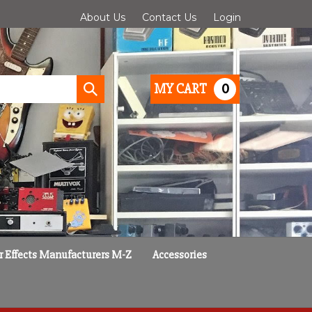
About Us
Contact Us
Login
0
MY CART
Submit
search
r Effects Manufacturers M-Z
Accessories