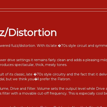
z/Distortion
wered fuzz/distortion. With its late �70s style circuit and symm
wer drive settings it remains fairly clean and adds a pleasing mild 
produces spectacular, thick, meaty tones.
ult of its classic, late �70s style circuitry and the fact that it del
al, but we think you�ll prefer the Flatiron.
lume, Drive and Filter. Volume sets the output level while Drive 
s filter with a movable cut-off frequency. This is especially cool b