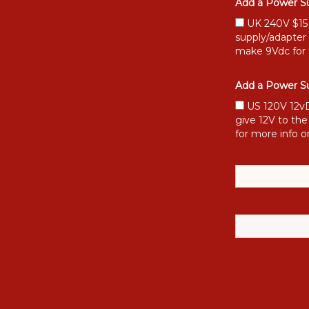
Add a Power Su
UK 240V $15 [
supply/adapter
make 9Vdc for 
Add a Power Su
US 120V 12vD
give 12V to the
for more info o