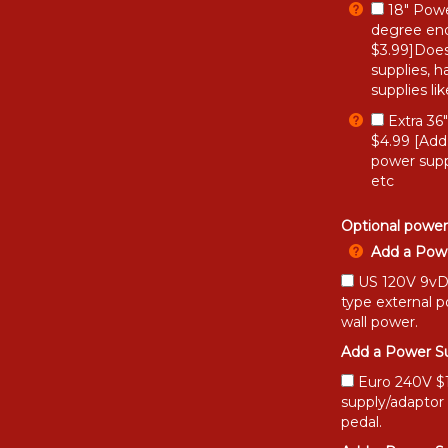
18" Powe
degree end
$3.99]Does
supplies, h
supplies li
Extra 36
$4.99 [Add
power supp
etc
Optional power
Add a Powe
US 120V 9vDC
type external 
wall power.
Add a Power Su
Euro 240V $15
supply/adaptor
pedal.