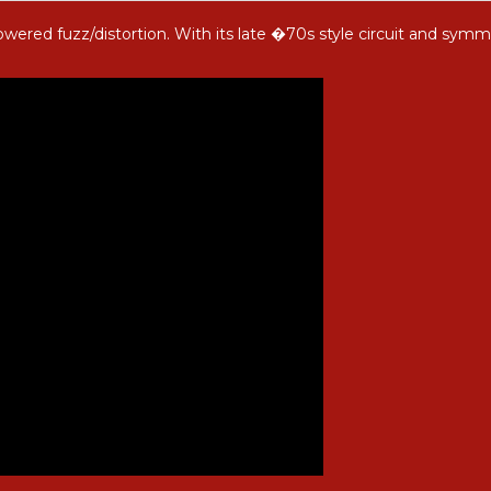
owered fuzz/distortion. With its late �70s style circuit and symm