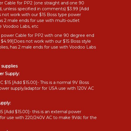
r Cable for PP2 (one straight and one 90
, unless specified in comments) $3.99 [Add
 not work with our $15 Boss type power
as 2 male ends for use with multi-outlet
ke Voodoo Labs, etc
" power Cable for PP2 with one 90 degree end
 $4.99]Does not work with our $15 Boss style
lies, has 2 male ends for use with Voodoo Labs
 supplies
r Supply:
 $15 [Add $15.00]- This is a normal 9V Boss
power supply/adaptor for USA use with 120V AC
pply:
 [Add $15.00]- this is an external power
 for use with 220/240V AC to make 9Vdc for the