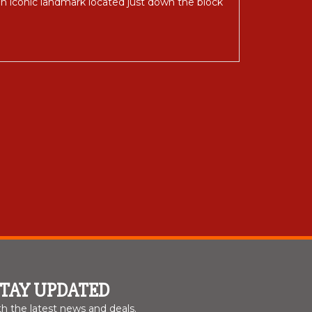
 an iconic landmark located just down the block
STAY UPDATED
th the latest news and deals.