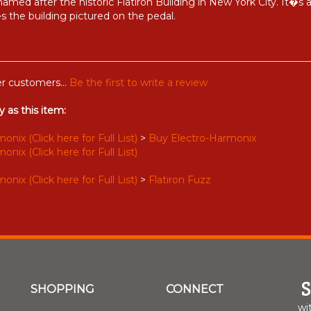
 named after the historic Flatiron Building in New York City. It�s
 the building pictured on the pedal.
r customers...
Be the first to write a review
 as this item:
nix (Click here for Full List)
>
Buy Electro-Harmonix
nix (Click here for Full List)
nix (Click here for Full List)
>
Flatiron Fuzz
SHOPPING
CONNECT
wi