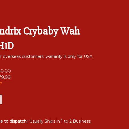
endrix Crybaby Wah
JH1D
or overseas customers, warranty is only for USA
00.00
79.99
!
me to dispatch::
Usually Ships in 1 to 2 Business