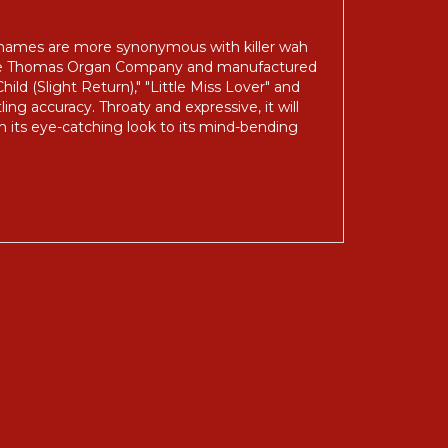
' names are more synonymous with killer wah
 the Thomas Organ Company and manufactured
ild (Slight Return)," "Little Miss Lover" and
ing accuracy. Throaty and expressive, it will
om its eye-catching look to its mind-bending