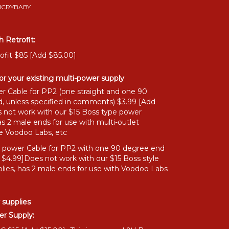
MICRYBABY
 Retrofit:
ofit $85 [Add $85.00]
or your existing multi-power supply
r Cable for PP2 (one straight and one 90
, unless specified in comments) $3.99 [Add
 not work with our $15 Boss type power
as 2 male ends for use with multi-outlet
ke Voodoo Labs, etc
" power Cable for PP2 with one 90 degree end
 $4.99]Does not work with our $15 Boss style
lies, has 2 male ends for use with Voodoo Labs
 supplies
r Supply: