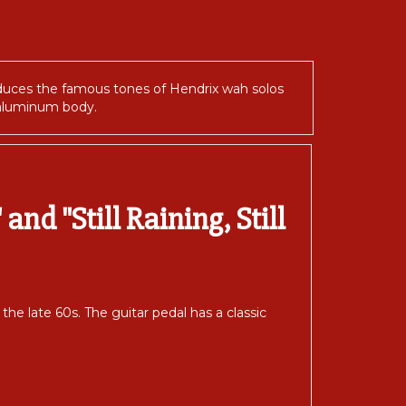
duces the famous tones of Hendrix wah solos
e aluminum body.
and "Still Raining, Still
e late 60s. The guitar pedal has a classic