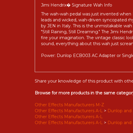
Jimi Hendrix� Signature Wah Info
The wah-wah pedal was just invented when He
leads and wicked, wah-driven syncopated 
by JEN in Italy. This is the unmistakable wah
"Still Raining, Still Dreaming." The Jimi Hen
fire your imagination. The vintage classic lo
sound, everything about this wah just screa
Power: Dunlop ECB003 AC Adapter or Single
Share your knowledge of this product with othe
Browse for more products in the same category
Other Effects Manufacturers M-Z
Other Effects Manufacturers A-L
>
Dunlop and 
Other Effects Manufacturers A-L
Other Effects Manufacturers A-L
>
Dunlop and 