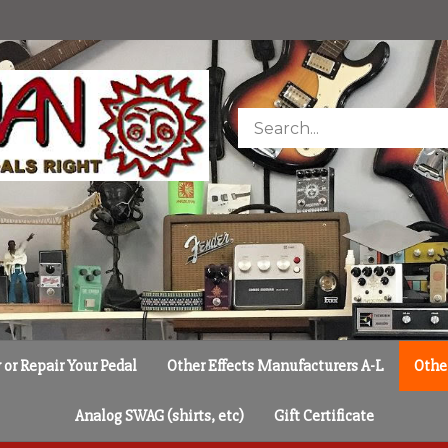
Search
store
or Repair Your Pedal
Other Effects Manufacturers A-L
Othe
Analog SWAG (shirts, etc)
Gift Certificate