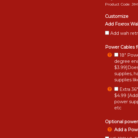
Product Code:
JI
Customize
Add Foxrox Wah
Add wah retr
Power Cables f
18" Powe
degree end
$3.99]Does
supplies, h
supplies li
Extra 36
$4.99 [Add
power supp
etc
Optional power
Add a Powe