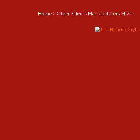
Home
>
Other Effects Manufacturers M-Z
>