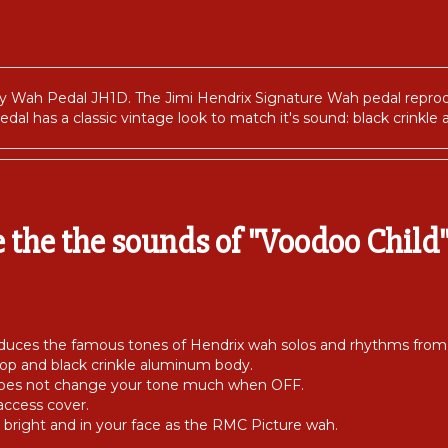
by Wah Pedal JH1D. The Jimi Hendrix Signature Wah pedal repro
edal has a classic vintage look to match it's sound: black crinkl
e the the sounds of "Voodoo Child" 
uces the famous tones of Hendrix wah solos and rhythms from th
top and black crinkle aluminum body.
 does not change your tone much when OFF.
access cover.
bright and in your face as the RMC Picture wah.