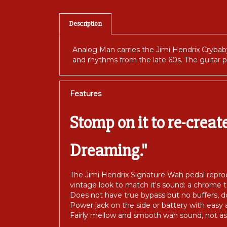
Description
Analog Man carries the Jimi Hendrix Cryba
and rhythms from the late 60s. The guitar p
Features
Stomp on it to re-creat
Dreaming."
The Jimi Hendrix Signature Wah pedal reprod
vintage look to match it's sound: a chrome 
Does not have true bypass but no buffers,
Power jack on the side or battery with easy 
Fairly mellow and smooth wah sound, not as 