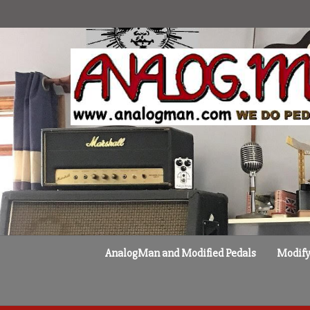
Skip
to
content
AnalogMan and Modified Pedals
Modify 