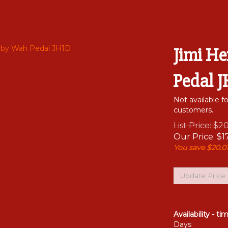
Jimi H
Pedal 
Not available f
customers.
List Price: $2
Our Price:
$
1
You save $20.01
Availability - ti
Days