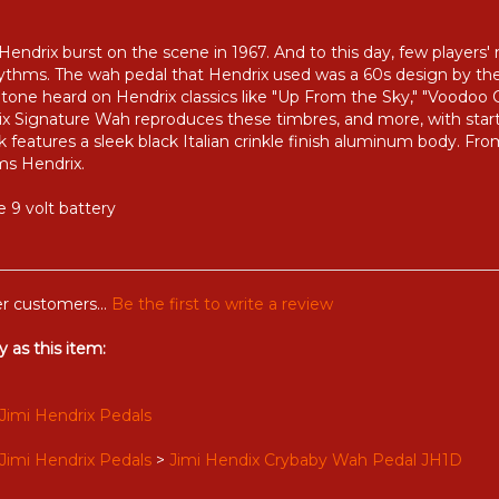
ndrix burst on the scene in 1967. And to this day, few players
rhythms. The wah pedal that Hendrix used was a 60s design by
 tone heard on Hendrix classics like "Up From the Sky," "Voodoo Ch
drix Signature Wah reproduces these timbres, and more, with startl
ok features a sleek black Italian crinkle finish aluminum body. Fr
ms Hendrix.
 9 volt battery
r customers...
Be the first to write a review
 as this item:
Jimi Hendrix Pedals
Jimi Hendrix Pedals
>
Jimi Hendix Crybaby Wah Pedal JH1D