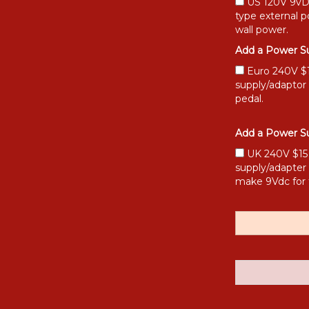
US 120V 9vDC
type external 
wall power.
Add a Power Su
Euro 240V $15
supply/adaptor
pedal.
Add a Power Su
UK 240V $15 [
supply/adapter
make 9Vdc for 