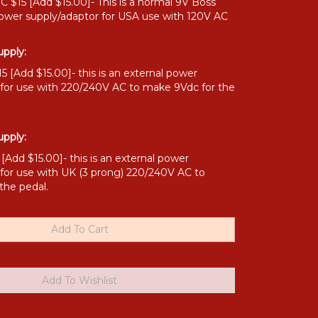
 $15 [Add $15.00]- This is a normal 9V Boss
power supply/adaptor for USA use with 120V AC
pply:
 [Add $15.00]- this is an external power
 for use with 220/240V AC to make 9Vdc for the
pply:
Add $15.00]- this is an external power
 for use with UK (3 prong) 220/240V AC to
the pedal.