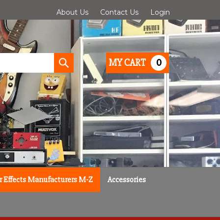
About Us
Contact Us
Login
0
MY CART
Submit
search
r Effects Manufacturers M-Z
Accessories