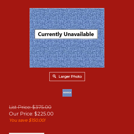
Larger Photo
List Price: $375.00
Our Price:
$
225.00
You save $150.00!