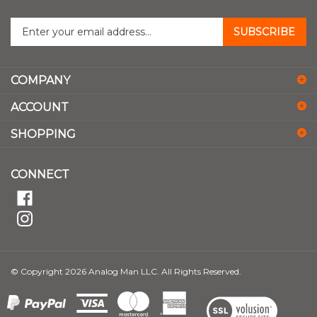
Enter
SUBSCRIBE
your
email
address
COMPANY
to
sign
ACCOUNT
up
for
SHOPPING
our
newsletter
CONNECT
© Copyright
2026
Analog Man LLC.
All Rights Reserved.
View