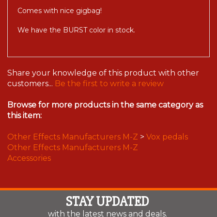
Comes with nice gigbag!
We have the BURST color in stock.
Share your knowledge of this product with other
customers...
Be the first to write a review
Browse for more products in the same category as
this item:
Other Effects Manufacturers M-Z
>
Vox pedals
Other Effects Manufacturers M-Z
Accessories
STAY UPDATED
with the latest news and deals.