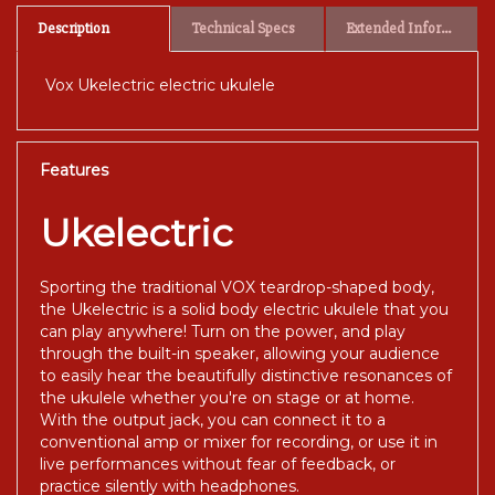
Description
Technical Specs
Extended Information
Vox Ukelectric electric ukulele
Features
Ukelectric
Sporting the traditional VOX teardrop-shaped body,
the Ukelectric is a solid body electric ukulele that you
can play anywhere! Turn on the power, and play
through the built-in speaker, allowing your audience
to easily hear the beautifully distinctive resonances of
the ukulele whether you're on stage or at home.
With the output jack, you can connect it to a
conventional amp or mixer for recording, or use it in
live performances without fear of feedback, or
practice silently with headphones.