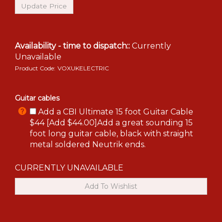
Availability - time to dispatch::
Currently
Unavailable
Product Code:
VOXUKELECTRIC
Guitar cables
Add a CBI Ultimate 15 foot Guitar Cable
$44 [Add $44.00]Add a great sounding 15
foot long guitar cable, black with straight
metal soldered Neutrik ends.
CURRENTLY UNAVAILABLE