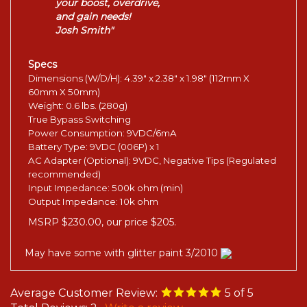
your boost, overdrive,
and gain needs!
Josh Smith"
Specs
Dimensions (W/D/H): 4.39" x 2.38" x 1.98" (112mm X
60mm X 50mm)
Weight: 0.6 lbs. (280g)
True Bypass Switching
Power Consumption: 9VDC/6mA
Battery Type: 9VDC (006P) x 1
AC Adapter (Optional): 9VDC, Negative Tips (Regulated
recommended)
Input Impedance: 500k ohm (min)
Output Impedance: 10k ohm
MSRP $230.00, our price $205.
May have some with glitter paint 3/2010
Average Customer Review:
5
of 5