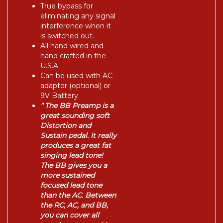
True bypass for
eliminating any signal
interference when it
is switched out.
All hand wired and
hand crafted in the
U.S.A.
Can be used with AC
adaptor (optional) or
9V Battery.
" The BB Preamp is a
great sounding soft
Distortion and
Sustain pedal. It really
produces a great fat
singing lead tone!
The BB gives you a
more sustained
focused lead tone
than the AC. Between
the RC, AC, and BB,
you can cover all