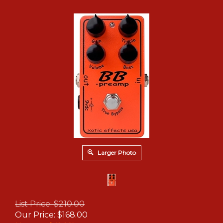
Larger Photo
List Price: $210.00
Our Price:
$
168.00