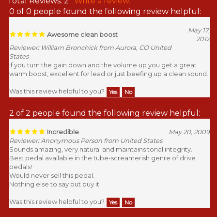
Total Reviews:
2
Write a review.
0 of 0 people found the following review helpful:
May 17,
Awesome clean boost
2012
Reviewer: William Bronchick from Aurora, CO United
States
If you turn the gain down and the volume up you get a great
warm boost, excellent for lead or just beefing up a clean sound.
Was this review helpful to you?
Yes
No
2 of 2 people found the following review helpful:
Incredible
May 20, 2009
Reviewer: Anonymous Person from United States
Sounds amazing, very natural and maintains tonal integrity.
Best pedal available in the tube-screamerish genre of drive
pedals!
Would never sell this pedal.
Nothing else to say but buy it.
Was this review helpful to you?
Yes
No