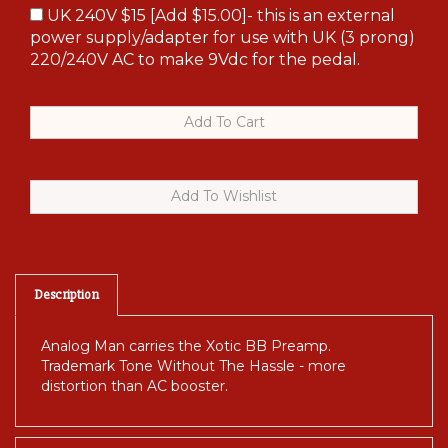
UK 240V $15 [Add $15.00]- this is an external
power supply/adapter for use with UK (3 prong)
220/240V AC to make 9Vdc for the pedal.
Description
Analog Man carries the Xotic BB Preamp.
Trademark Tone Without The Hassle - more
distortion than AC booster.