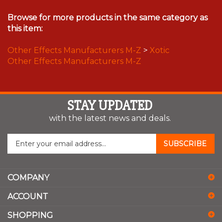
Browse for more products in the same category as
this item:
Other Effects Manufacturers M-Z
>
Xotic
Other Effects Manufacturers M-Z
STAY UPDATED
with the latest news and deals.
Enter
SUBSCRIBE
your
email
address
COMPANY
to
sign
ACCOUNT
up
for
SHOPPING