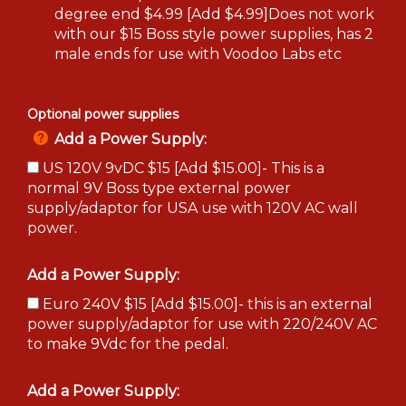
degree end $4.99 [Add $4.99]Does not work
with our $15 Boss style power supplies, has 2
male ends for use with Voodoo Labs etc
Optional power supplies
Add a Power Supply:
US 120V 9vDC $15 [Add $15.00]- This is a
normal 9V Boss type external power
supply/adaptor for USA use with 120V AC wall
power.
Add a Power Supply:
Euro 240V $15 [Add $15.00]- this is an external
power supply/adaptor for use with 220/240V AC
to make 9Vdc for the pedal.
Add a Power Supply: