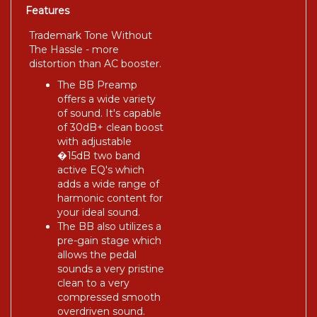
Features
Trademark Tone Without
The Hassle - more
distortion than AC booster.
The BB Preamp
offers a wide variety
of sound. It's capable
of 30dB+ clean boost
with adjustable
�15dB two band
active EQ's which
adds a wide range of
harmonic content for
your ideal sound.
The BB also utilizes a
pre-gain stage which
allows the pedal
sounds a very pristine
clean to a very
compressed smooth
overdriven sound.