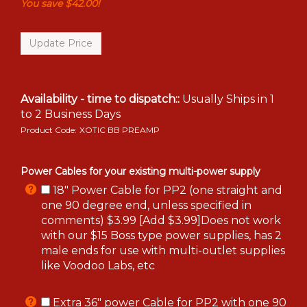
You save $42.00!
Availability - time to dispatch::
Usually Ships in 1
to 2 Business Days
Product Code:
XOTIC BB PREAMP
Power Cables for your existing multi-power supply
18" Power Cable for PP2 (one straight and
one 90 degree end, unless specified in
comments) $3.99 [Add $3.99]Does not work
with our $15 Boss type power supplies, has 2
male ends for use with multi-outlet supplies
like Voodoo Labs, etc
Extra 36" power Cable for PP2 with one 90