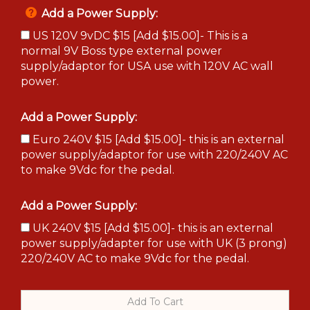
Add a Power Supply:
US 120V 9vDC $15 [Add $15.00]- This is a
normal 9V Boss type external power
supply/adaptor for USA use with 120V AC wall
power.
Add a Power Supply:
Euro 240V $15 [Add $15.00]- this is an external
power supply/adaptor for use with 220/240V AC
to make 9Vdc for the pedal.
Add a Power Supply:
UK 240V $15 [Add $15.00]- this is an external
power supply/adapter for use with UK (3 prong)
220/240V AC to make 9Vdc for the pedal.