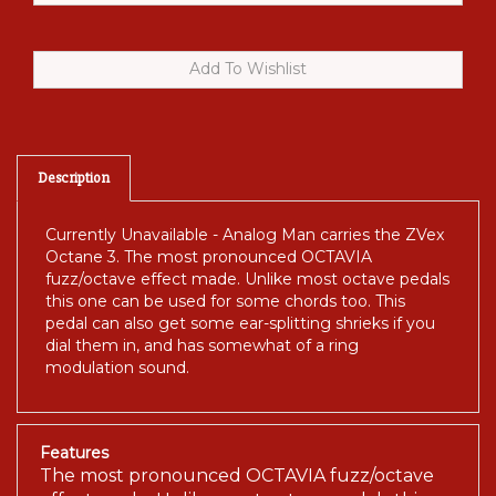
Description
Currently Unavailable - Analog Man carries the ZVex
Octane 3. The most pronounced OCTAVIA
fuzz/octave effect made. Unlike most octave pedals
this one can be used for some chords too. This
pedal can also get some ear-splitting shrieks if you
dial them in, and has somewhat of a ring
modulation sound.
Features
The most pronounced OCTAVIA fuzz/octave
effect made. Unlike most octave pedals this