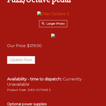
Larger Photo
Our Price:
$
319.00
Availability - time to dispatch::
Currently
Unavailable
Product Code:
ZVEX OCTANE 3
Optional power supplies