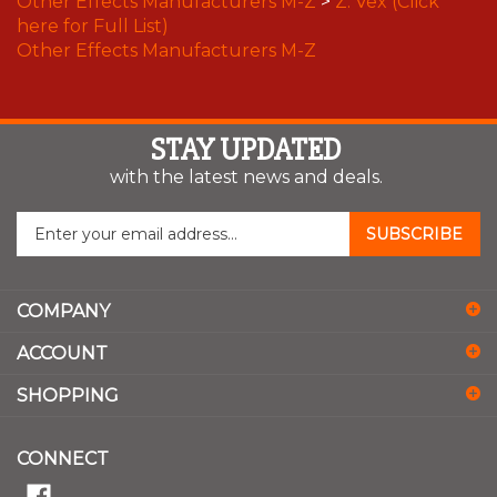
here for Full List)
Other Effects Manufacturers M-Z
STAY UPDATED
with the latest news and deals.
Enter
SUBSCRIBE
your
email
address
COMPANY
to
sign
ACCOUNT
up
for
SHOPPING
our
newsletter
CONNECT