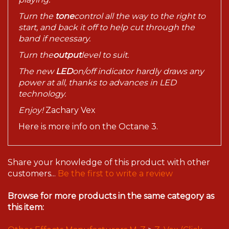
Turn the
tone
control all the way to the right to
start, and back it off to help cut through the
band if necessary.
Turn the
output
level to suit.
The new
LED
on/off indicator hardly draws any
power at all, thanks to advances in LED
technology.
Enjoy!
Zachary Vex
Here is more info on the Octane 3.
Share your knowledge of this product with other
customers...
Be the first to write a review
Browse for more products in the same category as
this item:
Other Effects Manufacturers M-Z
>
Z. Vex (Click