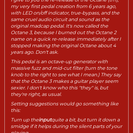
my very first pedal creation from 6 years ago,
with LED on/off indicator, true-bypass, and the
same cruel audio circuit and sound as the
original madcap pedal. It's now called the
Octane 3, because I burned out the Octane 2
name on a quick re-release immediately after I
stopped making the original Octane about 4
years ago. Don't ask.
This pedal is an octave-up generator with
massive fuzz and mid-cut filter (turn the tone
knob to the right to see what I mean.) They say
that the Octane 3 makes a guitar player seem
sexier. I don't know who this "they" is, but
they're right, as usual.
Setting suggestions would go something like
this:
Turn up the
input
quite a bit, but turn it down a
smidge if it helps during the silent parts of your
playing.