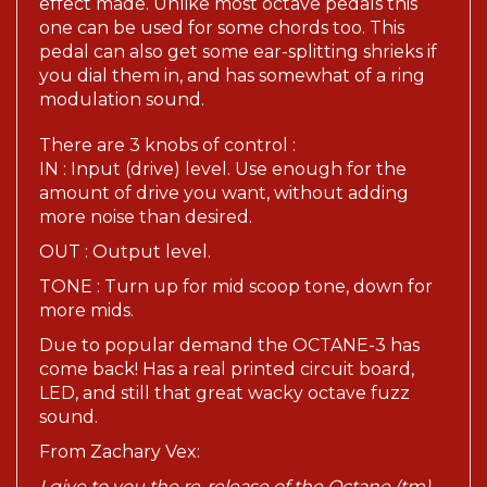
one can be used for some chords too. This
pedal can also get some ear-splitting shrieks if
you dial them in, and has somewhat of a ring
modulation sound.
There are 3 knobs of control :
IN : Input (drive) level. Use enough for the
amount of drive you want, without adding
more noise than desired.
OUT : Output level.
TONE : Turn up for mid scoop tone, down for
more mids.
Due to popular demand the OCTANE-3 has
come back! Has a real printed circuit board,
LED, and still that great wacky octave fuzz
sound.
From Zachary Vex:
I give to you the re-release of the Octane (tm),