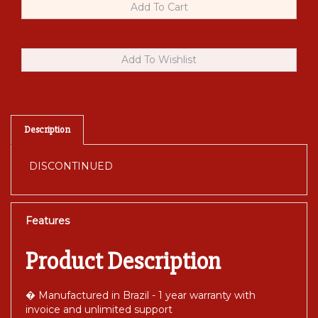
Description
DISCONTINUED
Features
Product Description
� Manufactured in Brazil - 1 year warranty with
invoice and unlimited support