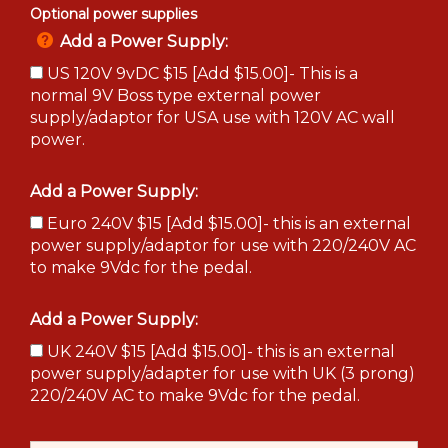
Optional power supplies
Add a Power Supply:
US 120V 9vDC $15 [Add $15.00]- This is a
normal 9V Boss type external power
supply/adaptor for USA use with 120V AC wall
power.
Add a Power Supply:
Euro 240V $15 [Add $15.00]- this is an external
power supply/adaptor for use with 220/240V AC
to make 9Vdc for the pedal.
Add a Power Supply:
UK 240V $15 [Add $15.00]- this is an external
power supply/adapter for use with UK (3 prong)
220/240V AC to make 9Vdc for the pedal.