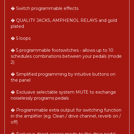
� Switch programmable effects
� QUALITY JACKS, AMPHENOL RELAYS and gold
plated
� 5 loops
� 5 programmable footswitches - allows up to 10
schedules combinations between your pedals (mode
2)
� Simplified programming by intuitive buttons on
the panel
� Exclusive selectable system MUTE to exchange
noiselessly programs pedals
� Programmable extra output for switching function
in the amplifier (eg. Clean / drive channel, reverb on /
off)