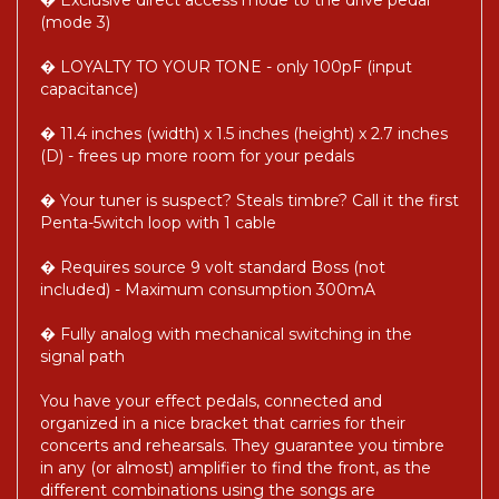
� Exclusive direct access mode to the drive pedal
(mode 3)
� LOYALTY TO YOUR TONE - only 100pF (input
capacitance)
� 11.4 inches (width) x 1.5 inches (height) x 2.7 inches
(D) - frees up more room for your pedals
� Your tuner is suspect? Steals timbre? Call it the first
Penta-5witch loop with 1 cable
� Requires source 9 volt standard Boss (not
included) - Maximum consumption 300mA
� Fully analog with mechanical switching in the
signal path
You have your effect pedals, connected and
organized in a nice bracket that carries for their
concerts and rehearsals. They guarantee you timbre
in any (or almost) amplifier to find the front, as the
different combinations using the songs are