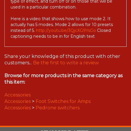
type of effect, and turn off or on those that will be
used in a particular combination.
Here is a video that shows how to use mode 2. It
actually has 5 modes. Mode 2 allows for 10 presets
instead of 5.
http://youtu.be/3QjcXG9YsGo
Closed
captioning needs to be in for English text
Share your knowledge of this product with other
customers...
Be the first to write a review
Browse for more products in the same category as
this item:
Accessories
Accessories
>
Foot Switches for Amps
Accessories
>
Pedrone switchers