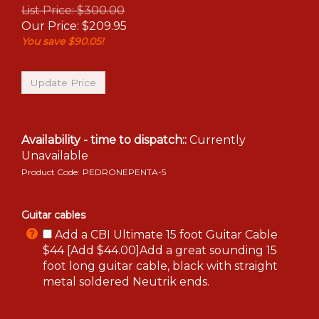
List Price: $300.00
Our Price:
$
209.95
You save $90.05!
Availability - time to dispatch::
Currently
Unavailable
Product Code:
PEDRONEPENTA-5
Guitar cables
Add a CBI Ultimate 15 foot Guitar Cable
$44 [Add $44.00]Add a great sounding 15
foot long guitar cable, black with straight
metal soldered Neutrik ends.