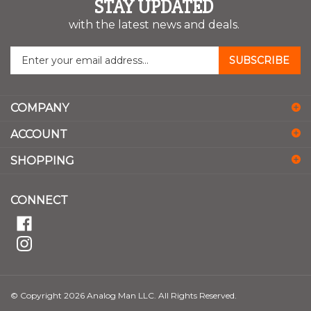
STAY UPDATED
with the latest news and deals.
Enter
SUBSCRIBE
your
email
address
COMPANY
to
sign
ACCOUNT
up
for
SHOPPING
our
newsletter
CONNECT
© Copyright
2026
Analog Man LLC.
All Rights Reserved.