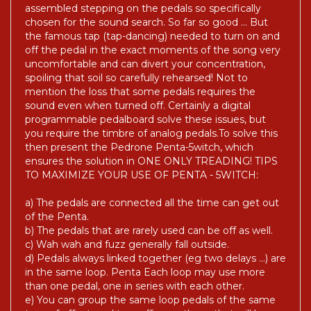
assembled stepping on the pedals so specifically
chosen for the sound search. So far so good ... But
the famous tap (tap-dancing) needed to turn on and
off the pedal in the exact moments of the song very
uncomfortable and can divert your concentration,
spoiling that soil so carefully rehearsed! Not to
mention the loss that some pedals requires the
sound even when turned off. Certainly a digital
programmable pedalboard solve these issues, but
you require the timbre of analog pedals.To solve this
then present the Pedrone Penta-5witch, which
ensures the solution in ONE ONLY TREADING! TIPS
TO MAXIMIZE YOUR USE OF PENTA - 5WITCH:
a) The pedals are connected all the time can get out
of the Penta.
b) The pedals that are rarely used can be off as well.
c) Wah wah and fuzz generally fall outside.
d) Pedals always linked together (eg two delays ...) are
in the same loop. Penta Each loop may use more
than one pedal, one in series with each other.
e) You can group the same loop pedals of the same